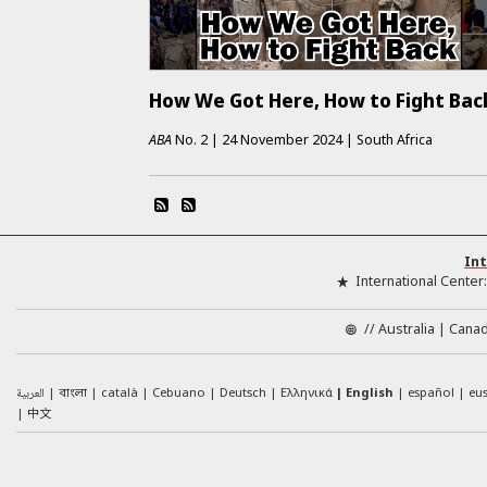
How We Got Here, How to Fight Bac
ABA
No.
2
|
24 November 2024
|
South Africa
Int
International Center
//
Australia
Cana
العربية
català
Cebuano
Deutsch
Ελληνικά
English
español
eu
বাংলা
中文