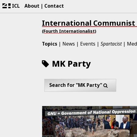
ICL
About
Contact
International Communist
(Fourth Internationalist)
Topics
News
Events
Spartacist
Med
MK Party
Search for "MK Party"