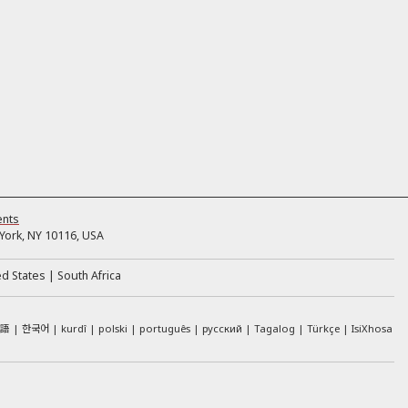
ents
ork, NY 10116, USA
ed States
South Africa
本語
한국어
kurdî
polski
português
русский
Tagalog
Türkçe
IsiXhosa