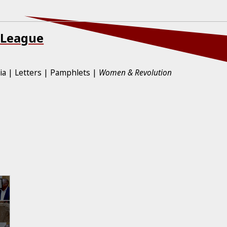
 League
ia
Letters
Pamphlets
Women & Revolution