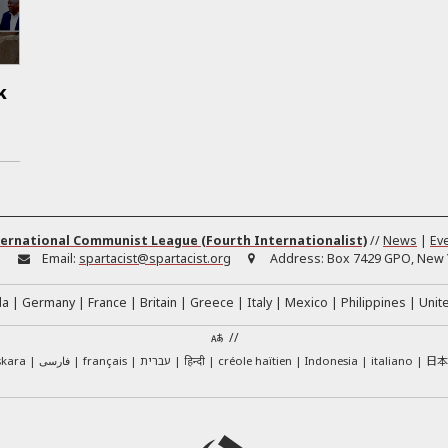
k
ernational Communist League (Fourth Internationalist)
//
News
|
Ev
:
Email:
spartacist@spartacist.org
Address:
Box 7429 GPO, New Y
da
Germany
France
Britain
Greece
Italy
Mexico
Philippines
Unit
//
日
skara
فارسی
français
עברית
हिन्दी
créole haïtien
Indonesia
italiano