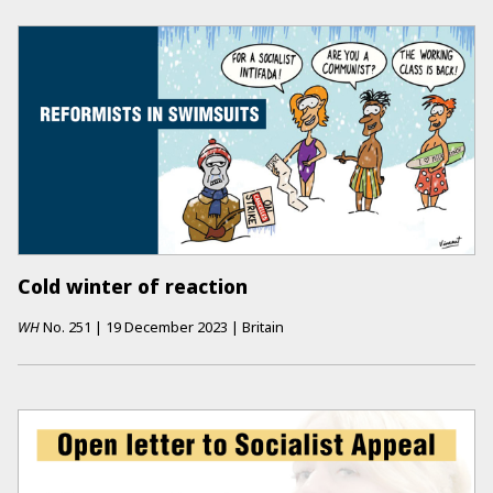
Cold winter of reaction
WH
No.
251
|
19 December 2023
|
Britain