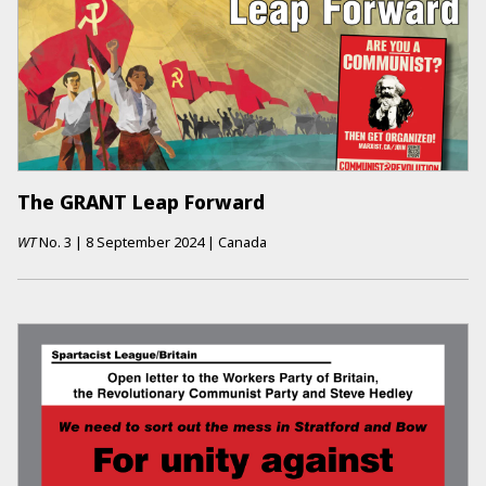
The GRANT Leap Forward
WT
No.
3
|
8 September 2024
|
Canada