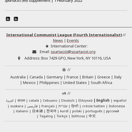
Spartacist (en)
supplement
|
1 February 2022
International Communist League (Fourth Internationalist)
//
News
|
Events
International Center:
Email:
spartacist@spartacist.org
Address:
Box 7429 GPO, New York, NY 10116, USA
//
Australia
Canada
Germany
France
Britain
Greece
Italy
Mexico
Philippines
United States
South Africa
//
العربية
català
Cebuano
Deutsch
Ελληνικά
English
español
বাংলা
euskara
فارسی
français
עברית
हिन्दी
créole haïtien
Indonesia
日本語
한국어
italiano
kurdî
polski
português
русский
中文
Tagalog
Türkçe
IsiXhosa