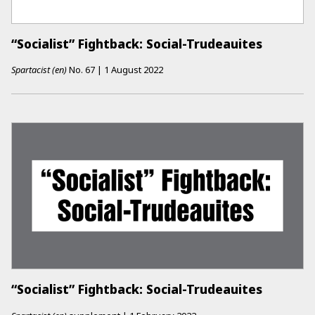
“Socialist” Fightback: Social-Trudeauites
Spartacist (en)
No.
67
|
1 August 2022
“Socialist” Fightback: Social-Trudeauites