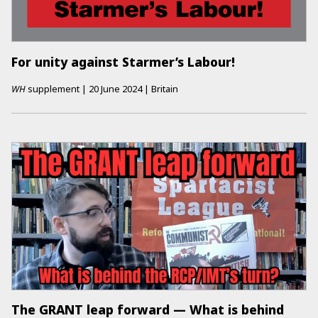
For unity against Starmer’s Labour!
WH
supplement
|
20 June 2024
|
Britain
The GRANT leap forward — What is behind