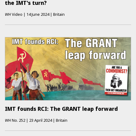
the IMT's turn?
WH
Video
|
14 June 2024
|
Britain
IMT founds RCI: The GRANT leap forward
WH
No.
252
|
23 April 2024
|
Britain