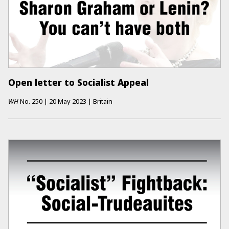
Open letter to Socialist Appeal
WH
No.
250
|
20 May 2023
|
Britain