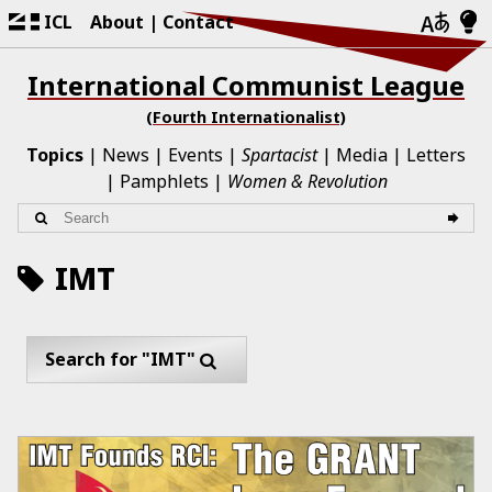
ICL
About
Contact
International Communist League
(Fourth Internationalist)
Topics
News
Events
Spartacist
Media
Letters
Pamphlets
Women & Revolution
IMT
Search for "IMT"