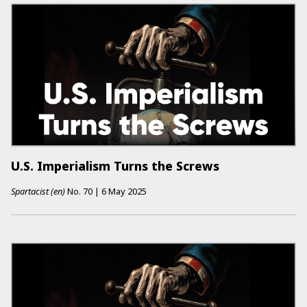
U.S. Imperialism Turns the Screws
Spartacist (en)
No.
70
|
6 May 2025