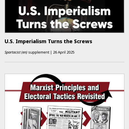
U.S. Imperialism Turns the Screws
Spartacist (en)
supplement
|
26 April 2025