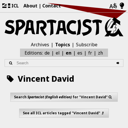
ICL
About
Contact
Archives
Topics
Subscribe
zh
Editions:
de
el
en
es
fr
Vincent David
Search
Spartacist (English edition)
for "Vincent David"
See all ICL articles tagged "Vincent David"