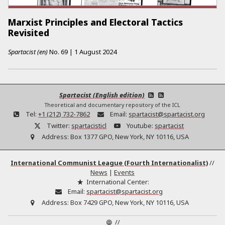
Marxist Principles and Electoral Tactics
Revisited
Spartacist (en)
No.
69
|
1 August 2024
Spartacist (English edition)
Theoretical and documentary repository of the ICL
Tel:
+1 (212) 732-7862
Email:
spartacist@spartacist.org
Twitter:
spartacisticl
Youtube:
spartacist
Address:
Box 1377 GPO, New York, NY 10116, USA
International Communist League (Fourth Internationalist)
//
News
|
Events
International Center:
Email:
spartacist@spartacist.org
Address:
Box 7429 GPO, New York, NY 10116, USA
//