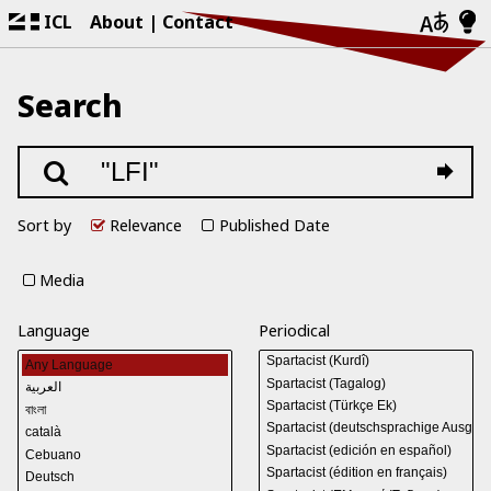
ICL
About
Contact
Search
Sort by
Relevance
Published Date
Media
Language
Periodical