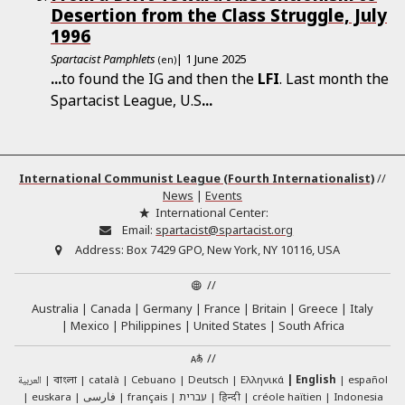
Desertion from the Class Struggle, July
1996
Spartacist Pamphlets
| 1 June 2025
(en)
...
to found the IG and then the
LFI
. Last month the
Spartacist League, U.S
...
International Communist League (Fourth Internationalist)
//
News
|
Events
International Center:
Email:
spartacist@spartacist.org
Address:
Box 7429 GPO, New York, NY 10116, USA
//
Australia
Canada
Germany
France
Britain
Greece
Italy
Mexico
Philippines
United States
South Africa
//
العربية
català
Cebuano
Deutsch
Ελληνικά
English
español
বাংলা
euskara
فارسی
français
עברית
हिन्दी
créole haïtien
Indonesia