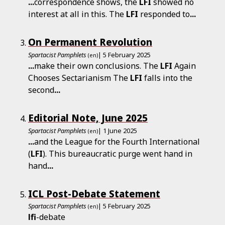
...
correspondence shows, the
LFI
showed no
interest at all in this. The
LFI
responded to
...
On Permanent Revolution
Spartacist Pamphlets
| 5 February 2025
(en)
...
make their own conclusions. The
LFI
Again
Chooses Sectarianism The
LFI
falls into the
second
...
Editorial Note, June 2025
Spartacist Pamphlets
| 1 June 2025
(en)
...
and the League for the Fourth International
(
LFI
). This bureaucratic purge went hand in
hand
...
ICL Post-Debate Statement
Spartacist Pamphlets
| 5 February 2025
(en)
lfi
-debate