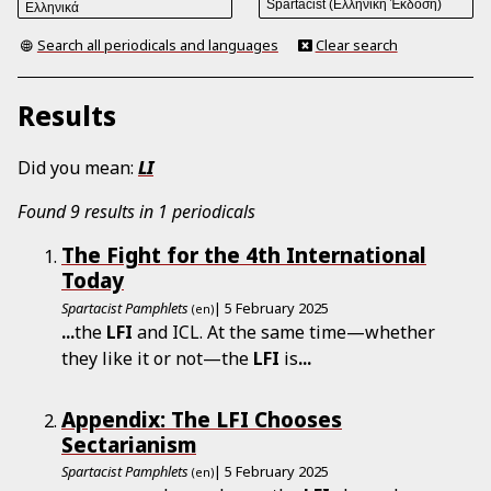
Search all periodicals and languages
Clear search
Results
Did you mean:
LI
Found 9 results in 1 periodicals
The Fight for the 4th International
Today
Spartacist Pamphlets
| 5 February 2025
(en)
...
the
LFI
and ICL. At the same time—whether
they like it or not—the
LFI
is
...
Appendix: The LFI Chooses
Sectarianism
Spartacist Pamphlets
| 5 February 2025
(en)