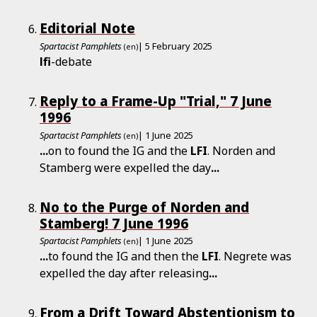
Editorial Note
Spartacist Pamphlets
| 5 February 2025
(en)
lfi
-debate
Reply to a Frame-Up "Trial," 7 June
1996
Spartacist Pamphlets
| 1 June 2025
(en)
...
on to found the IG and the
LFI
. Norden and
Stamberg were expelled the day
...
No to the Purge of Norden and
Stamberg! 7 June 1996
Spartacist Pamphlets
| 1 June 2025
(en)
...
to found the IG and then the
LFI
. Negrete was
expelled the day after releasing
...
From a Drift Toward Abstentionism to