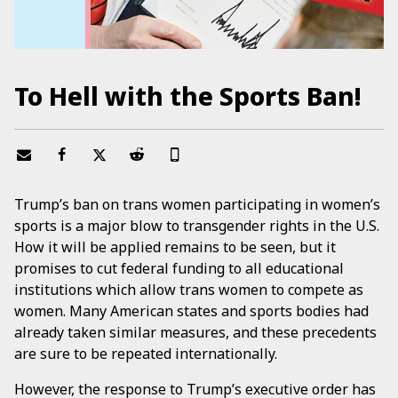
To Hell with the Sports Ban!
Trump’s ban on trans women participating in women’s
sports is a major blow to transgender rights in the U.S.
How it will be applied remains to be seen, but it
promises to cut federal funding to all educational
institutions which allow trans women to compete as
women. Many American states and sports bodies had
already taken similar measures, and these precedents
are sure to be repeated internationally.
However, the response to Trump’s executive order has