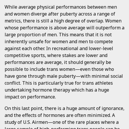
While average physical performances between men
and women diverge after puberty across a range of
metrics, there is still a high degree of overlap. Women
whose performance is above average will outperform a
large proportion of men. This means that it is not
inherently unsafe for women and men to compete
against each other. In recreational and lower-level
competitive sports, where stakes are lower and
performances are average, it should generally be
possible to include trans women—even those who
have gone through male puberty—with minimal social
conflict. This is particularly true for trans athletes
undertaking hormone therapy which has a huge
impact on performance.
On this last point, there is a huge amount of ignorance,
and the effects of hormones are often minimized. A
study of U.S. Airmen—one of the rare places where a