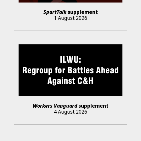
SpartTalk
supplement
1 August 2026
Workers Vanguard
supplement
4 August 2026