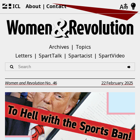
ICL
About
Contact
Archives
Topics
Letters
SpartTalk
Spartacist
SpartVideo
Women and Revolution
No.
46
22 February 2025