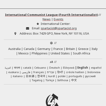
International Communist League (Fourth Internationalist)
//
News
|
Events
International Center:
Email:
spartacist@spartacist.org
Address:
Box 7429 GPO, New York, NY 10116, USA
//
Australia
Canada
Germany
France
Britain
Greece
Italy
Mexico
Philippines
United States
South Africa
//
العربية
català
Cebuano
Deutsch
Ελληνικά
English
español
বাংলা
euskara
فارسی
français
עברית
हिन्दी
créole haïtien
Indonesia
日本語
한국어
italiano
kurdî
polski
português
русский
中文
Tagalog
Türkçe
IsiXhosa