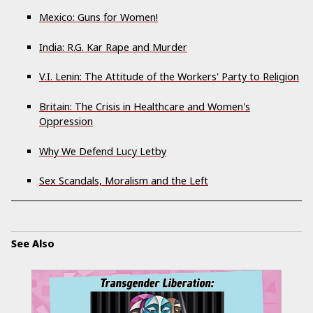
Mexico: Guns for Women!
India: R.G. Kar Rape and Murder
V.I. Lenin: The Attitude of the Workers' Party to Religion
Britain: The Crisis in Healthcare and Women's
Oppression
Why We Defend Lucy Letby
Sex Scandals, Moralism and the Left
See Also