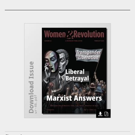
Download Issue
wr-46.pdf