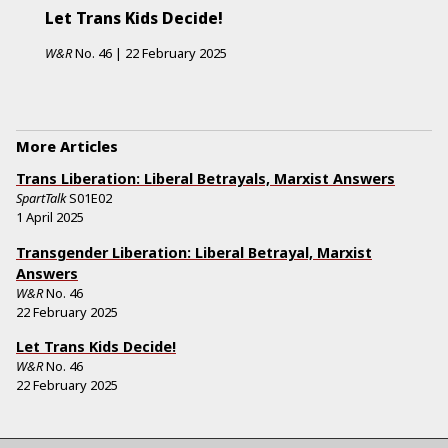
Let Trans Kids Decide!
W&R
No.
46
|
22 February 2025
More Articles
Trans Liberation: Liberal Betrayals, Marxist Answers
SpartTalk
S01E02
1 April 2025
Transgender Liberation: Liberal Betrayal, Marxist
Answers
W&R
No.
46
22 February 2025
Let Trans Kids Decide!
W&R
No.
46
22 February 2025