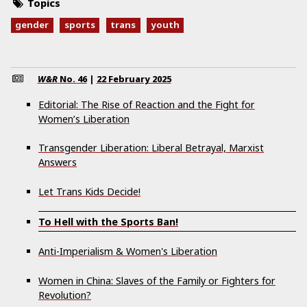
Topics
gender
sports
trans
youth
W&R
No.
46
|
22 February 2025
Editorial: The Rise of Reaction and the Fight for
Women’s Liberation
Transgender Liberation: Liberal Betrayal, Marxist
Answers
Let Trans Kids Decide!
To Hell with the Sports Ban!
Anti-Imperialism & Women's Liberation
Women in China: Slaves of the Family or Fighters for
Revolution?