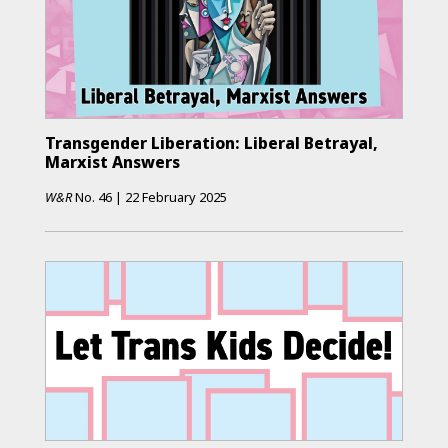
Transgender Liberation: Liberal Betrayal,
Marxist Answers
W&R
No.
46
|
22 February 2025