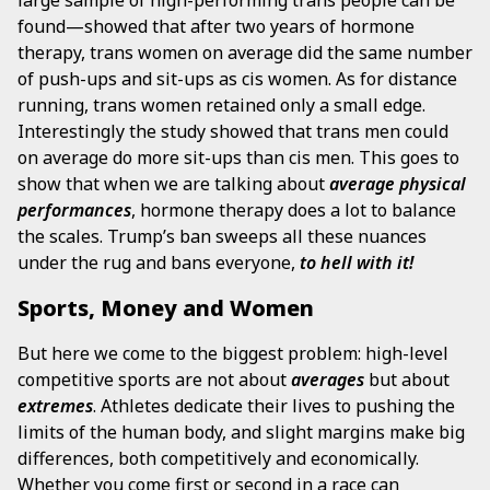
large sample of high-performing trans people can be
found—showed that after two years of hormone
therapy, trans women on average did the same number
of push-ups and sit-ups as cis women. As for distance
running, trans women retained only a small edge.
Interestingly the study showed that trans men could
on average do more sit-ups than cis men. This goes to
show that when we are talking about
average physical
performances
, hormone therapy does a lot to balance
the scales. Trump’s ban sweeps all these nuances
under the rug and bans everyone,
to hell with it!
Sports, Money and Women
But here we come to the biggest problem: high-level
competitive sports are not
about
averages
but about
extremes
. Athletes dedicate their lives to pushing the
limits of the human body, and slight margins make big
differences, both competitively and economically.
Whether you come first or second in a race can