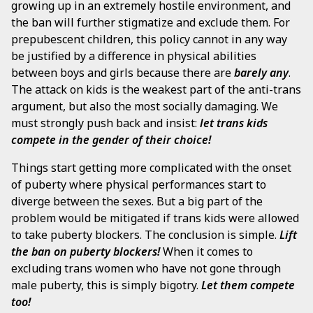
growing up in an extremely hostile environment, and
the ban will further stigmatize and exclude them. For
prepubescent children, this policy cannot in any way
be justified by a difference in physical abilities
between boys and girls because there are
barely any
.
The attack on kids is the weakest part of the anti-trans
argument, but also the most socially damaging. We
must strongly push back and insist:
let trans kids
compete in the gender of their choice!
Things start getting more complicated with the onset
of puberty where physical performances start to
diverge between the sexes. But a big part of the
problem would be mitigated if trans kids were allowed
to take puberty blockers. The conclusion is simple.
Lift
the ban on puberty blockers!
When it comes to
excluding trans women who have not gone through
male puberty, this is simply bigotry.
Let them compete
too!