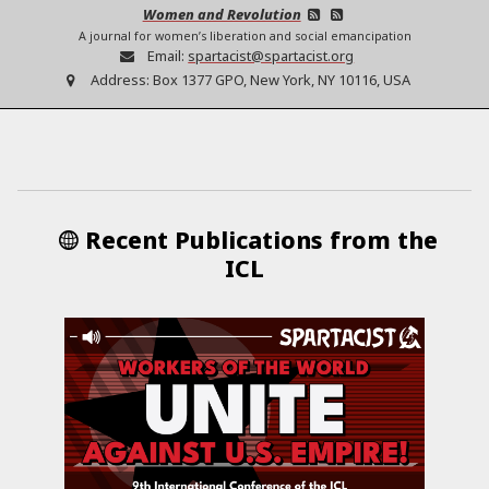
Women and Revolution
A journal for women’s liberation and social emancipation
Email:
spartacist@spartacist.org
Address:
Box 1377 GPO, New York, NY 10116, USA
Recent Publications from the
ICL