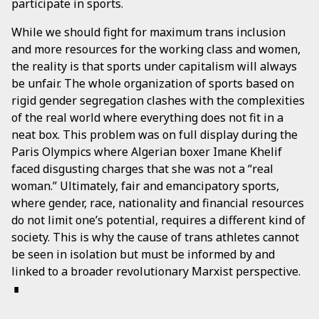
participate in sports.
While we should fight for maximum trans inclusion
and more resources for the working class and women,
the reality is that sports under capitalism will always
be unfair. The whole organization of sports based on
rigid gender segregation clashes with the complexities
of the real world where everything does not fit in a
neat box. This problem was on full display during the
Paris Olympics where Algerian boxer Imane Khelif
faced disgusting charges that she was not a “real
woman.” Ultimately, fair and emancipatory sports,
where gender, race, nationality and financial resources
do not limit one’s potential, requires a different kind of
society. This is why the cause of trans athletes cannot
be seen in isolation but must be informed by and
linked to a broader revolutionary Marxist perspective.