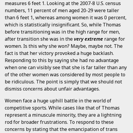
measures 6 feet 1. Looking at the 2007-8 U.S. census
numbers, 11 percent of men aged 20-29 were taller
than 6 feet 1, whereas among women it was 0 percent,
which is statistically insignificant. So, while Thomas
before transitioning was in the high range for men,
after transition she was in the
very extreme
range for
women. Is this why she won? Maybe, maybe not. The
fact is that her victory provoked a huge backlash.
Responding to this by saying she had no advantage
when one can visibly see that she is far taller than any
of the other women was considered by most people to
be ridiculous. The point is simply that we should not
dismiss concerns about unfair advantages.
Women face a huge uphill battle in the world of
competitive sports. While cases like that of Thomas
represent a minuscule minority, they are a lightning
rod for broader frustrations. To respond to these
concerns by stating that the emancipation of trans