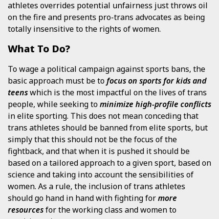
athletes overrides potential unfairness just throws oil
on the fire and presents pro-trans advocates as being
totally insensitive to the rights of women.
What To Do?
To wage a political campaign against sports bans, the
basic approach must be to
focus
on sports for kids and
teens
which is the most impactful on the lives of trans
people, while seeking to
minimize high-profile conflicts
in elite sporting. This does not mean conceding that
trans athletes should be banned from elite sports, but
simply that this should not be the focus of the
fightback, and that when it is pushed it should be
based on a tailored approach to a given sport, based on
science and taking into account the sensibilities of
women. As a rule, the inclusion of trans athletes
should go hand in hand with fighting for
more
resources
for the working class and women to