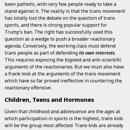
been pathetic, with very few people ready to take a
stand against it. The reality is that the trans movement
has totally lost the debate on the question of trans
sports, and there is strong popular support for
Trump’s ban. The right has successfully used this
question as a wedge to push a broader reactionary
agenda. Conversely, the working class must defend
trans people as part of defending
its own interests
.
This requires exposing the bigoted and anti-scientific
arguments of the reactionaries. But we must also have
a frank look at the arguments of the trans movement
which have so far proved ineffective in countering the
reactionary offensive.
Children, Teens and Hormones
Given that childhood and adolescence are the ages at
which participation in sports is the highest, trans kids
will be the group most affected. Trans kids are already