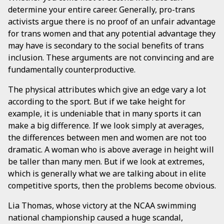
determine your entire career. Generally, pro-trans
activists argue there is no proof of an unfair advantage
for trans women and that any potential advantage they
may have is secondary to the social benefits of trans
inclusion. These arguments are not convincing and are
fundamentally counterproductive.
The physical attributes which give an edge vary a lot
according to the sport. But if we take height for
example, it is undeniable that in many sports it can
make a big difference. If we look simply at averages,
the differences between men and women are not too
dramatic. A woman who is above average in height will
be taller than many men. But if we look at extremes,
which is generally what we are talking about in elite
competitive sports, then the problems become obvious.
Lia Thomas, whose victory at the NCAA swimming
national championship caused a huge scandal,