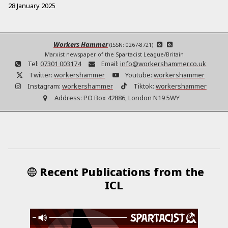
28 January 2025
Workers Hammer
(ISSN: 0267-8721)
Marxist newspaper of the Spartacist League/Britain
Tel:
07301 003174
Email:
info@workershammer.co.uk
Twitter:
workershammer
Youtube:
workershammer
Instagram:
workershammer
Tiktok:
workershammer
Address:
PO Box 42886, London N19 5WY
Recent Publications from the
ICL