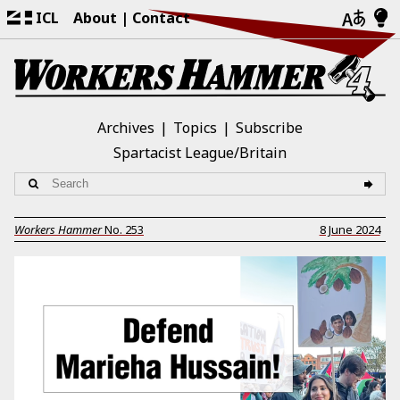
ICL
About
Contact
Archives
Topics
Subscribe
Spartacist League/Britain
Workers Hammer
No.
253
8 June 2024