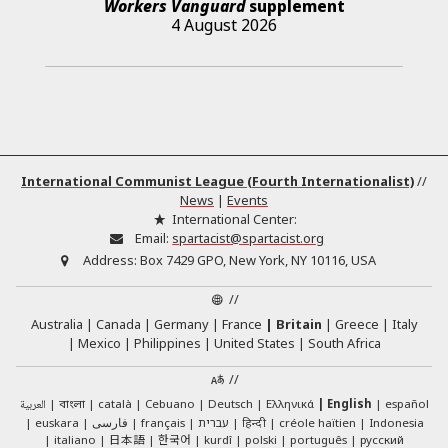
Workers Vanguard
supplement
4 August 2026
International Communist League (Fourth Internationalist)
//
News
|
Events
International Center:
Email:
spartacist@spartacist.org
Address:
Box 7429 GPO, New York, NY 10116, USA
//
Australia
Canada
Germany
France
Britain
Greece
Italy
Mexico
Philippines
United States
South Africa
//
العربية
català
Cebuano
Deutsch
Ελληνικά
English
español
বাংলা
euskara
فارسی
français
עברית
हिन्दी
créole haïtien
Indonesia
日本語
한국어
italiano
kurdî
polski
português
русский