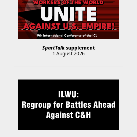
SpartTalk
supplement
1 August 2026