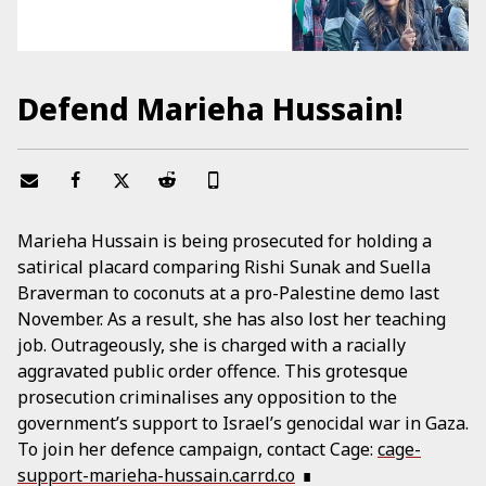
Defend Marieha Hussain!
Marieha Hussain is being prosecuted for holding a
satirical placard comparing Rishi Sunak and Suella
Braverman to coconuts at a pro-Palestine demo last
November. As a result, she has also lost her teaching
job. Outrageously, she is charged with a racially
aggravated public order offence. This grotesque
prosecution criminalises any opposition to the
government’s support to Israel’s genocidal war in Gaza.
To join her defence campaign, contact Cage:
cage-
support-marieha-hussain.carrd.co