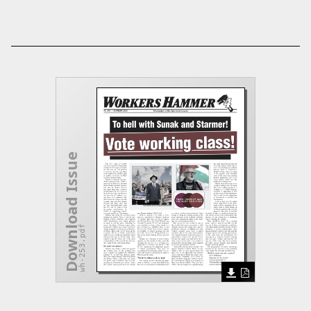
Download Issue
wh-253.pdf