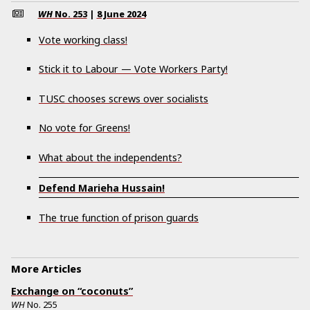
WH
No.
253
|
8 June 2024
Vote working class!
Stick it to Labour — Vote Workers Party!
TUSC chooses screws over socialists
No vote for Greens!
What about the independents?
Defend Marieha Hussain!
The true function of prison guards
More Articles
Exchange on “coconuts”
WH
No.
255