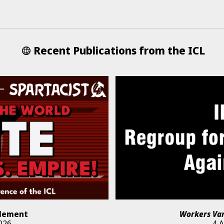
Recent Publications from the ICL
lement
Workers Va
026
4 