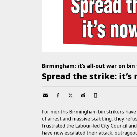
Birmingham: it’s all-out war on bin
Spread the strike: it’s
For months Birmingham bin strikers have b
of arrest and massive scabbing, they refus
frustrated the Labour-led City Council a
have now escalated their attack, outrageo