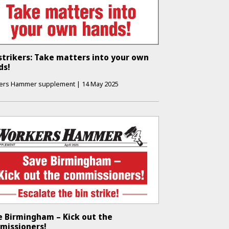
strikers: Take matters into your own
ds!
ers Hammer supplement
|
14 May 2025
e Birmingham – Kick out the
missioners!