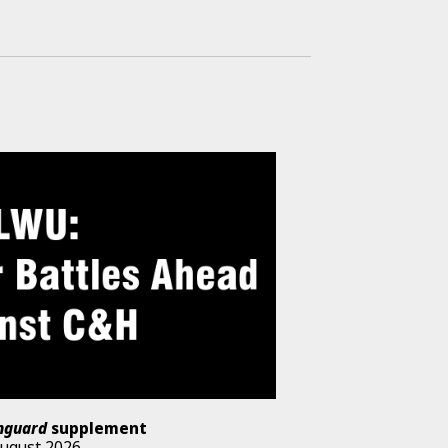
nguard
supplement
August 2026