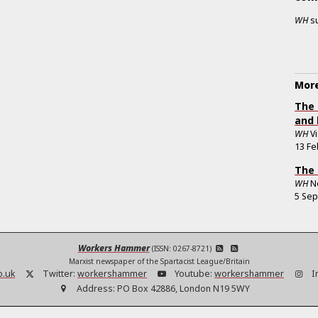
WH
s
More
The 
and 
WH
V
13 Fe
The 
WH
N
5 Se
Workers Hammer
(ISSN: 0267-8721)
Marxist newspaper of the Spartacist League/Britain
o.uk
Twitter:
workershammer
Youtube:
workershammer
I
Address:
PO Box 42886, London N19 5WY