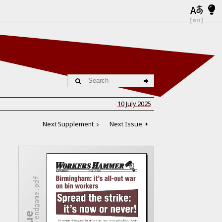
[en]
10 July 2025
Next Supplement
Next Issue