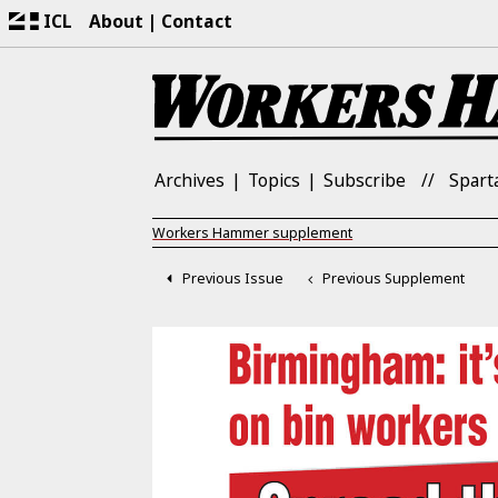
ICL
About
Contact
Archives
Topics
Subscribe
Spart
Workers Hammer supplement
Previous Issue
Previous Supplement