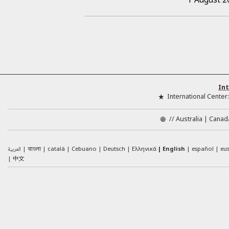
Int
International Center
//
Australia
Canad
العربية
català
Cebuano
Deutsch
Ελληνικά
English
español
eu
বাংলা
中文