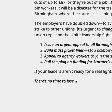
cuts of up to £8k, or they’re out of a job! 
bin workers it will be a disaster for the 
Birmingham, where the council is slashing
The employers have doubled down—to avoi
strike to other unions! It’s urgent to
chang
union reps and the Unite leadership fight 
Issue an urgent appeal to all Birmin
Build mass picket lines
—stop scabbin
Appeal to agency workers
to join the s
Pull the plug on funding for Starmer’s
If your leaders aren’t ready for a real fig
There’s no time to lose
.