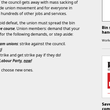
If the council gets away with mass sacking of
trade union movement and for everyone in
 hundreds of other jobs and services.
d defeat, the union must spread the bin
Bin 
e course
. Union members: demand that your
han
for the following demands, or step aside:
Work
gham unions
: strike against the council.
g!
trike and get strike pay if they do!
 Labour Party,
now
!
ht, choose new ones.
Sav
com