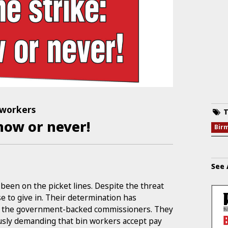
 workers
T
 now or never!
Bir
See 
een on the picket lines. Despite the threat
e to give in. Their determination has
nd the government-backed commissioners. They
usly demanding that bin workers accept pay