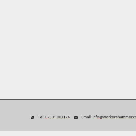
Tel:
07301 003174
Email:
info@workershammer.c