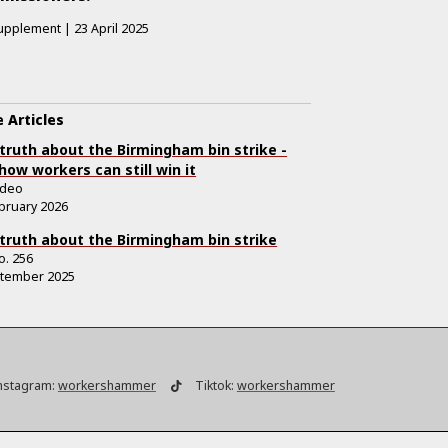
upplement
|
23 April 2025
 Articles
truth about the Birmingham bin strike -
how workers can still win it
ideo
bruary 2026
truth about the Birmingham bin strike
o.
256
ptember 2025
nstagram:
workershammer
Tiktok:
workershammer