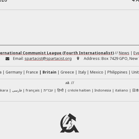
ernational Communist League (Fourth Internationalist)
//
News
|
Ev
:
Email:
spartacist@spartacist.org
Address:
Box 7429 GPO, New Y
a
Germany
France
Britain
Greece
Italy
Mexico
Philippines
Unit
//
日
skara
فارسی
français
עברית
हिन्दी
créole haïtien
Indonesia
italiano