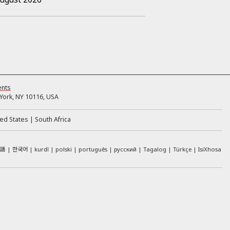
ents
ork, NY 10116, USA
ed States
South Africa
本語
한국어
kurdî
polski
português
русский
Tagalog
Türkçe
IsiXhosa