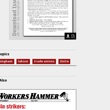
wh-2025-birmingham-endgame.pdf
Download Issue
opics
mingham
labour
trade unions
Unite
Also