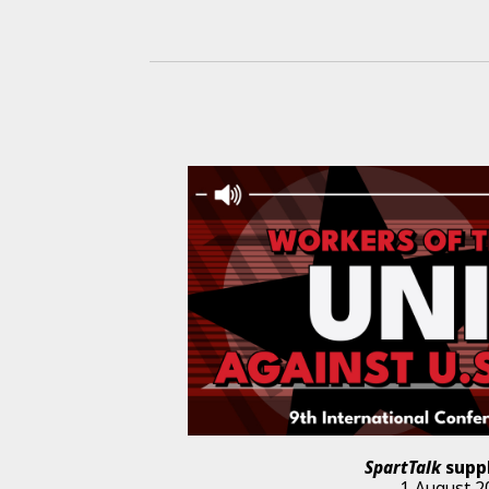
SpartTalk
supp
1 August 2