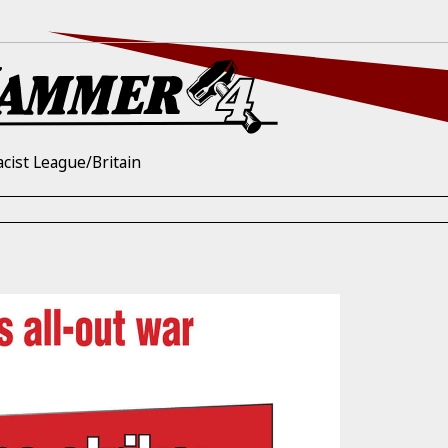
acist League/Britain