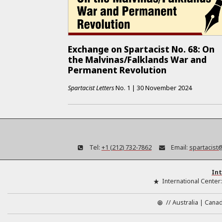
Exchange on Spartacist No. 68: On
the Malvinas/Falklands War and
Permanent Revolution
Spartacist Letters
No.
1
|
30 November 2024
Tel:
+1 (212) 732-7862
Email:
spartacist
Int
International Center
//
Australia
Cana