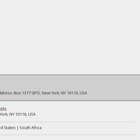
ddress:
Box 1377 GPO, New York, NY 10116, USA
ents
ork, NY 10116, USA
ed States
South Africa