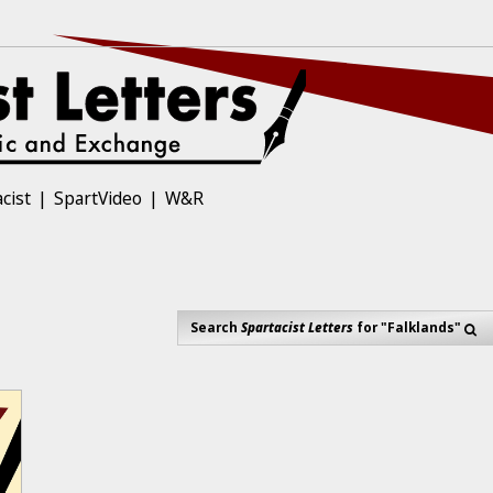
cist
SpartVideo
W&R
Search
Spartacist Letters
for "Falklands"