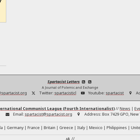
Spartacist Letters
A Journal of Polemic and Exchange
@spartacist.org
Twitter:
spartacisticl
Youtube:
spartacist
A
ernational Communist League (Fourth Internationalist)
//
News
|
Ev
:
Email:
spartacist@spartacist.org
Address:
Box 7429 GPO, New Y
da
Germany
France
Britain
Greece
Italy
Mexico
Philippines
Unit
//