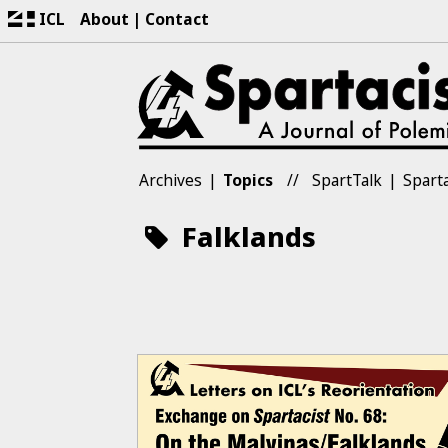
ICL
About
Contact
Archives
Topics
SpartTalk
Sparta
Falklands