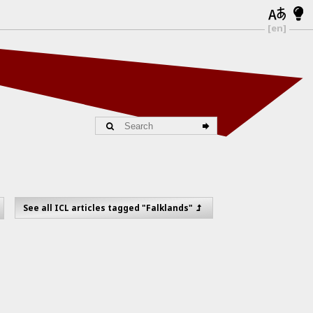
[en]
See all ICL articles tagged "Falklands"