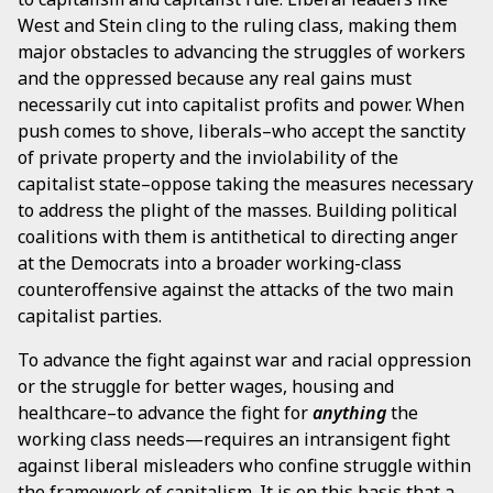
West and Stein cling to the ruling class, making them
major obstacles to advancing the struggles of workers
and the oppressed because any real gains must
necessarily cut into capitalist profits and power. When
push comes to shove, liberals–who accept the sanctity
of private property and the inviolability of the
capitalist state–oppose taking the measures necessary
to address the plight of the masses. Building political
coalitions with them is antithetical to directing anger
at the Democrats into a broader working-class
counteroffensive against the attacks of the two main
capitalist parties.
To advance the fight against war and racial oppression
or the struggle for better wages, housing and
healthcare–to advance the fight for
anything
the
working class needs—requires an intransigent fight
against liberal misleaders who confine struggle within
the framework of capitalism. It is on this basis that a