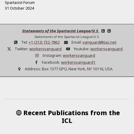
Spartacist Forum
31 October 2024
Statements of the Spartacist League/U.S.
Statements of the Spartacist League/U.S.
Tel:
+1 (212) 732-7862
Email:
vanguard@tiac.net
Twitter:
workersvanguard
Youtube:
workersvanguard
Instagram:
workersvanguard
Facebook:
workersvanguard1
Address:
Box 1377 GPO, New York, NY 10116, USA
Recent Publications from the
ICL