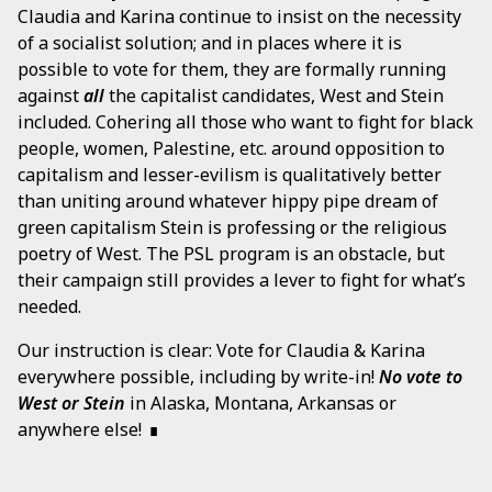
Claudia and Karina continue to insist on the necessity
of a socialist solution; and in places where it is
possible to vote for them, they are formally running
against
all
the capitalist candidates, West and Stein
included. Cohering all those who want to fight for black
people, women, Palestine, etc. around opposition to
capitalism and lesser-evilism is qualitatively better
than uniting around whatever hippy pipe dream of
green capitalism Stein is professing or the religious
poetry of West. The PSL program is an obstacle, but
their campaign still provides a lever to fight for what’s
needed.
Our instruction is clear: Vote for Claudia & Karina
everywhere possible, including by write-in!
No vote to
West or Stein
in Alaska, Montana, Arkansas or
anywhere else!