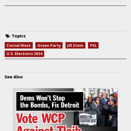
Topics
Cornel West
Green Party
Jill Stein
PSL
U.S. Elections 2024
See Also