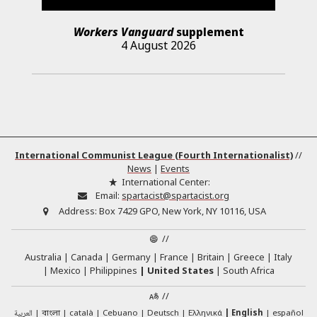
Workers Vanguard
supplement
4 August 2026
International Communist League (Fourth Internationalist)
//
News
|
Events
International Center:
Email:
spartacist@spartacist.org
Address:
Box 7429 GPO, New York, NY 10116, USA
//
Australia
Canada
Germany
France
Britain
Greece
Italy
Mexico
Philippines
United States
South Africa
//
العربية
català
Cebuano
Deutsch
Ελληνικά
English
español
বাংলা