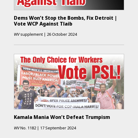
Dems Won’t Stop the Bombs, Fix Detroit |
Vote WCP Against Tlaib
WV
supplement
|
26 October 2024
Kamala Mania Won’t Defeat Trumpism
WV
No.
1182
|
17 September 2024