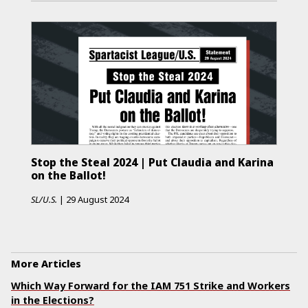
Stop the Steal 2024 | Put Claudia and Karina
on the Ballot!
SL/U.S.
|
29 August 2024
More Articles
Which Way Forward for the IAM 751 Strike and Workers
in the Elections?