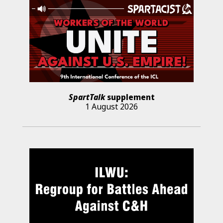
SpartTalk
supplement
1 August 2026