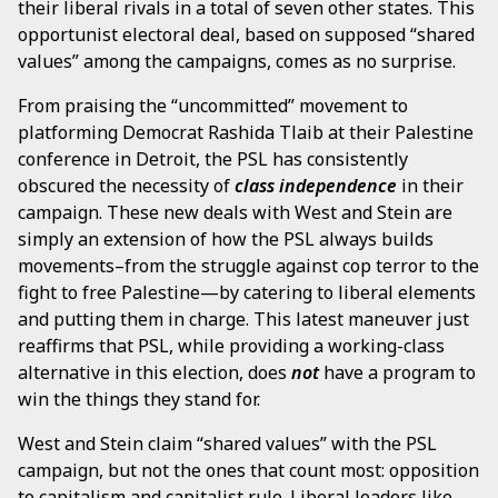
their liberal rivals in a total of seven other states. This
opportunist electoral deal, based on supposed “shared
values” among the campaigns, comes as no surprise.
From praising the “uncommitted” movement to
platforming Democrat Rashida Tlaib at their Palestine
conference in Detroit, the PSL has consistently
obscured the necessity of
class independence
in their
campaign. These new deals with West and Stein are
simply an extension of how the PSL always builds
movements–from the struggle against cop terror to the
fight to free Palestine—by catering to liberal elements
and putting them in charge. This latest maneuver just
reaffirms that PSL, while providing a working-class
alternative in this election, does
not
have a program to
win the things they stand for.
West and Stein claim “shared values” with the PSL
campaign, but not the ones that count most: opposition
to capitalism and capitalist rule. Liberal leaders like