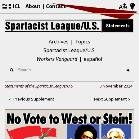
ICL
About
Contact
Archives
Topics
Spartacist League/U.S.
Workers Vanguard
español
Statements of the Spartacist League/U.S.
3 November 2024
Previous Supplement
Next Supplement