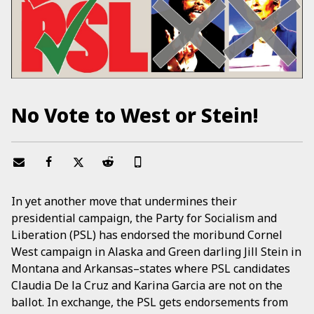
No Vote to West or Stein!
In yet another move that undermines their
presidential campaign, the Party for Socialism and
Liberation (PSL) has endorsed the moribund Cornel
West campaign in Alaska and Green darling Jill Stein in
Montana and Arkansas–states where PSL candidates
Claudia De la Cruz and Karina Garcia are not on the
ballot. In exchange, the PSL gets endorsements from