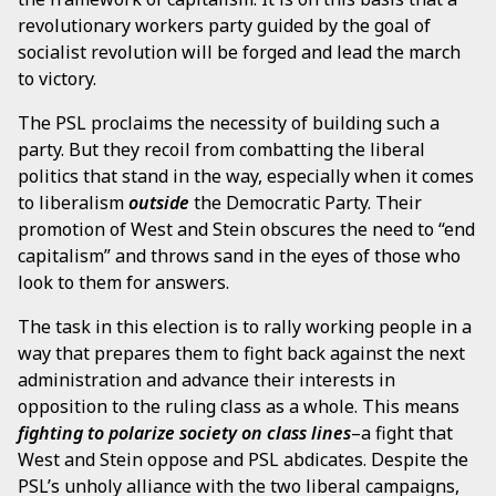
revolutionary workers party guided by the goal of
socialist revolution will be forged and lead the march
to victory.
The PSL proclaims the necessity of building such a
party. But they recoil from combatting the liberal
politics that stand in the way, especially when it comes
to liberalism
outside
the Democratic Party. Their
promotion of West and Stein obscures the need to “end
capitalism” and throws sand in the eyes of those who
look to them for answers.
The task in this election is to rally working people in a
way that prepares them to fight back against the next
administration and advance their interests in
opposition to the ruling class as a whole. This means
fighting to polarize society on class lines
–a fight that
West and Stein oppose and PSL abdicates. Despite the
PSL’s unholy alliance with the two liberal campaigns,