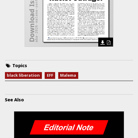
aba-2026-malema-sentenced.pdf
Download Issue
Topics
black liberation
EFF
Malema
See Also