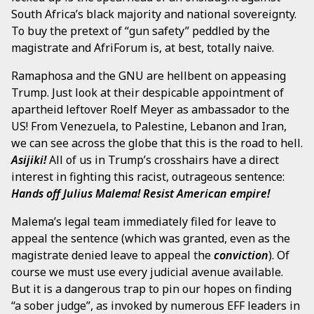
South Africa’s black majority and national sovereignty.
To buy the pretext of “gun safety” peddled by the
magistrate and AfriForum is, at best, totally naive.
Ramaphosa and the GNU are hellbent on appeasing
Trump. Just look at their despicable appointment of
apartheid leftover Roelf Meyer as ambassador to the
US! From Venezuela, to Palestine, Lebanon and Iran,
we can see across the globe that this is the road to hell.
Asijiki!
All of us in Trump’s crosshairs have a direct
interest in fighting this racist, outrageous sentence:
Hands off Julius Malema! Resist American empire!
Malema’s legal team immediately filed for leave to
appeal the sentence (which was granted, even as the
magistrate denied leave to appeal the
conviction
). Of
course we must use every judicial avenue available.
But it is a dangerous trap to pin our hopes on finding
“a sober judge”, as invoked by numerous EFF leaders in