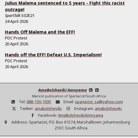
Julius Malema sentenced to 5 years - Fight this racist
outrage!
SpartTalk
S02E21
24 April 2026
Hands Off Malema and the EFF!
PDC Protest
20 April 2026
Hands off the EFF! Defeat U.S. Imperialism!
PDC Protest
20 April 2026
AmaBolsheviki Amnyama
Marxist publication of Spartacist/South Africa
Tel:
088-130-1035
Email:
spartacist_sa@yahoo.com
Twitter:
amabolsheviki
Instagram:
amabolsheviki
Facebook:
AmaBolshevikiAmnyama
Address:
Spartacist, P.O. Box 61574, Marshalltown, Johannesburg
2107, South Africa