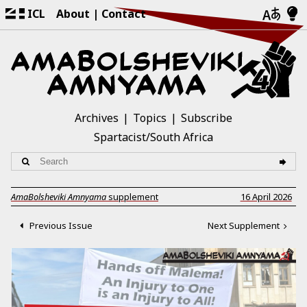
ICL
About
Contact
Archives
Topics
Subscribe
Spartacist/South Africa
AmaBolsheviki Amnyama
supplement
16 April 2026
Previous Issue
Next Supplement