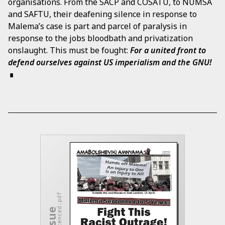
organisations. From the SACP and COSATU, to NUMSA
and SAFTU, their deafening silence in response to
Malema’s case is part and parcel of paralysis in
response to the jobs bloodbath and privatization
onslaught. This must be fought:
For a united front to
defend ourselves against US imperialism and the GNU!