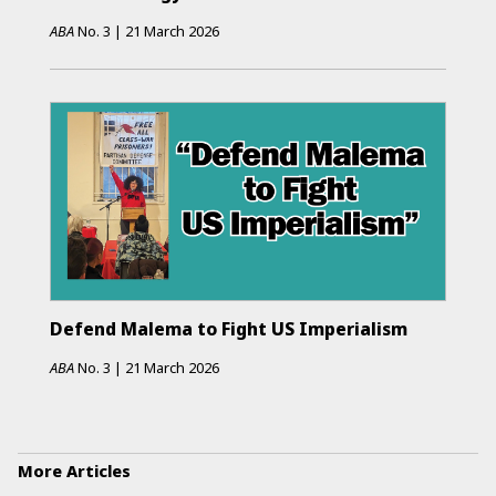
ABA
No.
3
|
21 March 2026
Defend Malema to Fight US Imperialism
ABA
No.
3
|
21 March 2026
More Articles