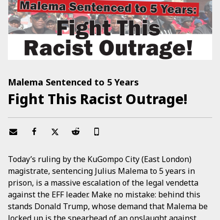
Malema Sentenced to 5 Years
Fight This Racist Outrage!
Today’s ruling by the KuGompo City (East London)
magistrate, sentencing Julius Malema to 5 years in
prison, is a massive escalation of the legal vendetta
against the EFF leader. Make no mistake: behind this
stands Donald Trump, whose demand that Malema be
locked up is the spearhead of an onslaught against