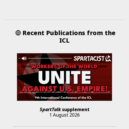
Recent Publications from the
ICL
SpartTalk
supplement
1 August 2026