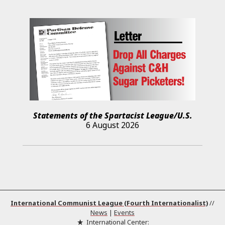
Statements of the Spartacist League/U.S.
6 August 2026
International Communist League (Fourth Internationalist)
//
News
|
Events
International Center: