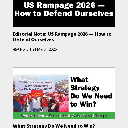
Editorial Note: US Rampage 2026 — How to
Defend Ourselves
ABA
No.
3
|
21 March 2026
What Strategy Do We Need to Win?