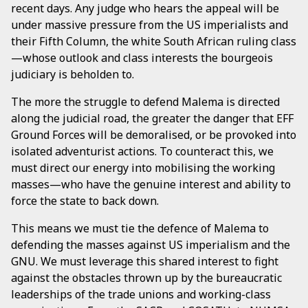
recent days. Any judge who hears the appeal will be
under massive pressure from the US imperialists and
their Fifth Column, the white South African ruling class
—whose outlook and class interests the bourgeois
judiciary is beholden to.
The more the struggle to defend Malema is directed
along the judicial road, the greater the danger that EFF
Ground Forces will be demoralised, or be provoked into
isolated adventurist actions. To counteract this, we
must direct our energy into mobilising the working
masses—who have the genuine interest and ability to
force the state to back down.
This means we must tie the defence of Malema to
defending the masses against US imperialism and the
GNU. We must leverage this shared interest to fight
against the obstacles thrown up by the bureaucratic
leaderships of the trade unions and working-class