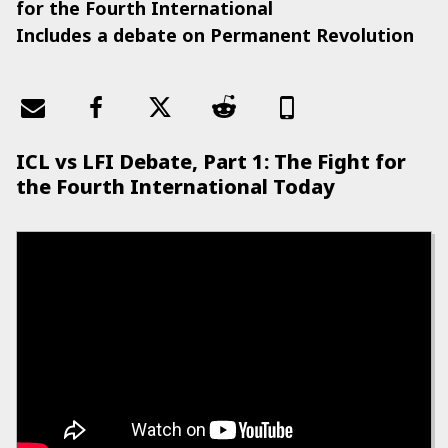
for the Fourth International
Includes a debate on Permanent Revolution
ICL vs LFI Debate, Part 1: The Fight for
the Fourth International Today