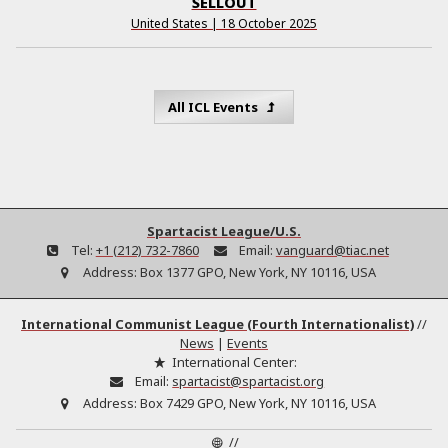
SELLOUT
United States | 18 October 2025
All ICL Events
Spartacist League/U.S.
Tel:
+1 (212) 732-7860
Email:
vanguard@tiac.net
Address:
Box 1377 GPO, New York, NY 10116, USA
International Communist League (Fourth Internationalist)
//
News
|
Events
International Center:
Email:
spartacist@spartacist.org
Address:
Box 7429 GPO, New York, NY 10116, USA
//