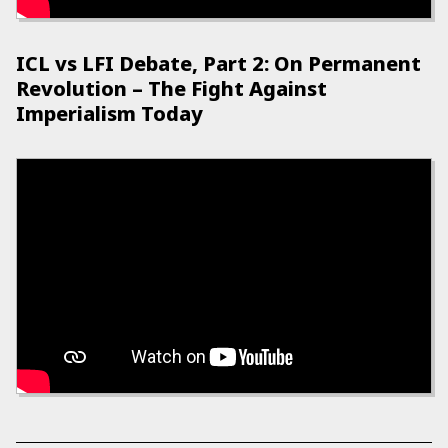
ICL vs LFI Debate, Part 2: On Permanent
Revolution – The Fight Against
Imperialism Today