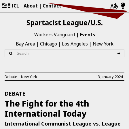
ICL
About
Contact
Spartacist League/U.S.
Workers Vanguard
Events
Bay Area
Chicago
Los Angeles
New York
Debate
|
New York
13 January 2024
DEBATE
The Fight for the 4th
International Today
International Communist League vs. League