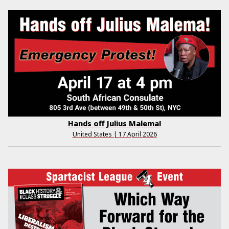
Hands off Julius Malema!
United States | 17 April 2026