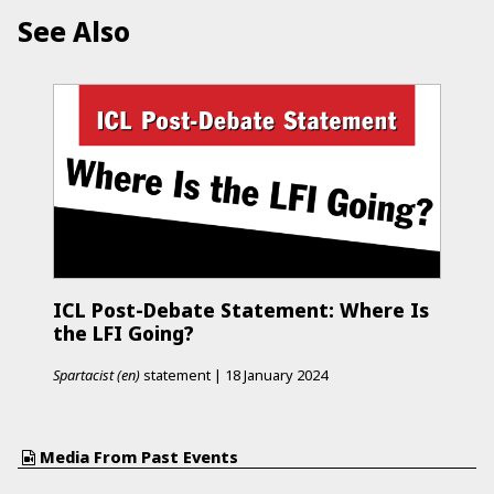
See Also
ICL Post-Debate Statement: Where Is
the LFI Going?
Spartacist (en)
statement
|
18 January 2024
Media From Past Events