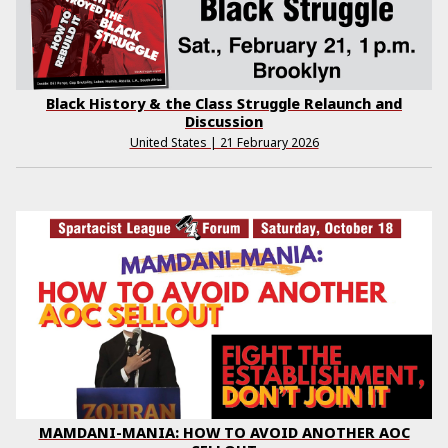
Black History & the Class Struggle Relaunch and
Discussion
United States | 21 February 2026
MAMDANI-MANIA: HOW TO AVOID ANOTHER AOC