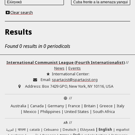
Clear search
Results
Found 0 results in 0 periodicals
International Communist League (Fourth Internationalist)
//
News
|
Events
International Center:
Email:
spartacist@spartacist.org
Address:
Box 7429 GPO, New York, NY 10116, USA
//
Australia
Canada
Germany
France
Britain
Greece
Italy
Mexico
Philippines
United States
South Africa
//
العربية
català
Cebuano
Deutsch
Ελληνικά
English
español
বাংলা