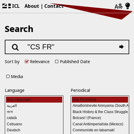
ICL
About
Contact
Search
Sort by
Relevance
Published Date
Media
Language
Periodical