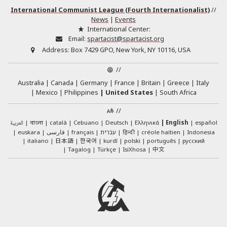
International Communist League (Fourth Internationalist)
//
News
|
Events
International Center:
Email:
spartacist@spartacist.org
Address:
Box 7429 GPO, New York, NY 10116, USA
//
Australia
Canada
Germany
France
Britain
Greece
Italy
Mexico
Philippines
United States
South Africa
//
العربية
català
Cebuano
Deutsch
Ελληνικά
English
español
বাংলা
euskara
فارسی
français
עברית
हिन्दी
créole haïtien
Indonesia
日本語
한국어
italiano
kurdî
polski
português
русский
中文
Tagalog
Türkçe
IsiXhosa