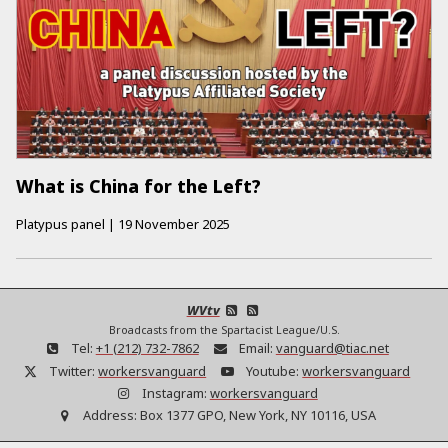
What is China for the Left?
Platypus panel
|
19 November 2025
WVtv
Broadcasts from the Spartacist League/U.S.
Tel:
+1 (212) 732-7862
Email:
vanguard@tiac.net
Twitter:
workersvanguard
Youtube:
workersvanguard
Instagram:
workersvanguard
Address:
Box 1377 GPO, New York, NY 10116, USA