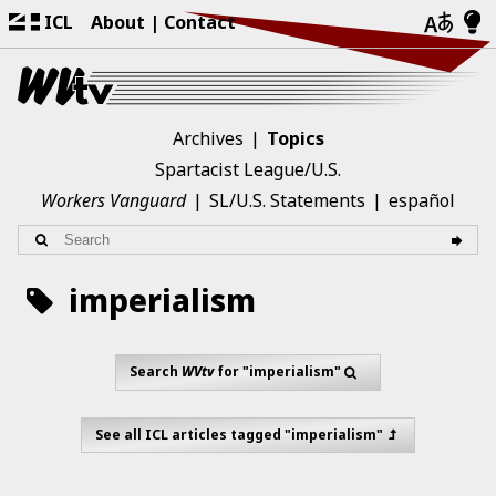
ICL
About
Contact
Archives
Topics
Spartacist League/U.S.
Workers Vanguard
SL/U.S. Statements
español
imperialism
Search
WVtv
for "imperialism"
See all ICL articles tagged "imperialism"