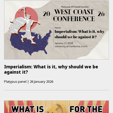
Imperialism: What is it, why should we be
against it?
Platypus panel
|
26 January 2026