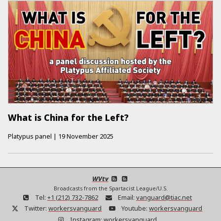
What is China for the Left?
Platypus panel
|
19 November 2025
WVtv
Broadcasts from the Spartacist League/U.S.
Tel:
+1 (212) 732-7862
Email:
vanguard@tiac.net
Twitter:
workersvanguard
Youtube:
workersvanguard
Instagram:
workersvanguard