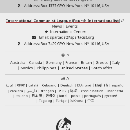
Address:
Box 1377 GPO, New York, NY 10116, USA
International Communist League (Fourth Internationalist)
//
News
|
Events
International Center:
Email:
spartacist@spartacist.org
Address:
Box 7429 GPO, New York, NY 10116, USA
//
Australia
Canada
Germany
France
Britain
Greece
Italy
Mexico
Philippines
United States
South Africa
//
العربية
català
Cebuano
Deutsch
Ελληνικά
English
español
বাংলা
euskara
فارسی
français
עברית
हिन्दी
créole haïtien
Indonesia
日本語
한국어
italiano
kurdî
polski
português
русский
中文
Tagalog
Türkçe
IsiXhosa