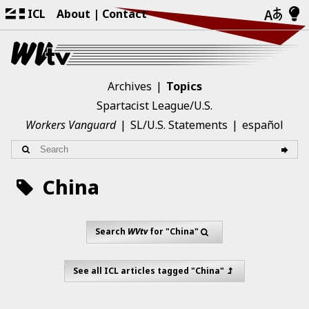
ICL
About
Contact
Archives
Topics
Spartacist League/U.S.
Workers Vanguard
SL/U.S. Statements
español
China
Search
WVtv
for "China"
See all ICL articles tagged "China"