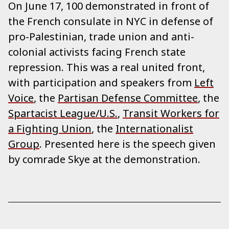
On June 17, 100 demonstrated in front of
the French consulate in NYC in defense of
pro-Palestinian, trade union and anti-
colonial activists facing French state
repression. This was a real united front,
with participation and speakers from
Left
Voice
, the
Partisan Defense Committee
, the
Spartacist League/U.S.
,
Transit Workers for
a Fighting Union
, the
Internationalist
Group
. Presented here is the speech given
by comrade Skye at the demonstration.