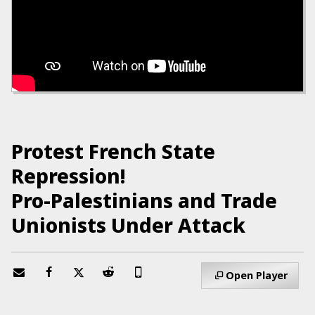
Protest French State
Repression!
Pro-Palestinians and Trade
Unionists Under Attack
Open Player