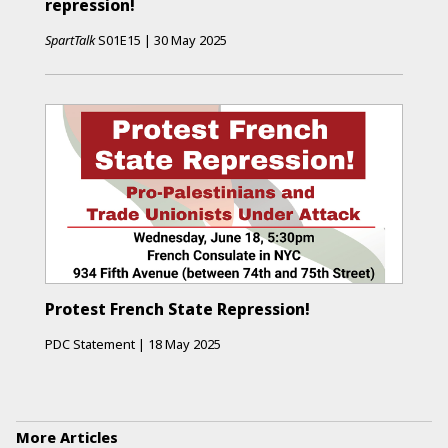
repression!
SpartTalk
S01E15
|
30 May 2025
Protest French State Repression!
PDC Statement
|
18 May 2025
More Articles