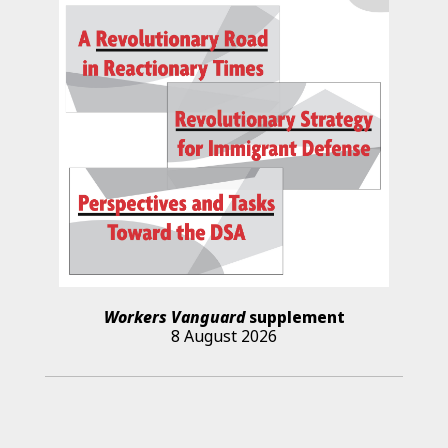
Workers Vanguard
supplement
8 August 2026