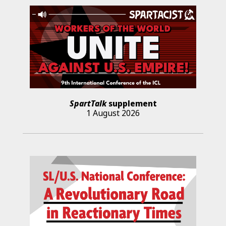
SpartTalk
supplement
1 August 2026