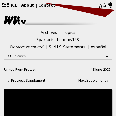
ICL
About
Contact
Archives
Topics
Spartacist League/U.S.
Workers Vanguard
SL/U.S. Statements
español
United Front Protest
18 June 2025
Previous Supplement
Next Supplement