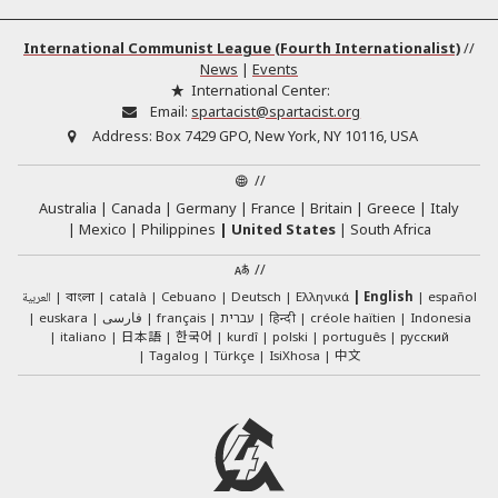
International Communist League (Fourth Internationalist)
//
News
|
Events
International Center:
Email:
spartacist@spartacist.org
Address:
Box 7429 GPO, New York, NY 10116, USA
//
Australia
Canada
Germany
France
Britain
Greece
Italy
Mexico
Philippines
United States
South Africa
//
العربية
català
Cebuano
Deutsch
Ελληνικά
English
español
বাংলা
euskara
فارسی
français
עברית
हिन्दी
créole haïtien
Indonesia
日本語
한국어
italiano
kurdî
polski
português
русский
中文
Tagalog
Türkçe
IsiXhosa