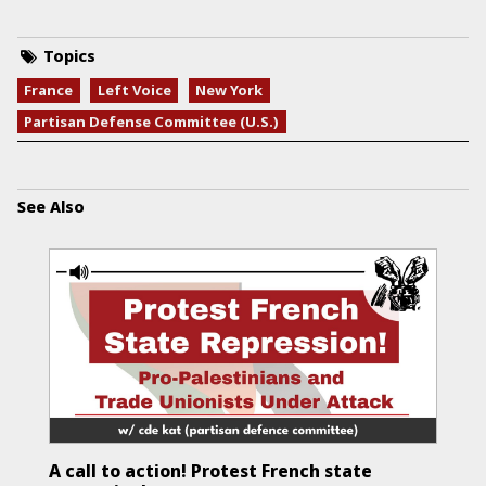
Topics
France
Left Voice
New York
Partisan Defense Committee (U.S.)
See Also
A call to action! Protest French state