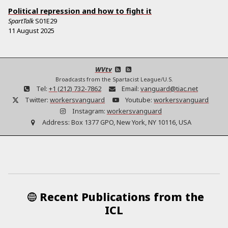
Political repression and how to fight it
SpartTalk
S01E29
11 August 2025
WVtv
Broadcasts from the Spartacist League/U.S.
Tel:
+1 (212) 732-7862
Email:
vanguard@tiac.net
Twitter:
workersvanguard
Youtube:
workersvanguard
Instagram:
workersvanguard
Address:
Box 1377 GPO, New York, NY 10116, USA
Recent Publications from the
ICL