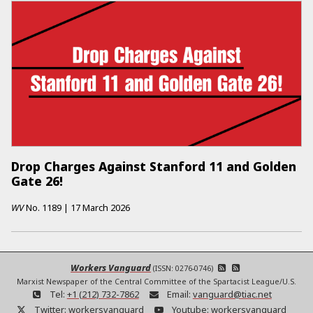
Drop Charges Against Stanford 11 and Golden
Gate 26!
WV
No.
1189
|
17 March 2026
Workers Vanguard
(ISSN: 0276-0746)
Marxist Newspaper of the Central Committee of the Spartacist League/U.S.
Tel:
+1 (212) 732-7862
Email:
vanguard@tiac.net
Twitter:
workersvanguard
Youtube:
workersvanguard