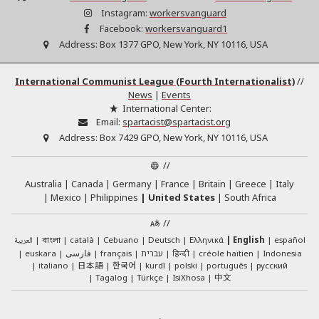
Instagram:
workersvanguard
Facebook:
workersvanguard1
Address:
Box 1377 GPO, New York, NY 10116, USA
International Communist League (Fourth Internationalist)
//
News
|
Events
International Center:
Email:
spartacist@spartacist.org
Address:
Box 7429 GPO, New York, NY 10116, USA
//
Australia
Canada
Germany
France
Britain
Greece
Italy
Mexico
Philippines
United States
South Africa
//
العربية
català
Cebuano
Deutsch
Ελληνικά
English
español
বাংলা
euskara
فارسی
français
עברית
हिन्दी
créole haïtien
Indonesia
日本語
한국어
italiano
kurdî
polski
português
русский
中文
Tagalog
Türkçe
IsiXhosa