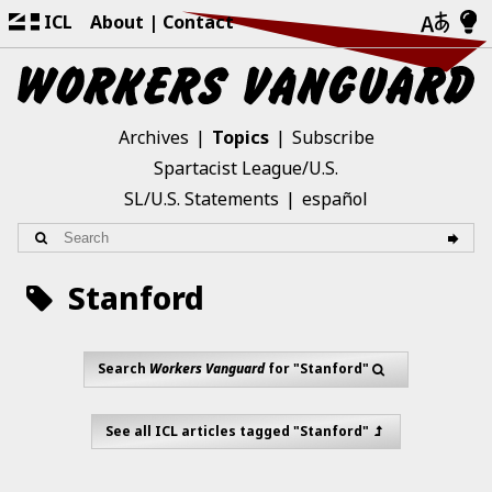
ICL
About
Contact
Archives
Topics
Subscribe
Spartacist League/U.S.
SL/U.S. Statements
español
Stanford
Search
Workers Vanguard
for "Stanford"
See all ICL articles tagged "Stanford"