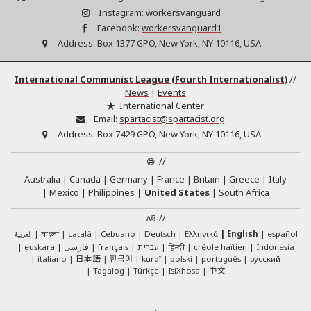
Instagram:
workersvanguard
Facebook:
workersvanguard1
Address:
Box 1377 GPO, New York, NY 10116, USA
International Communist League (Fourth Internationalist)
//
News
|
Events
International Center:
Email:
spartacist@spartacist.org
Address:
Box 7429 GPO, New York, NY 10116, USA
//
Australia
Canada
Germany
France
Britain
Greece
Italy
Mexico
Philippines
United States
South Africa
//
العربية
català
Cebuano
Deutsch
Ελληνικά
English
español
বাংলা
euskara
فارسی
français
עברית
हिन्दी
créole haïtien
Indonesia
日本語
한국어
italiano
kurdî
polski
português
русский
中文
Tagalog
Türkçe
IsiXhosa