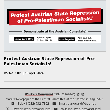
Protest Austrian State Repression of Pro-
Palestinian Socialists!
WV
No.
1181
|
16 April 2024
Workers Vanguard
(ISSN: 0276-0746)
Marxist Newspaper of the Central Committee of the Spartacist League/U.S.
Tel:
+1 (212) 732-7862
Email:
vanguard@tiac.net
Twitter:
workersvanguard
Youtube:
workersvanguard