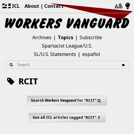
ICL
About
Contact
Archives
Topics
Subscribe
Spartacist League/U.S.
SL/U.S. Statements
español
RCIT
Search
Workers Vanguard
for "RCIT"
See all ICL articles tagged "RCIT"