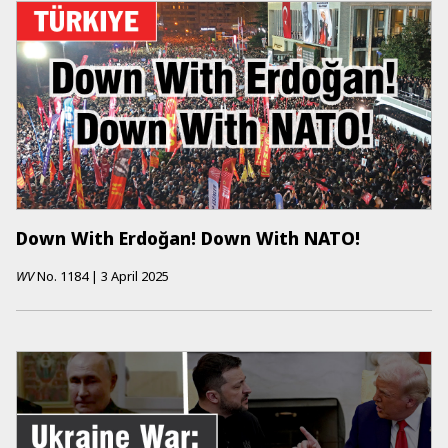
Down With Erdoğan! Down With NATO!
WV
No.
1184
|
3 April 2025