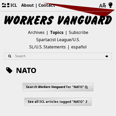
ICL
About
Contact
Archives
Topics
Subscribe
Spartacist League/U.S.
SL/U.S. Statements
español
NATO
Search
Workers Vanguard
for "NATO"
See all ICL articles tagged "NATO"