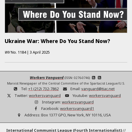
Ukraine War: Where Do You Stand Now?
WV
No.
1184
|
3 April 2025
Workers Vanguard
(ISSN: 0276-0746)
Marxist Newspaper of the Central Committee of the Spartacist League/U.S.
Tel:
+1 (212) 732-7862
Email:
vanguard@tiac.net
Twitter:
workersvanguard
Youtube:
workersvanguard
Instagram:
workersvanguard
Facebook:
workersvanguard1
Address:
Box 1377 GPO, New York, NY 10116, USA
International Communist League (Fourth Internationalist)
//