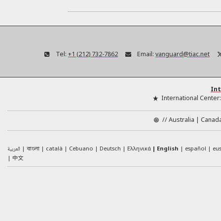
Tel:
+1 (212) 732-7862
Email:
vanguard@tiac.net
Int
International Center
//
Australia
Canad
العربية
català
Cebuano
Deutsch
Ελληνικά
English
español
eu
বাংলা
中文