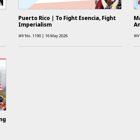
Puerto Rico | To Fight Esencia, Fight
Ma
Imperialism
An
WV
No.
1190
|
16 May 2026
WV
ing