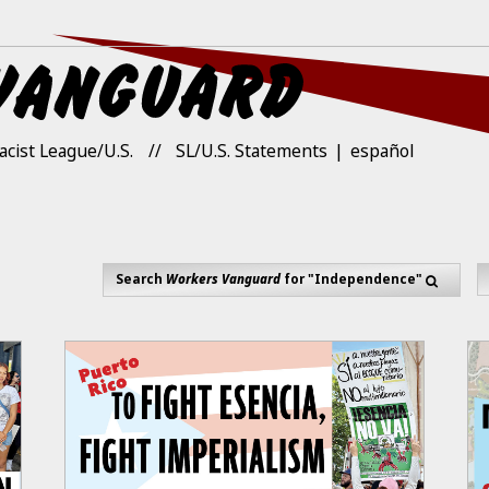
acist League/U.S.
SL/U.S. Statements
español
Search
Workers Vanguard
for "Independence"