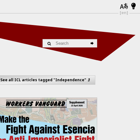
[en]
See all ICL articles tagged "Independence"