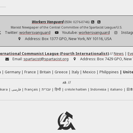
Workers Vanguard
(ISSN: 0276-0746)
Marxist Newspaper of the Central Committee of the Spartacist League/U.S.
Twitter:
workersvanguard
Youtube:
workersvanguard
Instag
Address:
Box 1377 GPO, New York, NY 10116, USA
ernational Communist League (Fourth Internationalist)
//
News
|
Ev
:
Email:
spartacist@spartacist.org
Address:
Box 7429 GPO, New Y
a
Germany
France
Britain
Greece
Italy
Mexico
Philippines
Unit
//
日
skara
فارسی
français
עברית
हिन्दी
créole haïtien
Indonesia
italiano