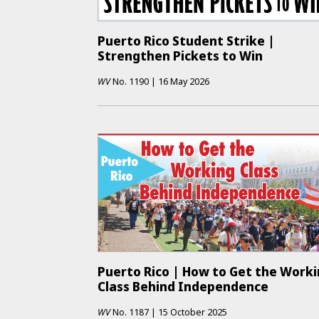
Puerto Rico Student Strike |
Strengthen Pickets to Win
WV
No.
1190
|
16 May 2026
Puerto Rico | How to Get the Work
Class Behind Independence
WV
No.
1187
|
15 October 2025