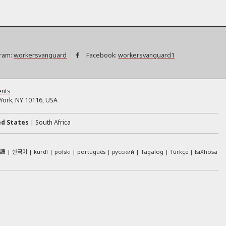
ram:
workersvanguard
Facebook:
workersvanguard1
ents
ork, NY 10116, USA
ed States
South Africa
本語
한국어
kurdî
polski
português
русский
Tagalog
Türkçe
IsiXhosa