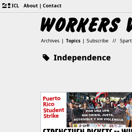
ICL
About
Contact
Archives
Topics
Subscribe
Spart
Independence