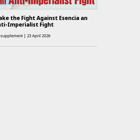
ke the Fight Against Esencia an
ti-Imperialist Fight
supplement
|
23 April 2026