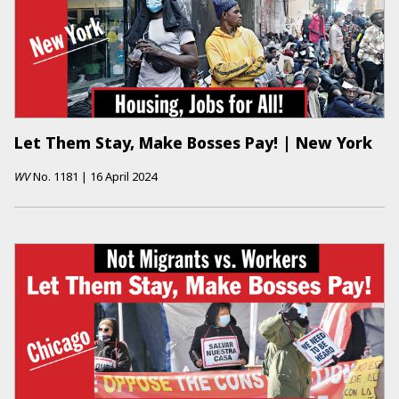
Let Them Stay, Make Bosses Pay! | New York
WV
No.
1181
|
16 April 2024