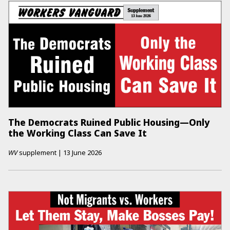
The Democrats Ruined Public Housing—Only
the Working Class Can Save It
WV
supplement
|
13 June 2026