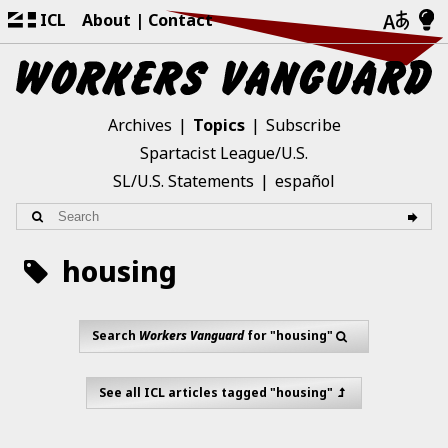
ICL
About
Contact
Archives
Topics
Subscribe
Spartacist League/U.S.
SL/U.S. Statements
español
housing
Search
Workers Vanguard
for "housing"
See all ICL articles tagged "housing"