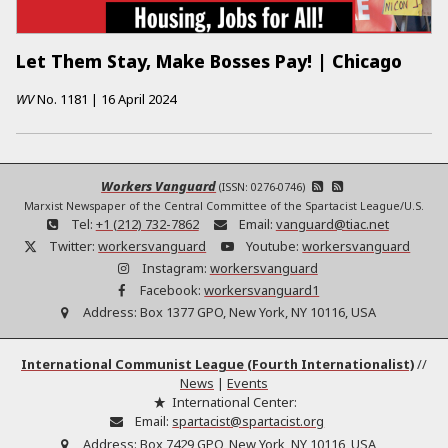
Let Them Stay, Make Bosses Pay! | Chicago
WV
No.
1181
|
16 April 2024
Workers Vanguard
(ISSN: 0276-0746)
Marxist Newspaper of the Central Committee of the Spartacist League/U.S.
Tel:
+1 (212) 732-7862
Email:
vanguard@tiac.net
Twitter:
workersvanguard
Youtube:
workersvanguard
Instagram:
workersvanguard
Facebook:
workersvanguard1
Address:
Box 1377 GPO, New York, NY 10116, USA
International Communist League (Fourth Internationalist)
//
News
|
Events
International Center:
Email:
spartacist@spartacist.org
Address:
Box 7429 GPO, New York, NY 10116, USA