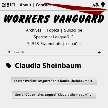
ICL
About
Contact
Archives
Topics
Subscribe
Spartacist League/U.S.
SL/U.S. Statements
español
Claudia Sheinbaum
Search
Workers Vanguard
for "Claudia Sheinbaum"
See all ICL articles tagged "Claudia Sheinbaum"