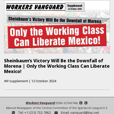
Sheinbaum’s Victory Will Be the Downfall of
Morena | Only the Working Class Can Liberate
Mexico!
WV
supplement
|
12 October 2024
Workers Vanguard
(ISSN: 0276-0746)
Marxist Newspaper of the Central Committee of the Spartacist League/U.S.
Tel:
+1 (212) 732-7862
Email:
vanguard@tiac.net