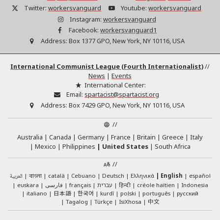
Twitter:
workersvanguard
Youtube:
workersvanguard
Instagram:
workersvanguard
Facebook:
workersvanguard1
Address:
Box 1377 GPO, New York, NY 10116, USA
International Communist League (Fourth Internationalist)
//
News
|
Events
International Center:
Email:
spartacist@spartacist.org
Address:
Box 7429 GPO, New York, NY 10116, USA
//
Australia
Canada
Germany
France
Britain
Greece
Italy
Mexico
Philippines
United States
South Africa
//
العربية
català
Cebuano
Deutsch
Ελληνικά
English
español
বাংলা
euskara
فارسی
français
עברית
हिन्दी
créole haïtien
Indonesia
日本語
한국어
italiano
kurdî
polski
português
русский
中文
Tagalog
Türkçe
IsiXhosa