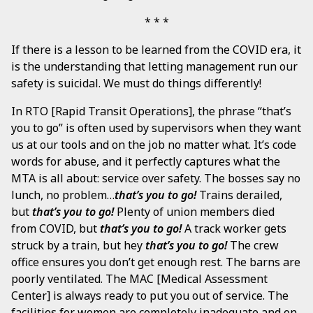
If there is a lesson to be learned from the COVID era, it
is the understanding that letting management run our
safety is suicidal. We must do things differently!
In RTO [Rapid Transit Operations], the phrase “that’s
you to go” is often used by supervisors when they want
us at our tools and on the job no matter what. It’s code
words for abuse, and it perfectly captures what the
MTA is all about: service over safety. The bosses say no
lunch, no problem…
that’s you to go!
Trains derailed,
but
that’s you to go!
Plenty of union members died
from COVID, but
that’s you to go!
A track worker gets
struck by a train, but hey
that’s you to go!
The crew
office ensures you don’t get enough rest. The barns are
poorly ventilated. The MAC [Medical Assessment
Center] is always ready to put you out of service. The
facilities for women are completely inadequate and on