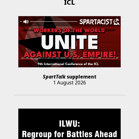
ICL
SpartTalk
supplement
1 August 2026