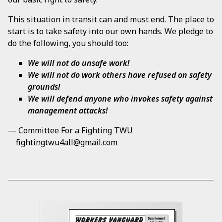
This situation in transit can and must end. The place to
start is to take safety into our own hands. We pledge to
do the following, you should too:
We will not do unsafe work!
We will not do work others have refused on safety
grounds!
We will defend anyone who invokes safety against
management attacks!
— Committee For a Fighting TWU
fightingtwu4all@gmail.com