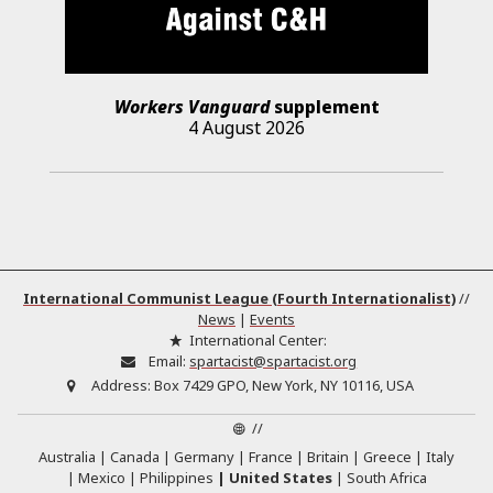
Workers Vanguard
supplement
4 August 2026
International Communist League (Fourth Internationalist)
//
News
|
Events
International Center:
Email:
spartacist@spartacist.org
Address:
Box 7429 GPO, New York, NY 10116, USA
//
Australia
Canada
Germany
France
Britain
Greece
Italy
Mexico
Philippines
United States
South Africa