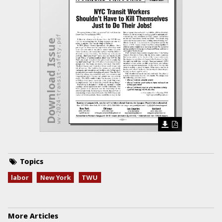
wv-2024-transit-safety.pdf
Download Issue
Topics
labor
New York
TWU
More Articles