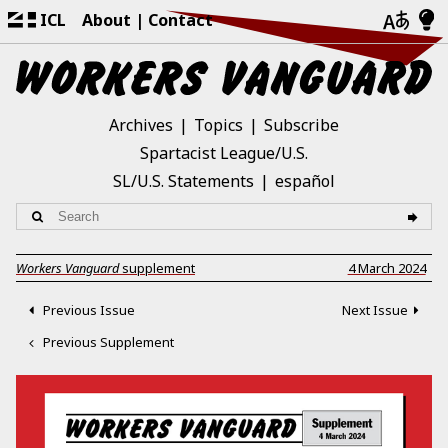
ICL
About
Contact
Archives
Topics
Subscribe
Spartacist League/U.S.
SL/U.S. Statements
español
Workers Vanguard
supplement
4 March 2024
Previous Issue
Next Issue
Previous Supplement