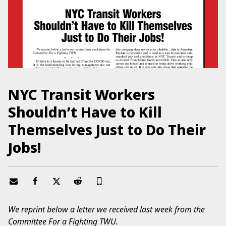
NYC Transit Workers
Shouldn’t Have to Kill
Themselves Just to Do Their
Jobs!
We reprint below a letter we received last week from the
Committee For a Fighting TWU.