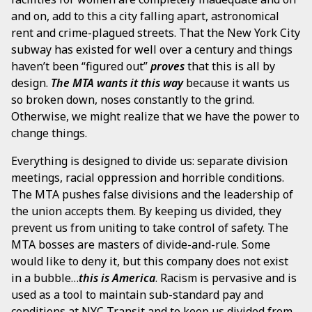
and on, add to this a city falling apart, astronomical
rent and crime-plagued streets. That the New York City
subway has existed for well over a century and things
haven’t been “figured out”
proves
that this is all by
design.
The MTA wants it this way
because it wants us
so broken down, noses constantly to the grind.
Otherwise, we might realize that we have the power to
change things.
Everything is designed to divide us: separate division
meetings, racial oppression and horrible conditions.
The MTA pushes false divisions and the leadership of
the union accepts them. By keeping us divided, they
prevent us from uniting to take control of safety. The
MTA bosses are masters of divide-and-rule. Some
would like to deny it, but this company does not exist
in a bubble…
this is America
. Racism is pervasive and is
used as a tool to maintain sub-standard pay and
conditions at NYC Transit and to keep us divided from