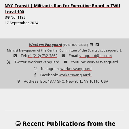
NYC Transit | Militants Run for Executive Board in TWU
Local 100
WV
No.
1182
17 September 2024
Workers Vanguard
(ISSN: 0276-0746)
Marxist Newspaper of the Central Committee of the Spartacist League/U.S.
Tel:
+1 (212) 732-7862
Email:
vanguard@tiac.net
Twitter:
workersvanguard
Youtube:
workersvanguard
Instagram:
workersvanguard
Facebook:
workersvanguard1
Address:
Box 1377 GPO, New York, NY 10116, USA
Recent Publications from the