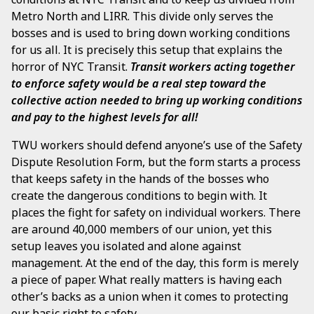
Metro North and LIRR. This divide only serves the
bosses and is used to bring down working conditions
for us all. It is precisely this setup that explains the
horror of NYC Transit.
Transit workers acting together
to enforce safety would be a real step toward the
collective action needed to bring up working conditions
and pay to the highest levels for all!
TWU workers should defend anyone’s use of the Safety
Dispute Resolution Form, but the form starts a process
that keeps safety in the hands of the bosses who
create the dangerous conditions to begin with. It
places the fight for safety on individual workers. There
are around 40,000 members of our union, yet this
setup leaves you isolated and alone against
management. At the end of the day, this form is merely
a piece of paper. What really matters is having each
other’s backs as a union when it comes to protecting
our basic right to safety.