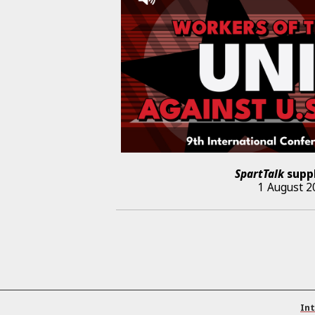
SpartTalk
supp
1 August 2
Int