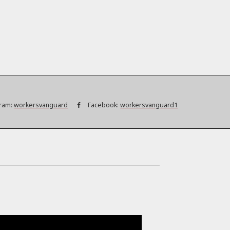
ram:
workersvanguard
Facebook:
workersvanguard1