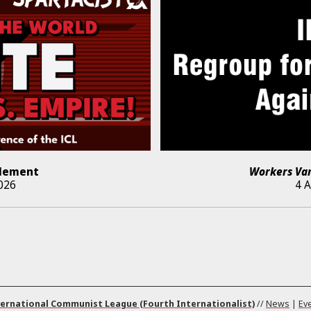
lement
Workers Va
026
4 
ernational Communist League (Fourth Internationalist)
//
News
|
Ev