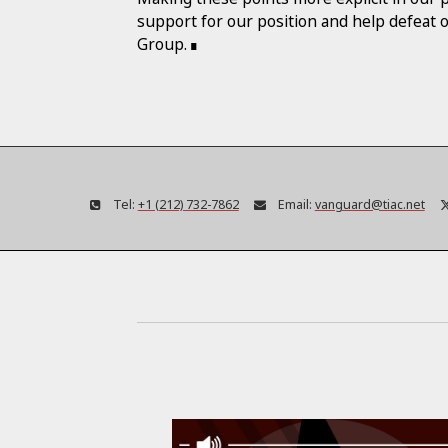
support for our position and help defeat 
Group.
Tel:
+1 (212) 732-7862
Email:
vanguard@tiac.net