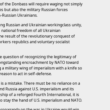
n of the Donbass will require waging not simply
ps but also the military Russian forces
n-Russian Ukrainians.
ding Russian and Ukrainian workingclass unity,
e national freedom of all Ukrainian
 the result of the revolutionary conquest of
rkers republics and voluntary socialist
e question of recognizing the legitimacy of
e longstanding encroachment by NATO toward
 a military wing of imperialism with a knife so
reason to act in self-defense.
 is a mistake. There must be no reliance on a
end Russia against U.S. imperialism and its
hip of a reforged Fourth International, it is
 to stay the hand of U.S. imperialism and NATO.
 propaganda on the war in Ukraine would win