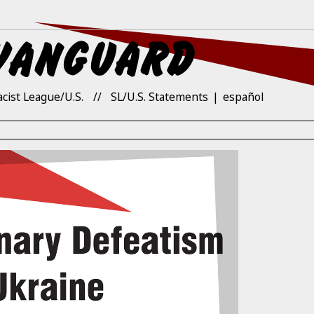
acist League/U.S.
SL/U.S. Statements
español