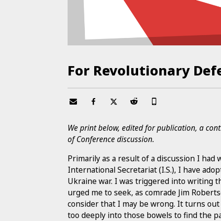
For Revolutionary Def
We print below, edited for publication, a con
of Conference discussion.
Primarily as a result of a discussion I ha
International Secretariat (I.S.), I have ado
Ukraine war. I was triggered into writing
urged me to seek, as comrade Jim Robertso
consider that I may be wrong. It turns out 
too deeply into those bowels to find the pa