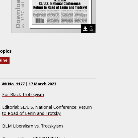
Download Issue
wv-1177.pdf
opics
aine
WV
No.
1177
|
17 March 2023
For Black Trotskyism
Editorial: SL/U.S. National Conference: Return
to Road of Lenin and Trotsky!
BLM Liberalism vs. Trotskyism