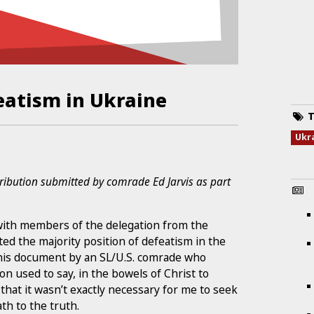
eatism in Ukraine
T
Ukr
tribution submitted by comrade Ed Jarvis as part
d with members of the delegation from the
pted the majority position of defeatism in the
 this document by an SL/U.S. comrade who
n used to say, in the bowels of Christ to
that it wasn’t exactly necessary for me to seek
th to the truth.