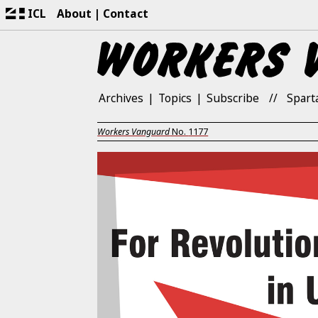
ICL
About
Contact
Archives
Topics
Subscribe
Spart
Workers Vanguard
No.
1177