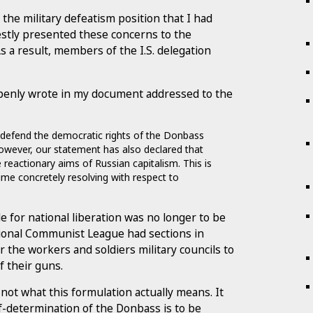
the military defeatism position that I had
estly presented these concerns to the
s a result, members of the I.S. delegation
I openly wrote in my document addressed to the
ill defend the democratic rights of the Donbass
 However, our statement has also declared that
 reactionary aims of Russian capitalism. This is
ime concretely resolving with respect to
e for national liberation was no longer to be
tional Communist League had sections in
r the workers and soldiers military councils to
of their guns.
s not what this formulation actually means. It
lf-determination of the Donbass is to be