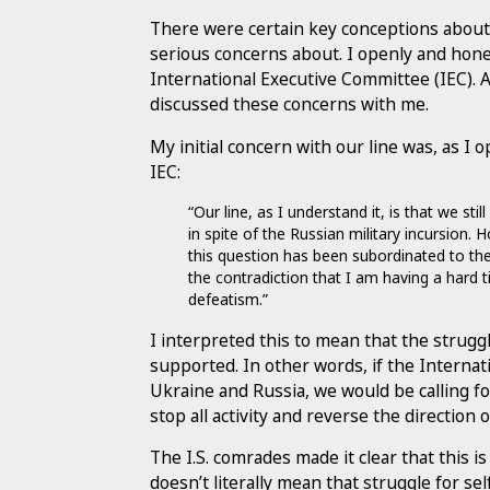
There were certain key conceptions about 
serious concerns about. I openly and hon
International Executive Committee (IEC). A
discussed these concerns with me.
My initial concern with our line was, as 
IEC:
“Our line, as I understand it, is that we st
in spite of the Russian military incursion.
this question has been subordinated to the
the contradiction that I am having a hard t
defeatism.”
I interpreted this to mean that the struggl
supported. In other words, if the Interna
Ukraine and Russia, we would be calling fo
stop all activity and reverse the direction 
The I.S. comrades made it clear that this i
doesn’t literally mean that struggle for se