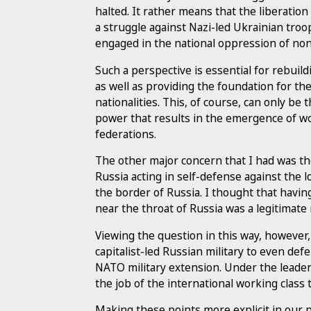
halted. It rather means that the liberatio
a struggle against Nazi-led Ukrainian troo
engaged in the national oppression of no
Such a perspective is essential for rebuil
as well as providing the foundation for th
nationalities. This, of course, can only be
power that results in the emergence of wo
federations.
The other major concern that I had was th
Russia acting in self-defense against th
the border of Russia. I thought that having
near the throat of Russia was a legitimate 
Viewing the question in this way, however,
capitalist-led Russian military to even def
NATO military extension. Under the leaders
the job of the international working class
Making these points more explicit in our