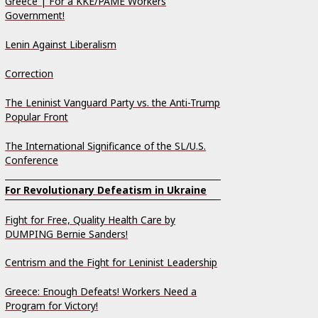
Greece | For a KKE/PAME Workers
Government!
Lenin Against Liberalism
Correction
The Leninist Vanguard Party vs. the Anti-Trump
Popular Front
The International Significance of the SL/U.S.
Conference
For Revolutionary Defeatism in Ukraine
Fight for Free, Quality Health Care by
DUMPING Bernie Sanders!
Centrism and the Fight for Leninist Leadership
Greece: Enough Defeats! Workers Need a
Program for Victory!