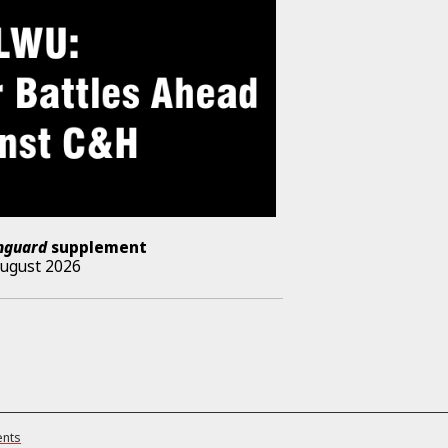
nguard
supplement
August 2026
ents