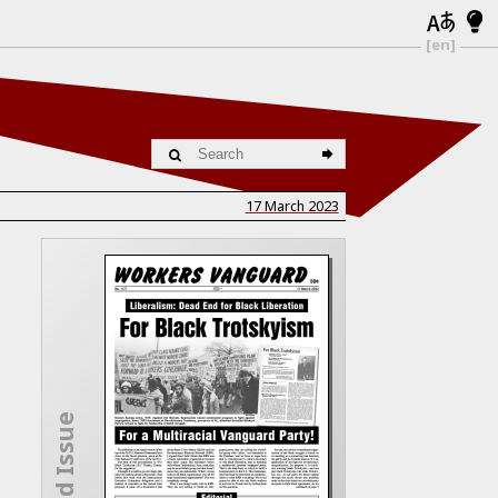
[en]
17 March 2023