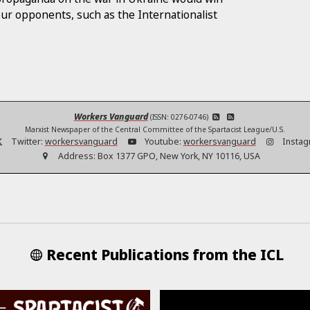
our opponents, such as the Internationalist
Workers Vanguard
(ISSN: 0276-0746)
Marxist Newspaper of the Central Committee of the Spartacist League/U.S.
Twitter:
workersvanguard
Youtube:
workersvanguard
Instag
Address:
Box 1377 GPO, New York, NY 10116, USA
Recent Publications from the ICL