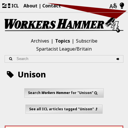
ICL
About
Contact
Archives
Topics
Subscribe
Spartacist League/Britain
Unison
Search
Workers Hammer
for "Unison"
See all ICL articles tagged "Unison"