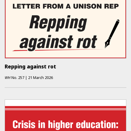
Repping against rot
WH
No.
257
|
21 March 2026