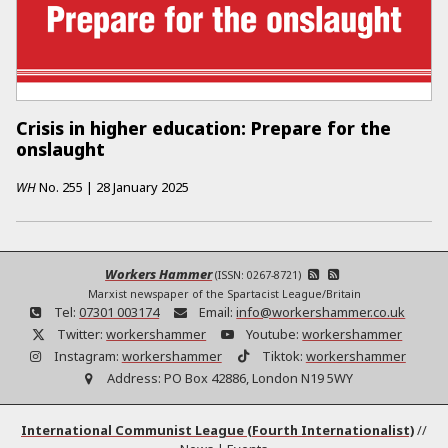
Crisis in higher education: Prepare for the
onslaught
WH
No.
255
|
28 January 2025
Workers Hammer
(ISSN: 0267-8721)
Marxist newspaper of the Spartacist League/Britain
Tel:
07301 003174
Email:
info@workershammer.co.uk
Twitter:
workershammer
Youtube:
workershammer
Instagram:
workershammer
Tiktok:
workershammer
Address:
PO Box 42886, London N19 5WY
International Communist League (Fourth Internationalist)
//