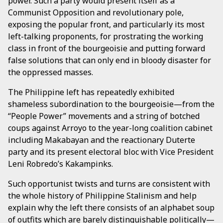
power. Such a party would present itself as a
Communist Opposition and revolutionary pole,
exposing the popular front, and particularly its most
left-talking proponents, for prostrating the working
class in front of the bourgeoisie and putting forward
false solutions that can only end in bloody disaster for
the oppressed masses.
The Philippine left has repeatedly exhibited
shameless subordination to the bourgeoisie—from the
“People Power” movements and a string of botched
coups against Arroyo to the year-long coalition cabinet
including Makabayan and the reactionary Duterte
party and its present electoral bloc with Vice President
Leni Robredo’s Kakampinks.
Such opportunist twists and turns are consistent with
the whole history of Philippine Stalinism and help
explain why the left there consists of an alphabet soup
of outfits which are barely distinguishable politically—