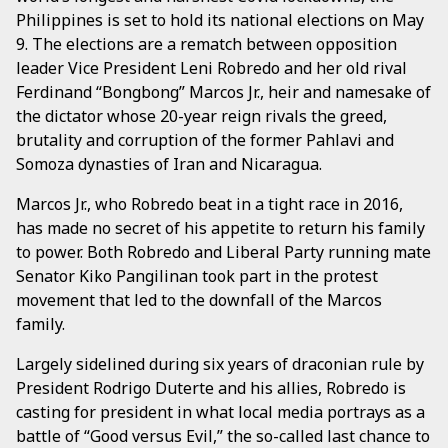
Philippines is set to hold its national elections on May
9. The elections are a rematch between opposition
leader Vice President Leni Robredo and her old rival
Ferdinand “Bongbong” Marcos Jr., heir and namesake of
the dictator whose 20-year reign rivals the greed,
brutality and corruption of the former Pahlavi and
Somoza dynasties of Iran and Nicaragua.
Marcos Jr., who Robredo beat in a tight race in 2016,
has made no secret of his appetite to return his family
to power. Both Robredo and Liberal Party running mate
Senator Kiko Pangilinan took part in the protest
movement that led to the downfall of the Marcos
family.
Largely sidelined during six years of draconian rule by
President Rodrigo Duterte and his allies, Robredo is
casting for president in what local media portrays as a
battle of “Good versus Evil,” the so-called last chance to