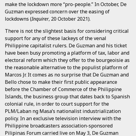
make the lockdown more “pro-people.” In October, De
Guzman expressed concern over the easing of
lockdowns (
Inquirer
, 20 October 2021).
There is not the slightest basis for considering critical
support for any of these lackeys of the venal
Philippine capitalist rulers. De Guzman and his ticket
have been busy promoting a platform of tax, labor and
electoral reform which they offer to the bourgeoisie as
the reasonable alternative to the populist platform of
Marcos Jr. It comes as no surprise that De Guzman and
Bello chose to make their first public appearance
before the Chamber of Commerce of the Philippine
Islands, the business group that dates back to Spanish
colonial rule, in order to court support for the
PLM/Laban ng Masa’s nationalist industrialization
policy. In an exclusive television interview with the
Philippine broadcasters association-sponsored
Pilipinas Forum carried live on May 3, De Guzman