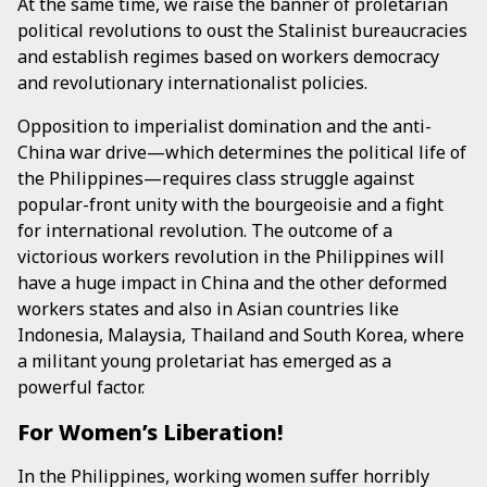
At the same time, we raise the banner of proletarian
political revolutions to oust the Stalinist bureaucracies
and establish regimes based on workers democracy
and revolutionary internationalist policies.
Opposition to imperialist domination and the anti-
China war drive—which determines the political life of
the Philippines—requires class struggle against
popular-front unity with the bourgeoisie and a fight
for international revolution. The outcome of a
victorious workers revolution in the Philippines will
have a huge impact in China and the other deformed
workers states and also in Asian countries like
Indonesia, Malaysia, Thailand and South Korea, where
a militant young proletariat has emerged as a
powerful factor.
For Women’s Liberation!
In the Philippines, working women suffer horribly