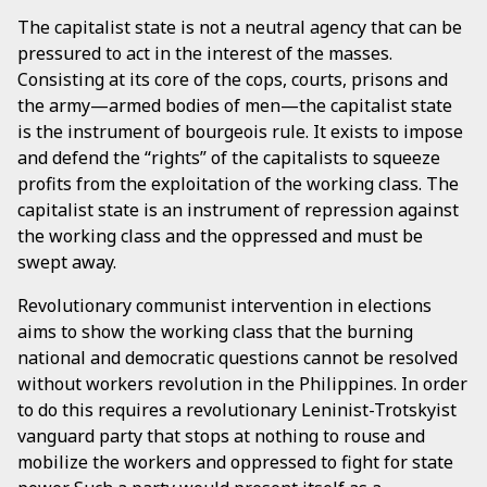
The capitalist state is not a neutral agency that can be
pressured to act in the interest of the masses.
Consisting at its core of the cops, courts, prisons and
the army—armed bodies of men—the capitalist state
is the instrument of bourgeois rule. It exists to impose
and defend the “rights” of the capitalists to squeeze
profits from the exploitation of the working class. The
capitalist state is an instrument of repression against
the working class and the oppressed and must be
swept away.
Revolutionary communist intervention in elections
aims to show the working class that the burning
national and democratic questions cannot be resolved
without workers revolution in the Philippines. In order
to do this requires a revolutionary Leninist-Trotskyist
vanguard party that stops at nothing to rouse and
mobilize the workers and oppressed to fight for state