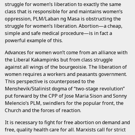
struggle for women’s liberation to exactly the same
class that is responsible for and maintains women’s
oppression, PLM/Laban ng Masa is obstructing the
struggle for women’s liberation. Abortion—a cheap,
simple and safe medical procedure—is in fact a
powerful example of this.
Advances for women won’t come from an alliance with
the Liberal Kakampinks but from class struggle
against all wings of the bourgeoisie. The liberation of
women requires a workers and peasants government.
This perspective is counterposed to the
Menshevik/Stalinist dogma of “two-stage revolution”
put forward by the CPP of Jose Maria Sison and Sonny
Melencio’s PLM, swindlers for the popular front, the
Church and the forces of reaction.
It is necessary to fight for free abortion on demand and
free, quality health care for all. Marxists call for strict