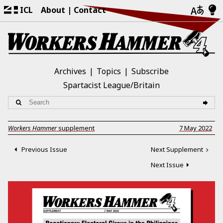
ICL
About
Contact
Archives
Topics
Subscribe
Spartacist League/Britain
Workers Hammer
supplement
7 May 2022
Previous Issue
Next Supplement
Next Issue