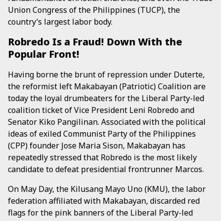
Union Congress of the Philippines (TUCP), the
country’s largest labor body.
Robredo Is a Fraud! Down With the
Popular Front!
Having borne the brunt of repression under Duterte,
the reformist left Makabayan (Patriotic) Coalition are
today the loyal drumbeaters for the Liberal Party-led
coalition ticket of Vice President Leni Robredo and
Senator Kiko Pangilinan. Associated with the political
ideas of exiled Communist Party of the Philippines
(CPP) founder Jose Maria Sison, Makabayan has
repeatedly stressed that Robredo is the most likely
candidate to defeat presidential frontrunner Marcos.
On May Day, the Kilusang Mayo Uno (KMU), the labor
federation affiliated with Makabayan, discarded red
flags for the pink banners of the Liberal Party-led