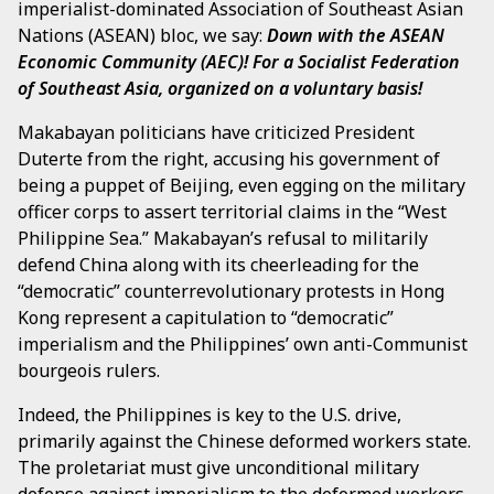
imperialist-dominated Association of Southeast Asian
Nations (ASEAN) bloc, we say:
Down with the ASEAN
Economic Community (AEC)!
For a Socialist Federation
of Southeast Asia, organized on a voluntary basis!
Makabayan politicians have criticized President
Duterte from the right, accusing his government of
being a puppet of Beijing, even egging on the military
officer corps to assert territorial claims in the “West
Philippine Sea.” Makabayan’s refusal to militarily
defend China along with its cheerleading for the
“democratic” counterrevolutionary protests in Hong
Kong represent a capitulation to “democratic”
imperialism and the Philippines’ own anti-Communist
bourgeois rulers.
Indeed, the Philippines is key to the U.S. drive,
primarily against the Chinese deformed workers state.
The proletariat must give unconditional military