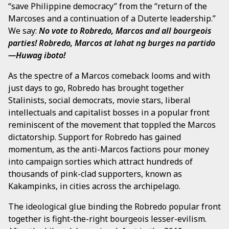
“save Philippine democracy” from the “return of the
Marcoses and a continuation of a Duterte leadership.”
We say:
No vote to Robredo, Marcos and all bourgeois
parties!
Robredo, Marcos at lahat ng burges na partido
—Huwag iboto!
As the spectre of a Marcos comeback looms and with
just days to go, Robredo has brought together
Stalinists, social democrats, movie stars, liberal
intellectuals and capitalist bosses in a popular front
reminiscent of the movement that toppled the Marcos
dictatorship. Support for Robredo has gained
momentum, as the anti-Marcos factions pour money
into campaign sorties which attract hundreds of
thousands of pink-clad supporters, known as
Kakampinks, in cities across the archipelago.
The ideological glue binding the Robredo popular front
together is fight-the-right bourgeois lesser-evilism.