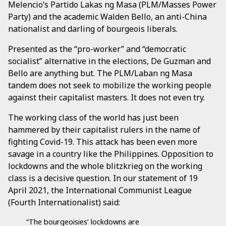
Melencio’s Partido Lakas ng Masa (PLM/Masses Power
Party) and the academic Walden Bello, an anti-China
nationalist and darling of bourgeois liberals.
Presented as the “pro-worker” and “democratic
socialist” alternative in the elections, De Guzman and
Bello are anything but. The PLM/Laban ng Masa
tandem does not seek to mobilize the working people
against their capitalist masters. It does not even try.
The working class of the world has just been
hammered by their capitalist rulers in the name of
fighting Covid-19. This attack has been even more
savage in a country like the Philippines. Opposition to
lockdowns and the whole blitzkrieg on the working
class is a decisive question. In our statement of 19
April 2021, the International Communist League
(Fourth Internationalist) said:
“The bourgeoisies’ lockdowns are