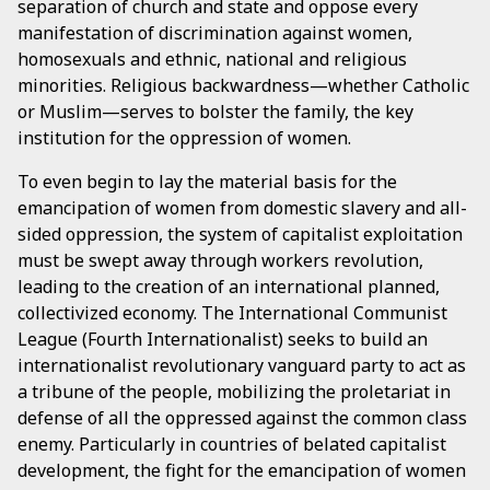
separation of church and state and oppose every
manifestation of discrimination against women,
homosexuals and ethnic, national and religious
minorities. Religious backwardness—whether Catholic
or Muslim—serves to bolster the family, the key
institution for the oppression of women.
To even begin to lay the material basis for the
emancipation of women from domestic slavery and all-
sided oppression, the system of capitalist exploitation
must be swept away through workers revolution,
leading to the creation of an international planned,
collectivized economy. The International Communist
League (Fourth Internationalist) seeks to build an
internationalist revolutionary vanguard party to act as
a tribune of the people, mobilizing the proletariat in
defense of all the oppressed against the common class
enemy. Particularly in countries of belated capitalist
development, the fight for the emancipation of women