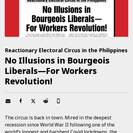
Reactionary Electoral Circus in the Philippines
No Illusions in Bourgeois
Liberals—For Workers
Revolution!
The circus is back in town. Mired in the deepest
recession since World War II following one of the
world’s longest and harshest Covid lockdowns, the