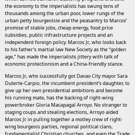
the economy to the imperialists has swung tens of
thousands among the urban poor, lower rungs of the
urban petty bourgeoisie and the peasantry to Marcos’
promise of stable jobs, cheap energy, food price
subsidies, public infrastructure projects and an
independent foreign policy. Marcos Jr., who looks back
to his father’s martial law New Society as the “golden
age,” has made the imperialists jittery with talk of
economic protectionism and a China-friendly stance.
Marcos Jr., who successfully got Davao City mayor Sara
Duterte-Carpio, the incumbent president’s daughter, to
give up her own presidential ambitions and become
his running mate, has the backing of right-wing
powerbroker Gloria Macapagal Arroyo. No stranger to
staging coups and stealing elections, Arroyo aided
Marcos Jr. in pulling together a motley crew of right-
wing bourgeois parties, regional political clans,
fundamentalist Christian churches, and even the Trade