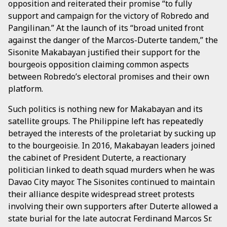
opposition and reiterated their promise “to fully
support and campaign for the victory of Robredo and
Pangilinan.” At the launch of its “broad united front
against the danger of the Marcos-Duterte tandem,” the
Sisonite Makabayan justified their support for the
bourgeois opposition claiming common aspects
between Robredo’s electoral promises and their own
platform.
Such politics is nothing new for Makabayan and its
satellite groups. The Philippine left has repeatedly
betrayed the interests of the proletariat by sucking up
to the bourgeoisie. In 2016, Makabayan leaders joined
the cabinet of President Duterte, a reactionary
politician linked to death squad murders when he was
Davao City mayor. The Sisonites continued to maintain
their alliance despite widespread street protests
involving their own supporters after Duterte allowed a
state burial for the late autocrat Ferdinand Marcos Sr.