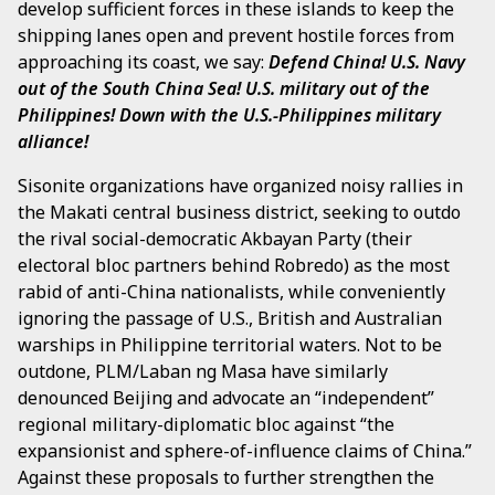
develop sufficient forces in these islands to keep the
shipping lanes open and prevent hostile forces from
approaching its coast, we say:
Defend China!
U.S. Navy
out of the South China Sea! U.S. military out of the
Philippines! Down with the U.S.-Philippines military
alliance!
Sisonite organizations have organized noisy rallies in
the Makati central business district, seeking to outdo
the rival social-democratic Akbayan Party (their
electoral bloc partners behind Robredo) as the most
rabid of anti-China nationalists, while conveniently
ignoring the passage of U.S., British and Australian
warships in Philippine territorial waters. Not to be
outdone, PLM/Laban ng Masa have similarly
denounced Beijing and advocate an “independent”
regional military-diplomatic bloc against “the
expansionist and sphere-of-influence claims of China.”
Against these proposals to further strengthen the