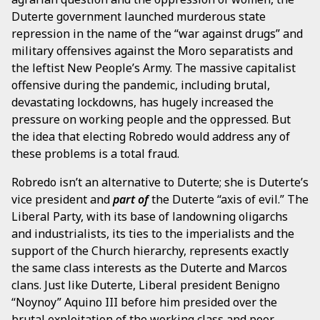
Duterte government launched murderous state
repression in the name of the “war against drugs” and
military offensives against the Moro separatists and
the leftist New People’s Army. The massive capitalist
offensive during the pandemic, including brutal,
devastating lockdowns, has hugely increased the
pressure on working people and the oppressed. But
the idea that electing Robredo would address any of
these problems is a total fraud.
Robredo isn’t an alternative to Duterte; she is Duterte’s
vice president and
part of
the Duterte “axis of evil.” The
Liberal Party, with its base of landowning oligarchs
and industrialists, its ties to the imperialists and the
support of the Church hierarchy, represents exactly
the same class interests as the Duterte and Marcos
clans. Just like Duterte, Liberal president Benigno
“Noynoy” Aquino III before him presided over the
brutal exploitation of the working class and poor