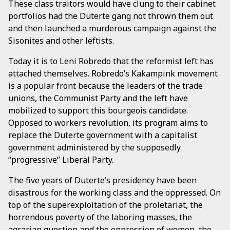
These class traitors would have clung to their cabinet
portfolios had the Duterte gang not thrown them out
and then launched a murderous campaign against the
Sisonites and other leftists.
Today it is to Leni Robredo that the reformist left has
attached themselves. Robredo’s Kakampink movement
is a popular front because the leaders of the trade
unions, the Communist Party and the left have
mobilized to support this bourgeois candidate.
Opposed to workers revolution, its program aims to
replace the Duterte government with a capitalist
government administered by the supposedly
“progressive” Liberal Party.
The five years of Duterte’s presidency have been
disastrous for the working class and the oppressed. On
top of the superexploitation of the proletariat, the
horrendous poverty of the laboring masses, the
agrarian question and the oppression of women, the