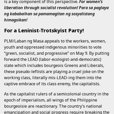
is a key component of this perspective.
For women’s
liberation through socialist revolution!
Para sa paglaya
ng kababaihan sa pamamagitan ng sosyalistang
himagsikan!
For a Leninist-Trotskyist Party!
PLM/Laban ng Masa appeals to the workers, women,
youth and oppressed indigenous minorities to vote
“green, socialist, and progressive” on May 9. By putting
forward the LEAD (labor-ecologist-and-democratic)
slate which includes bourgeois Greens and Liberals,
these pseudo-leftists are playing a cruel joke on the
working class, literally mis-LEAD-ing them into the
captive embrace of its class enemy, the capitalists.
As the capitalist rulers of a semicolonial country in the
epoch of imperialism, all wings of the Philippine
bourgeoisie are reactionary. The country’s national
emancipation and social progress require breaking the