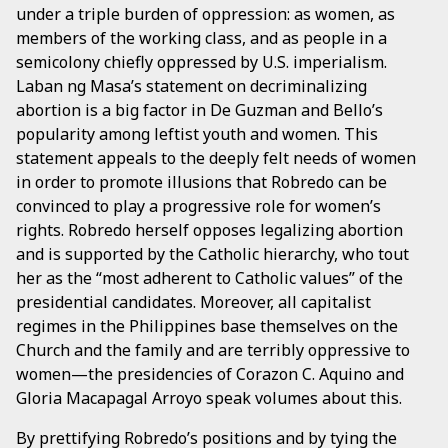
under a triple burden of oppression: as women, as
members of the working class, and as people in a
semicolony chiefly oppressed by U.S. imperialism.
Laban ng Masa’s statement on decriminalizing
abortion is a big factor in De Guzman and Bello’s
popularity among leftist youth and women. This
statement appeals to the deeply felt needs of women
in order to promote illusions that Robredo can be
convinced to play a progressive role for women’s
rights. Robredo herself opposes legalizing abortion
and is supported by the Catholic hierarchy, who tout
her as the “most adherent to Catholic values” of the
presidential candidates. Moreover, all capitalist
regimes in the Philippines base themselves on the
Church and the family and are terribly oppressive to
women—the presidencies of Corazon C. Aquino and
Gloria Macapagal Arroyo speak volumes about this.
By prettifying Robredo’s positions and by tying the