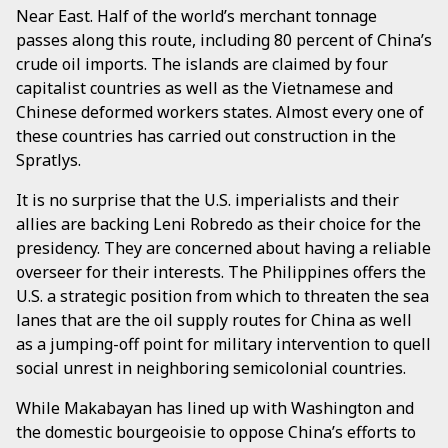
Near East. Half of the world’s merchant tonnage
passes along this route, including 80 percent of China’s
crude oil imports. The islands are claimed by four
capitalist countries as well as the Vietnamese and
Chinese deformed workers states. Almost every one of
these countries has carried out construction in the
Spratlys.
It is no surprise that the U.S. imperialists and their
allies are backing Leni Robredo as their choice for the
presidency. They are concerned about having a reliable
overseer for their interests. The Philippines offers the
U.S. a strategic position from which to threaten the sea
lanes that are the oil supply routes for China as well
as a jumping-off point for military intervention to quell
social unrest in neighboring semicolonial countries.
While Makabayan has lined up with Washington and
the domestic bourgeoisie to oppose China’s efforts to