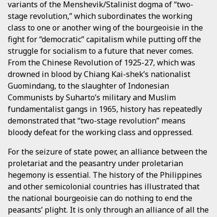
variants of the Menshevik/Stalinist dogma of “two-
stage revolution,” which subordinates the working
class to one or another wing of the bourgeoisie in the
fight for “democratic” capitalism while putting off the
struggle for socialism to a future that never comes.
From the Chinese Revolution of 1925-27, which was
drowned in blood by Chiang Kai-shek’s nationalist
Guomindang, to the slaughter of Indonesian
Communists by Suharto’s military and Muslim
fundamentalist gangs in 1965, history has repeatedly
demonstrated that “two-stage revolution” means
bloody defeat for the working class and oppressed.
For the seizure of state power, an alliance between the
proletariat and the peasantry under proletarian
hegemony is essential. The history of the Philippines
and other semicolonial countries has illustrated that
the national bourgeoisie can do nothing to end the
peasants’ plight. It is only through an alliance of all the