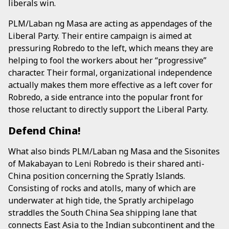
liberals win.
PLM/Laban ng Masa are acting as appendages of the
Liberal Party. Their entire campaign is aimed at
pressuring Robredo to the left, which means they are
helping to fool the workers about her “progressive”
character. Their formal, organizational independence
actually makes them more effective as a left cover for
Robredo, a side entrance into the popular front for
those reluctant to directly support the Liberal Party.
Defend China!
What also binds PLM/Laban ng Masa and the Sisonites
of Makabayan to Leni Robredo is their shared anti-
China position concerning the Spratly Islands.
Consisting of rocks and atolls, many of which are
underwater at high tide, the Spratly archipelago
straddles the South China Sea shipping lane that
connects East Asia to the Indian subcontinent and the