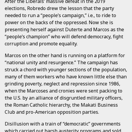
After the Liberals’ massive defeat in the 2019
elections, Robredo drew the lesson that the party
needed to run a “people’s campaign,” i.e., to ride to
power on the backs of the oppressed. Now she is
presenting herself against Duterte and Marcos as the
“people’s champion” who will defend democracy, fight
corruption and promote equality.
Marcos on the other hand is running on a platform for
“national unity and resurgence.” The campaign has
struck a chord with younger sections of the population,
many of them workers who have known little else than
grinding poverty, neglect and repression since 1986,
when the Marcoses and cronies were sent packing to
the U.S. by an alliance of disgruntled military officers,
the Roman Catholic hierarchy, the Makati Business
Club and pro-American opposition parties.
Disillusion with a train of “democratic” governments
which carried out harsh austerity programs and sold