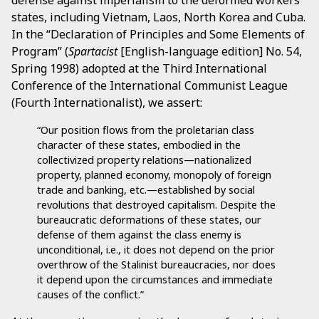
defense against imperialism to the deformed workers
states, including Vietnam, Laos, North Korea and Cuba.
In the “Declaration of Principles and Some Elements of
Program” (
Spartacist
[English-language edition] No. 54,
Spring 1998) adopted at the Third International
Conference of the International Communist League
(Fourth Internationalist), we assert:
“Our position flows from the proletarian class
character of these states, embodied in the
collectivized property relations—nationalized
property, planned economy, monopoly of foreign
trade and banking, etc.—established by social
revolutions that destroyed capitalism. Despite the
bureaucratic deformations of these states, our
defense of them against the class enemy is
unconditional, i.e., it does not depend on the prior
overthrow of the Stalinist bureaucracies, nor does
it depend upon the circumstances and immediate
causes of the conflict.”