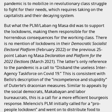
pandemic is to mobilize in revolutionary class struggle
to fight for their needs, which requires taking on the
capitalists and their decaying system.
But what the PLM/Laban ng Masa did was to support
the lockdowns, making them responsible for the
horrendous consequences for the working class. There
is no mention of lockdowns in their
Democratic Socialist
Electoral Platform
(February 2022) or the previous 25-
point Laban ng Masa
Declaration and Platform for the
2022 Elections
(March 2021). The latter’s only reference
to the pandemic is a call to “Disband the useless Inter-
Agency Taskforce on Covid 19.” This is consistent with
Bello’s description of the “incompetence and stupidity”
of Duterte’s draconian measures. Similar to appeals by
the social democrats, Makabayan and labor
bureaucrats, this is a call for a more efficient bourgeois
response. Melencio’s PLM initially called for a “pro-
people lockdown” and went on to distribute food to