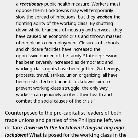
a
reactionary
public health measure. Workers must
oppose them! Lockdowns may well temporarily
slow the spread of infections, but they
weaken
the
fighting ability of the working class. By shutting
down whole branches of industry and services, they
have caused an economic crisis and thrown masses
of people into unemployment. Closures of schools
and childcare facilities have increased the
oppressive burden of the family. State repression
has been severely increased as democratic and
working-class rights have been gutted. Gatherings,
protests, travel, strikes, union organizing: all have
been restricted or banned. Lockdowns aim to
prevent working-class struggle, the only way
workers can genuinely protect their health and
combat the social causes of the crisis.”
Counterposed to the pro-capitalist leaders of both
trade unions and parties of the Philippine left, we
declare:
Down with the lockdowns!
Ibagsak ang mga
lockdown!
What is posed for the working class in the