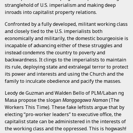
stranglehold of U.S. imperialism and making deep
inroads into capitalist property relations.
Confronted by a fully developed, militant working class
and closely tied to the U.S. imperialists both
economically and militarily, the domestic bourgeoisie is
incapable of advancing either of these struggles and
instead condemns the country to poverty and
backwardness. It clings to the imperialists to maintain
its rule, deploying state and extralegal terror to protect
its power and interests and using the Church and the
family to inculcate obedience and pacify the masses.
Leody de Guzman and Walden Bello of PLM/Laban ng
Masa propose the slogan
Manggagawa Naman
(The
Workers This Time). These fake leftists argue that by
electing “pro-worker leaders” to executive office, the
capitalist state can be administered in the interests of
the working class and the oppressed. This is hogwash!