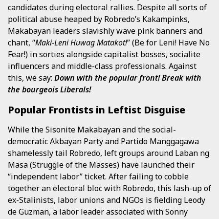
candidates during electoral rallies. Despite all sorts of
political abuse heaped by Robredo’s Kakampinks,
Makabayan leaders slavishly wave pink banners and
chant, “
Maki-Leni Huwag Matakot!
” (Be for Leni! Have No
Fear!) in sorties alongside capitalist bosses, socialite
influencers and middle-class professionals. Against
this, we say:
Down with the popular front! Break with
the bourgeois Liberals!
Popular Frontists in Leftist Disguise
While the Sisonite Makabayan and the social-
democratic Akbayan Party and Partido Manggagawa
shamelessly tail Robredo, left groups around Laban ng
Masa (Struggle of the Masses) have launched their
“independent labor” ticket. After failing to cobble
together an electoral bloc with Robredo, this lash-up of
ex-Stalinists, labor unions and NGOs is fielding Leody
de Guzman, a labor leader associated with Sonny