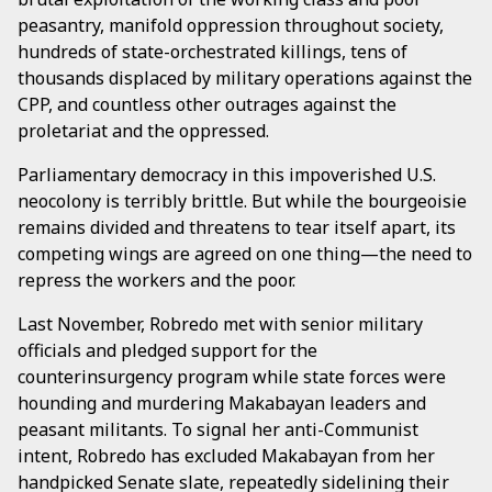
peasantry, manifold oppression throughout society,
hundreds of state-orchestrated killings, tens of
thousands displaced by military operations against the
CPP, and countless other outrages against the
proletariat and the oppressed.
Parliamentary democracy in this impoverished U.S.
neocolony is terribly brittle. But while the bourgeoisie
remains divided and threatens to tear itself apart, its
competing wings are agreed on one thing—the need to
repress the workers and the poor.
Last November, Robredo met with senior military
officials and pledged support for the
counterinsurgency program while state forces were
hounding and murdering Makabayan leaders and
peasant militants. To signal her anti-Communist
intent, Robredo has excluded Makabayan from her
handpicked Senate slate, repeatedly sidelining their