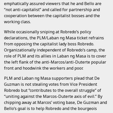
emphatically assured viewers that he and Bello are
“not anti-capitalist” and called for partnership and
cooperation between the capitalist bosses and the
working class.
While occasionally sniping at Robredo’s policy
declarations, the PLM/Laban ng Masa ticket refrains
from opposing the capitalist lady boss Robredo.
Organizationally independent of Robredo’s camp, the
role of PLM and its allies in Laban ng Masa is to cover
the left flank of the anti-Marcos/anti-Duterte popular
front and hoodwink the workers and poor.
PLM and Laban ng Masa supporters plead that De
Guzman is not stealing votes from Vice President
Robredo but “contributes to the overall struggle” of
“uniting against the Marcos-Duterte axis of evil.” By
chipping away at Marcos’ voting base, De Guzman and
Bello’s goal is to help Robredo and the bourgeois