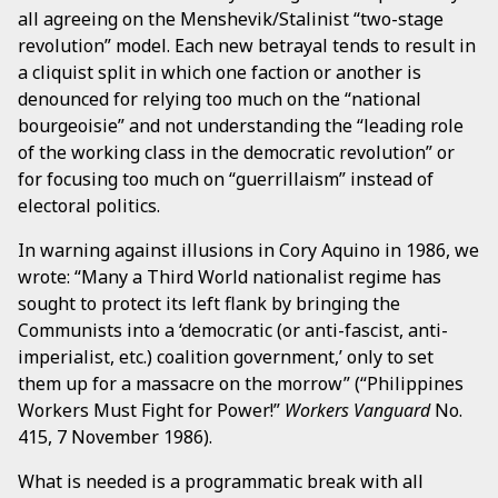
all agreeing on the Menshevik/Stalinist “two-stage
revolution” model. Each new betrayal tends to result in
a cliquist split in which one faction or another is
denounced for relying too much on the “national
bourgeoisie” and not understanding the “leading role
of the working class in the democratic revolution” or
for focusing too much on “guerrillaism” instead of
electoral politics.
In warning against illusions in Cory Aquino in 1986, we
wrote: “Many a Third World nationalist regime has
sought to protect its left flank by bringing the
Communists into a ‘democratic (or anti-fascist, anti-
imperialist, etc.) coalition government,’ only to set
them up for a massacre on the morrow” (“Philippines
Workers Must Fight for Power!”
Workers Vanguard
No.
415, 7 November 1986).
What is needed is a programmatic break with all