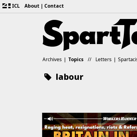
ICL
About
Contact
Archives
Topics
Letters
Spartaci
labour