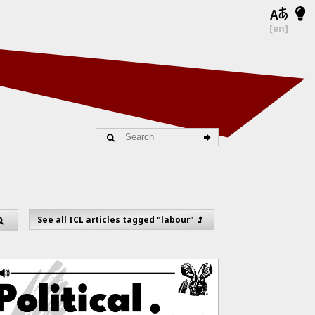
[en]
See all ICL articles tagged "labour"