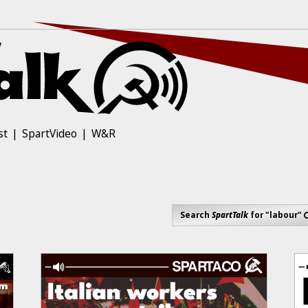
st
SpartVideo
W&R
Search
SpartTalk
for "labour"