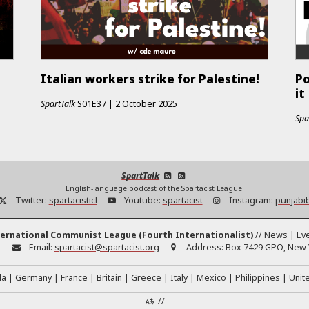
Italian workers strike for Palestine!
Po
it
SpartTalk
S01E37
|
2 October 2025
Spa
SpartTalk
English-language podcast of the Spartacist League.
Twitter:
spartacisticl
Youtube:
spartacist
Instagram:
punjabi
ernational Communist League (Fourth Internationalist)
//
News
|
Ev
:
Email:
spartacist@spartacist.org
Address:
Box 7429 GPO, New Y
da
Germany
France
Britain
Greece
Italy
Mexico
Philippines
Unit
//