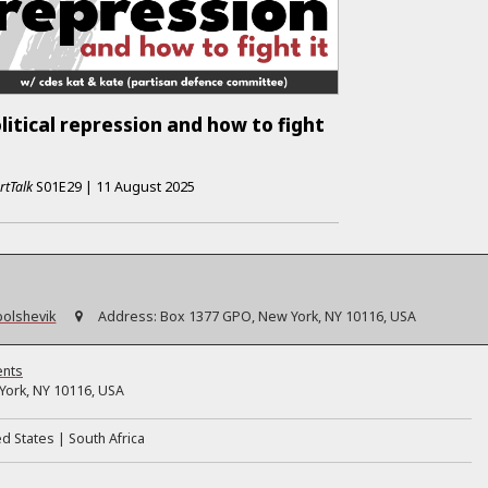
litical repression and how to fight
rtTalk
S01E29
|
11 August 2025
bolshevik
Address:
Box 1377 GPO, New York, NY 10116, USA
ents
ork, NY 10116, USA
ed States
South Africa