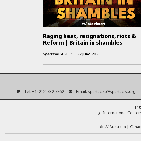
Raging heat, resignations, riots &
Reform | Britain in shambles
SpartTalk
S02E31
|
27 June 2026
Tel:
+1 (212) 732-7862
Email:
spartacist@spartacist.org
Int
International Center
//
Australia
Cana