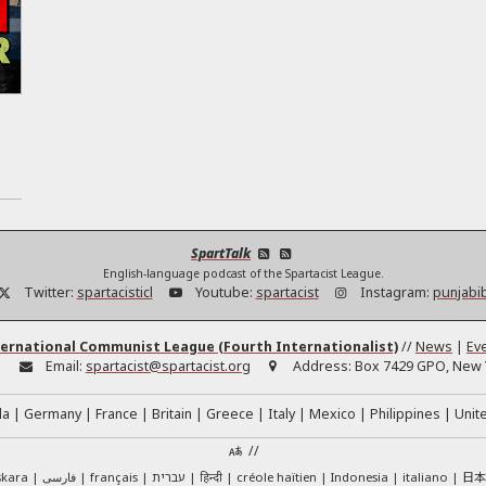
SpartTalk
English-language podcast of the Spartacist League.
Twitter:
spartacisticl
Youtube:
spartacist
Instagram:
punjabi
ernational Communist League (Fourth Internationalist)
//
News
|
Ev
:
Email:
spartacist@spartacist.org
Address:
Box 7429 GPO, New Y
da
Germany
France
Britain
Greece
Italy
Mexico
Philippines
Unit
//
日
skara
فارسی
français
עברית
हिन्दी
créole haïtien
Indonesia
italiano