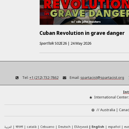
Cuban Revolution in grave danger
SpartTalk
S02E26
|
24 May 2026
Tel:
+1 (212) 732-7862
Email:
spartacist@spartacist.org
Int
International Center
//
Australia
Cana
العربية
català
Cebuano
Deutsch
Ελληνικά
English
español
eu
বাংলা