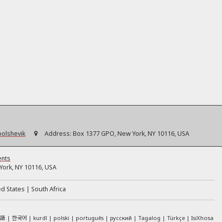
bolshevik
Address:
Box 1377 GPO, New York, NY 10116, USA
ents
ork, NY 10116, USA
ed States
South Africa
本語
한국어
kurdî
polski
português
русский
Tagalog
Türkçe
IsiXhosa