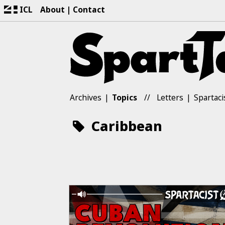
ICL
About
Contact
Archives
Topics
Letters
Spartaci
Caribbean