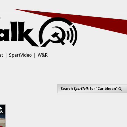
st
SpartVideo
W&R
Search
SpartTalk
for "Caribbean"