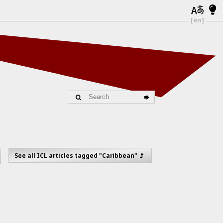
[en]
See all ICL articles tagged "Caribbean"