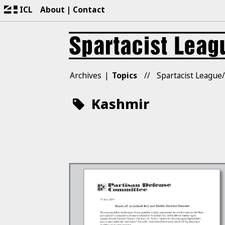
ICL
About
Contact
Archives
Topics
Spartacist League/
Kashmir