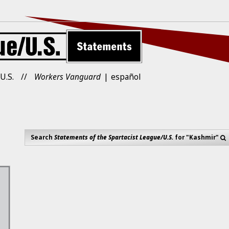
U.S.
Workers Vanguard
español
Search
Statements of the Spartacist League/U.S.
for "Kashmir"