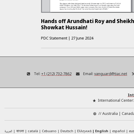
Hands off Arundhati Roy and Sheik
Showkat Hussain!
PDC Statement
|
27 June 2024
Tel:
+1 (212) 732-7862
Email:
vanguard@tiac.net
Int
International Center
//
Australia
Canad
العربية
català
Cebuano
Deutsch
Ελληνικά
English
español
eu
বাংলা