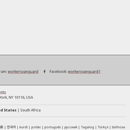
ram:
workersvanguard
Facebook:
workersvanguard1
ents
ork, NY 10116, USA
ed States
South Africa
本語
한국어
kurdî
polski
português
русский
Tagalog
Türkçe
IsiXhosa