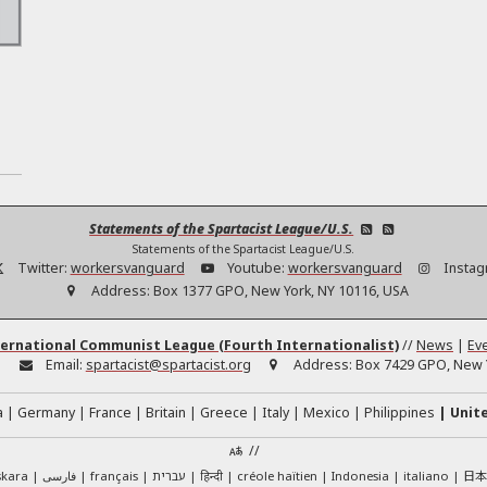
h
Statements of the Spartacist League/U.S.
Statements of the Spartacist League/U.S.
Twitter:
workersvanguard
Youtube:
workersvanguard
Instag
Address:
Box 1377 GPO, New York, NY 10116, USA
ernational Communist League (Fourth Internationalist)
//
News
|
Ev
:
Email:
spartacist@spartacist.org
Address:
Box 7429 GPO, New Y
a
Germany
France
Britain
Greece
Italy
Mexico
Philippines
Unit
//
日
skara
فارسی
français
עברית
हिन्दी
créole haïtien
Indonesia
italiano