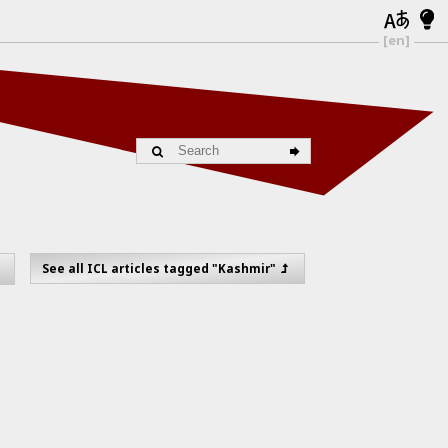
[en]
See all ICL articles tagged "Kashmir"