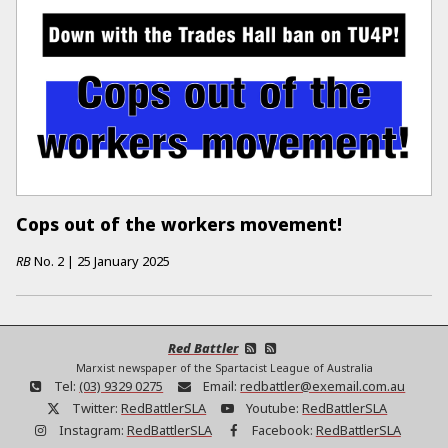
Cops out of the workers movement!
RB
No.
2
|
25 January 2025
Red Battler
Marxist newspaper of the Spartacist League of Australia
Tel:
(03) 9329 0275
Email:
redbattler@exemail.com.au
Twitter:
RedBattlerSLA
Youtube:
RedBattlerSLA
Instagram:
RedBattlerSLA
Facebook:
RedBattlerSLA