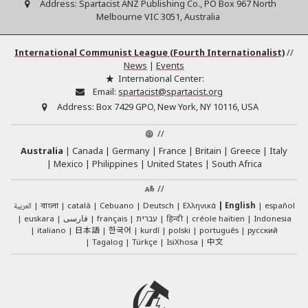
Address:
Spartacist ANZ Publishing Co., PO Box 967 North
Melbourne VIC 3051, Australia
International Communist League (Fourth Internationalist)
//
News
|
Events
International Center:
Email:
spartacist@spartacist.org
Address:
Box 7429 GPO, New York, NY 10116, USA
//
Australia
Canada
Germany
France
Britain
Greece
Italy
Mexico
Philippines
United States
South Africa
//
العربية
català
Cebuano
Deutsch
Ελληνικά
English
español
বাংলা
euskara
فارسی
français
עברית
हिन्दी
créole haïtien
Indonesia
日本語
한국어
italiano
kurdî
polski
português
русский
中文
Tagalog
Türkçe
IsiXhosa