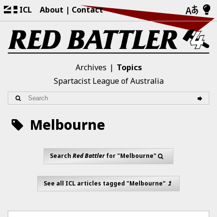
ICL
About
Contact
Archives
Topics
Spartacist League of Australia
Melbourne
Search
Red Battler
for "Melbourne"
See all ICL articles tagged "Melbourne"