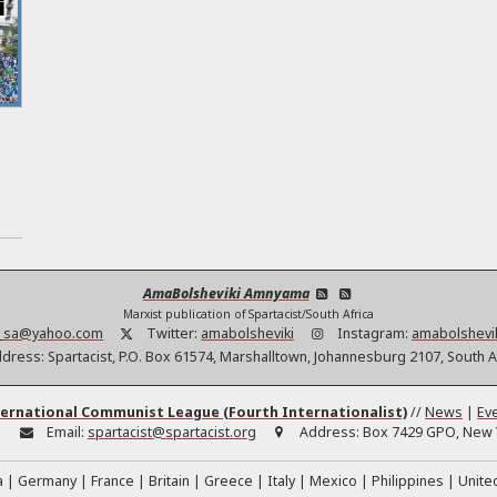
s
AmaBolsheviki Amnyama
Marxist publication of Spartacist/South Africa
t_sa@yahoo.com
Twitter:
amabolsheviki
Instagram:
amabolshevi
dress:
Spartacist, P.O. Box 61574, Marshalltown, Johannesburg 2107, South A
ernational Communist League (Fourth Internationalist)
//
News
|
Ev
:
Email:
spartacist@spartacist.org
Address:
Box 7429 GPO, New Y
a
Germany
France
Britain
Greece
Italy
Mexico
Philippines
Unite