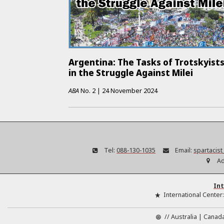
Argentina: The Tasks of Trotskyist
in the Struggle Against Milei
ABA
No.
2
|
24 November 2024
Tel:
088-130-1035
Email:
spartacis
Ad
Int
International Center
//
Australia
Canad