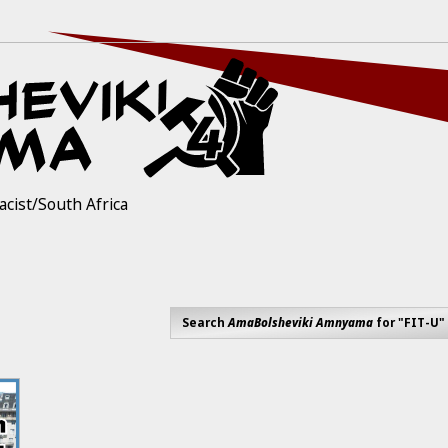
acist/South Africa
Search
AmaBolsheviki Amnyama
for "FIT-U"