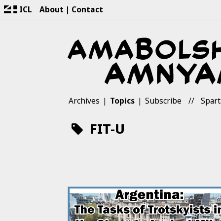
ICL
About
Contact
Archives
Topics
Subscribe
Spart
FIT-U