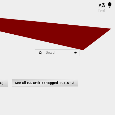
[en]
See all ICL articles tagged "FIT-U"