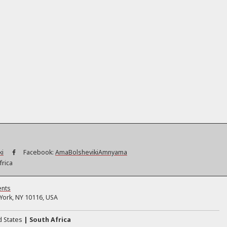
ki
Facebook:
AmaBolshevikiAmnyama
frica
ents
ork, NY 10116, USA
d States
South Africa