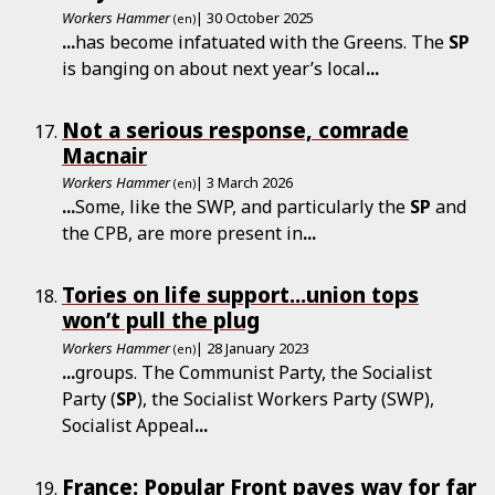
Workers Hammer
| 30 October 2025
(en)
...
has become infatuated with the Greens. The
SP
is banging on about next year’s local
...
Not a serious response, comrade
Macnair
Workers Hammer
| 3 March 2026
(en)
...
Some, like the SWP, and particularly the
SP
and
the CPB, are more present in
...
Tories on life support...union tops
won’t pull the plug
Workers Hammer
| 28 January 2023
(en)
...
groups. The Communist Party, the Socialist
Party (
SP
), the Socialist Workers Party (SWP),
Socialist Appeal
...
France: Popular Front paves way for far