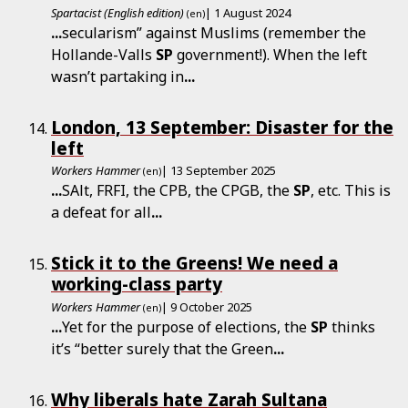
Spartacist (English edition)
| 1 August 2024
(en)
...
secularism” against Muslims (remember the
Hollande-Valls
SP
government!). When the left
wasn’t partaking in
...
London, 13 September: Disaster for the
left
Workers Hammer
| 13 September 2025
(en)
...
SAlt, FRFI, the CPB, the CPGB, the
SP
, etc. This is
a defeat for all
...
Stick it to the Greens! We need a
working-class party
Workers Hammer
| 9 October 2025
(en)
...
Yet for the purpose of elections, the
SP
thinks
it’s “better surely that the Green
...
Why liberals hate Zarah Sultana