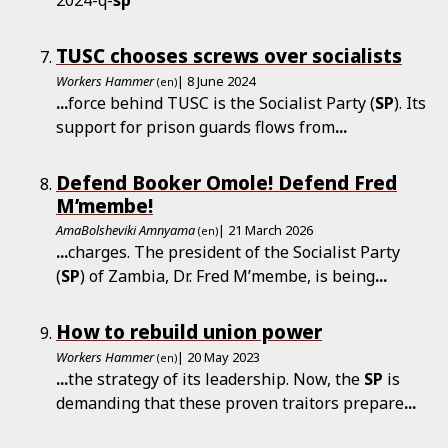
TUSC chooses screws over socialists
Workers Hammer
| 8 June 2024
(en)
...
force behind TUSC is the Socialist Party (
SP
). Its
support for prison guards flows from
...
Defend Booker Omole! Defend Fred
M’membe!
AmaBolsheviki Amnyama
| 21 March 2026
(en)
...
charges. The president of the Socialist Party
(
SP
) of Zambia, Dr. Fred M’membe, is being
...
How to rebuild union power
Workers Hammer
| 20 May 2023
(en)
...
the strategy of its leadership. Now, the
SP
is
demanding that these proven traitors prepare
...