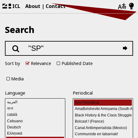
ICL
About
Contact
Search
Sort by
Relevance
Published Date
Media
Language
Periodical