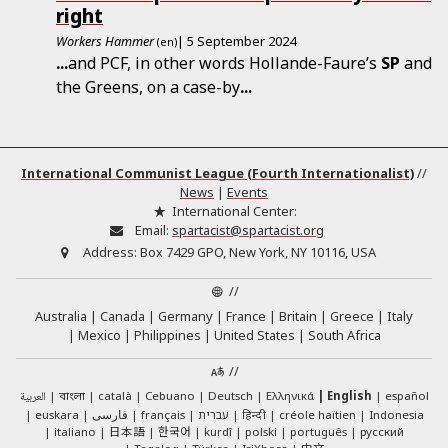
right
Workers Hammer
| 5 September 2024
(en)
...
and PCF, in other words Hollande-Faure’s
SP
and
the Greens, on a case-by
...
International Communist League (Fourth Internationalist)
//
News
|
Events
International Center:
Email:
spartacist@spartacist.org
Address:
Box 7429 GPO, New York, NY 10116, USA
//
Australia
Canada
Germany
France
Britain
Greece
Italy
Mexico
Philippines
United States
South Africa
//
العربية
català
Cebuano
Deutsch
Ελληνικά
English
español
বাংলা
euskara
فارسی
français
עברית
हिन्दी
créole haïtien
Indonesia
日本語
한국어
italiano
kurdî
polski
português
русский