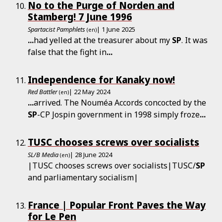
No to the Purge of Norden and
Stamberg! 7 June 1996
Spartacist Pamphlets
| 1 June 2025
(en)
...
had yelled at the treasurer about my
SP
. It was
false that the fight in
...
Independence for Kanaky now!
Red Battler
| 22 May 2024
(en)
...
arrived. The Nouméa Accords concocted by the
SP
-CP Jospin government in 1998 simply froze
...
TUSC chooses screws over socialists
SL/B Media
| 28 June 2024
(en)
|TUSC chooses screws over socialists|TUSC/
SP
and parliamentary socialism|
France | Popular Front Paves the Way
for Le Pen