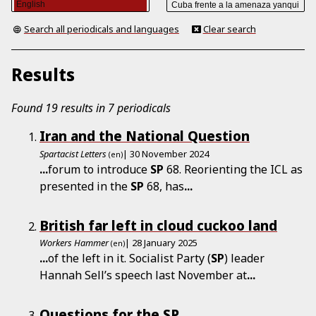
Search all periodicals and languages
Clear search
Results
Found 19 results in 7 periodicals
Iran and the National Question
Spartacist Letters
| 30 November 2024
(en)
...
forum to introduce
SP
68. Reorienting the ICL as
presented in the
SP
68, has
...
British far left in cloud cuckoo land
Workers Hammer
| 28 January 2025
(en)
...
of the left in it. Socialist Party (
SP
) leader
Hannah Sell’s speech last November at
...
Questions for the SP