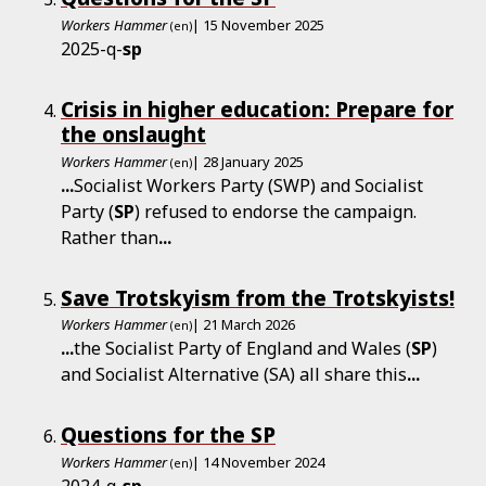
Workers Hammer
| 15 November 2025
(en)
2025-q-
sp
Crisis in higher education: Prepare for
the onslaught
Workers Hammer
| 28 January 2025
(en)
...
Socialist Workers Party (SWP) and Socialist
Party (
SP
) refused to endorse the campaign.
Rather than
...
Save Trotskyism from the Trotskyists!
Workers Hammer
| 21 March 2026
(en)
...
the Socialist Party of England and Wales (
SP
)
and Socialist Alternative (SA) all share this
...
Questions for the SP
Workers Hammer
| 14 November 2024
(en)
2024-q-
sp