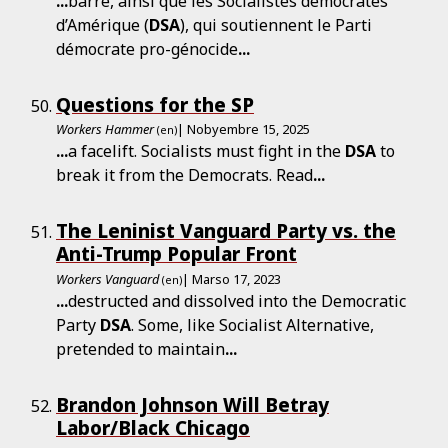
...
barre, ainsi que les Socialistes démocrates
d’Amérique (
DSA
), qui soutiennent le Parti
démocrate pro-génocide
...
Questions for the SP
Workers Hammer
| Nobyembre 15, 2025
(en)
...
a facelift. Socialists must fight in the
DSA
to
break it from the Democrats. Read
...
The Leninist Vanguard Party vs. the
Anti-Trump Popular Front
Workers Vanguard
| Marso 17, 2023
(en)
...
destructed and dissolved into the Democratic
Party
DSA
. Some, like Socialist Alternative,
pretended to maintain
...
Brandon Johnson Will Betray
Labor/Black Chicago