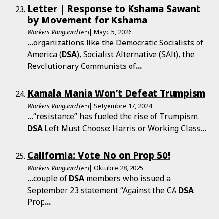
Letter | Response to Kshama Sawant
by Movement for Kshama
Workers Vanguard
| Mayo 5, 2026
(en)
...
organizations like the Democratic Socialists of
America (
DSA
), Socialist Alternative (SAlt), the
Revolutionary Communists of
...
Kamala Mania Won’t Defeat Trumpism
Workers Vanguard
| Setyembre 17, 2024
(en)
...
“resistance” has fueled the rise of Trumpism.
DSA
Left Must Choose: Harris or Working Class
...
California: Vote No on Prop 50!
Workers Vanguard
| Oktubre 28, 2025
(en)
...
couple of
DSA
members who issued a
September 23 statement “Against the CA
DSA
Prop
...