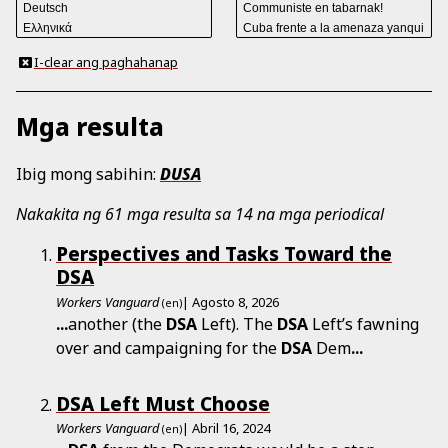
I-clear ang paghahanap
Mga resulta
Ibig mong sabihin:
DUSA
Nakakita ng 61 mga resulta sa 14 na mga periodical
Perspectives and Tasks Toward the
DSA
Workers Vanguard
| Agosto 8, 2026
(en)
...
another (the
DSA
Left). The
DSA
Left’s fawning
over and campaigning for the
DSA
Dem
...
DSA Left Must Choose
Workers Vanguard
| Abril 16, 2024
(en)