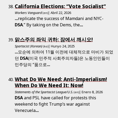
California Elections: “Vote Socialist”
Workers Vanguard
| Abril 22, 2026
(en)
...
replicate the success of Mamdani and NYC-
DSA
.” By taking on the Dems, the
...
맑스주의 좌익 귀하: 잠에서 깨시오!
Spartacist (Korean)
| Hunyo 24, 2025
(ko)
...
모순에 의하여 11월 이전에 대체적으로 마비가 되었
던
DSA
(미국 민주적 사회주의자들)은 노동인민들이
민주당의 “품으로
...
What Do We Need: Anti-Imperialism!
When Do We Need It: Now!
Statements of the Spartacist League/U.S.
| Enero 8, 2026
(en)
DSA
and PSL have called for protests this
weekend to fight Trump’s war against
Venezuela
...