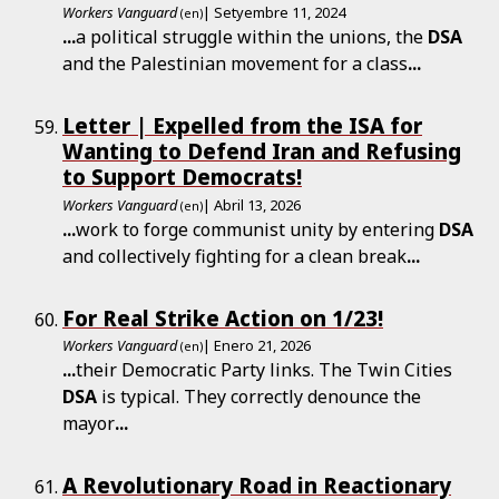
Workers Vanguard
| Setyembre 11, 2024
(en)
...
a political struggle within the unions, the
DSA
and the Palestinian movement for a class
...
Letter | Expelled from the ISA for
Wanting to Defend Iran and Refusing
to Support Democrats!
Workers Vanguard
| Abril 13, 2026
(en)
...
work to forge communist unity by entering
DSA
and collectively fighting for a clean break
...
For Real Strike Action on 1/23!
Workers Vanguard
| Enero 21, 2026
(en)
...
their Democratic Party links. The Twin Cities
DSA
is typical. They correctly denounce the
mayor
...
A Revolutionary Road in Reactionary