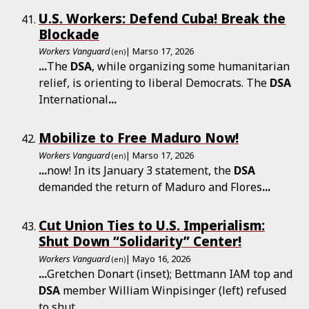
U.S. Workers: Defend Cuba! Break the
Blockade
Workers Vanguard
| Marso 17, 2026
(en)
...
The
DSA
, while organizing some humanitarian
relief, is orienting to liberal Democrats. The
DSA
International
...
Mobilize to Free Maduro Now!
Workers Vanguard
| Marso 17, 2026
(en)
...
now! In its January 3 statement, the
DSA
demanded the return of Maduro and Flores
...
Cut Union Ties to U.S. Imperialism:
Shut Down “Solidarity” Center!
Workers Vanguard
| Mayo 16, 2026
(en)
...
Gretchen Donart (inset); Bettmann IAM top and
DSA
member William Winpisinger (left) refused
to shut
...