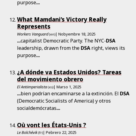
purpose
...
What Mamdani’s Victory Really
Represents
Workers Vanguard
| Nobyembre 18, 2025
(en)
...
capitalist Democratic Party. The NYC-
DSA
leadership, drawn from the
DSA
right, views its
purpose
...
¿A dónde va Estados Unidos? Tareas
del movimiento obrero
El Antiimperialista
| Marso 1, 2025
(es)
...
bien podrían encaminarse a la extinción. El
DSA
(Democratic Socialists of America) y otros
socialdemócratas
...
Où vont les États-Unis ?
Le Bolchévik
| Pebrero 22, 2025
(fr)