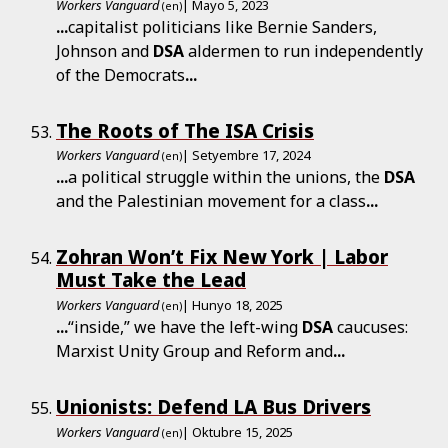
Workers Vanguard
| Mayo 5, 2023
(en)
...
capitalist politicians like Bernie Sanders,
Johnson and
DSA
aldermen to run independently
of the Democrats
...
The Roots of The ISA Crisis
Workers Vanguard
| Setyembre 17, 2024
(en)
...
a political struggle within the unions, the
DSA
and the Palestinian movement for a class
...
Zohran Won’t Fix New York | Labor
Must Take the Lead
Workers Vanguard
| Hunyo 18, 2025
(en)
...
“inside,” we have the left-wing
DSA
caucuses:
Marxist Unity Group and Reform and
...
Unionists: Defend LA Bus Drivers
Workers Vanguard
| Oktubre 15, 2025
(en)