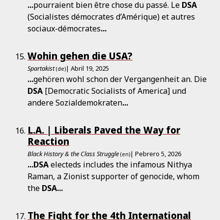
...
pourraient bien être chose du passé. Le
DSA
(Socialistes démocrates d’Amérique) et autres
sociaux-démocrates
...
Wohin gehen die USA?
Spartakist
| Abril 19, 2025
(de)
...
gehören wohl schon der Vergangenheit an. Die
DSA
[Democratic Socialists of America] und
andere Sozialdemokraten
...
L.A. | Liberals Paved the Way for
Reaction
Black History & the Class Struggle
| Pebrero 5, 2026
(en)
...
DSA
electeds includes the infamous Nithya
Raman, a Zionist supporter of genocide, whom
the
DSA
...
The Fight for the 4th International