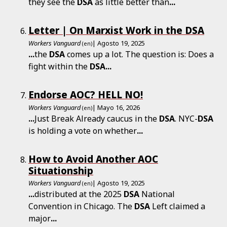
they see the
DSA
as little better than
...
Letter | On Marxist Work in the DSA
Workers Vanguard
| Agosto 19, 2025
(en)
...
the
DSA
comes up a lot. The question is: Does a
fight within the
DSA
...
Endorse AOC? HELL NO!
Workers Vanguard
| Mayo 16, 2026
(en)
...
Just Break Already caucus in the
DSA
. NYC-
DSA
is holding a vote on whether
...
How to Avoid Another AOC
Situationship
Workers Vanguard
| Agosto 19, 2025
(en)
...
distributed at the 2025
DSA
National
Convention in Chicago. The
DSA
Left claimed a
major
...