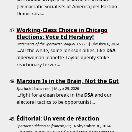
[Democratic Socialists of America] del Partido
Demócrata
...
Working-Class Choice in Chicago
Elections: Vote Ed Hershey!
Statements of the Spartacist League/U.S.
| Oktubre 6, 2024
(en)
...
All the while, some Johnson allies, like
DSA
alderwoman Jeanette Taylor, openly stoke
reactionary fervor
...
Marxism Is in the Brain, Not the Gut
Spartacist Letters
| Mayo 29, 2026
(en)
...
fight for a clean break in the
DSA
and our
electoral tactics to be opportunist
...
Éditorial: Un vent de réaction
Spartacist (édition en français)
| Nobyembre 30, 2024
(fr)