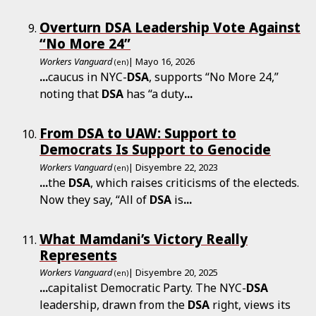
Overturn DSA Leadership Vote Against
“No More 24”
Workers Vanguard
| Mayo 16, 2026
(en)
...
caucus in NYC-
DSA
, supports “No More 24,”
noting that
DSA
has “a duty
...
From DSA to UAW: Support to
Democrats Is Support to Genocide
Workers Vanguard
| Disyembre 22, 2023
(en)
...
the
DSA
, which raises criticisms of the electeds.
Now they say, “All of
DSA
is
...
What Mamdani’s Victory Really
Represents
Workers Vanguard
| Disyembre 20, 2025
(en)
...
capitalist Democratic Party. The NYC-
DSA
leadership, drawn from the
DSA
right, views its