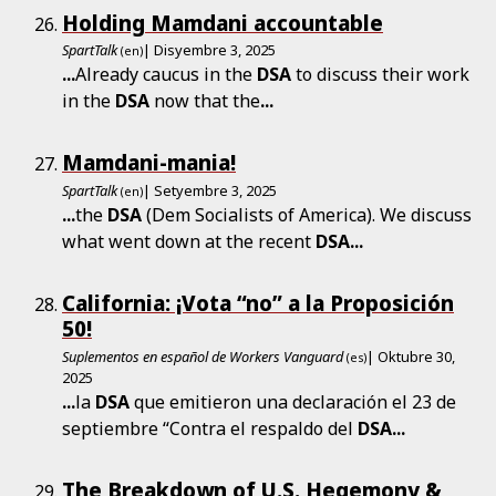
Holding Mamdani accountable
SpartTalk
| Disyembre 3, 2025
(en)
...
Already caucus in the
DSA
to discuss their work
in the
DSA
now that the
...
Mamdani-mania!
SpartTalk
| Setyembre 3, 2025
(en)
...
the
DSA
(Dem Socialists of America). We discuss
what went down at the recent
DSA
...
California: ¡Vota “no” a la Proposición
50!
Suplementos en español de Workers Vanguard
| Oktubre 30,
(es)
2025
...
la
DSA
que emitieron una declaración el 23 de
septiembre “Contra el respaldo del
DSA
...
The Breakdown of U.S. Hegemony &