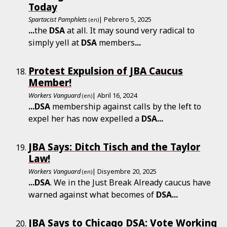
Today
Spartacist Pamphlets
| Pebrero 5, 2025
(en)
...
the
DSA
at all. It may sound very radical to
simply yell at
DSA
members
...
Protest Expulsion of JBA Caucus
Member!
Workers Vanguard
| Abril 16, 2024
(en)
...
DSA
membership against calls by the left to
expel her has now expelled a
DSA
...
JBA Says: Ditch Tisch and the Taylor
Law!
Workers Vanguard
| Disyembre 20, 2025
(en)
...
DSA
. We in the Just Break Already caucus have
warned against what becomes of
DSA
...
JBA Says to Chicago DSA: Vote Working