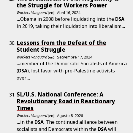
the Struggle for Workers Power
Workers Vanguard
| Abril 16, 2024
(en)
...
Obama in 2008 before liquidating into the
DSA
in 2019, taking their liquidation into liberalism
...
Lessons from the Defeat of the
Student Struggle
Workers Vanguard
| Setyembre 17, 2024
(en)
...
member of the Democratic Socialists of America
(
DSA
), lost favor with pro-Palestine activists
over
...
SL/U.S. National Conference: A
Revolutionary Road in Reactionary
Times
Workers Vanguard
| Agosto 8, 2026
(en)
...
in the
DSA
. The continued alliance between
socialists and Democrats within the
DSA
will