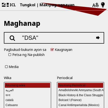
ICL
Tungkol
Makipag-ugnayan
Maghanap
Pagbukud-bukurin ayon sa
Kaugnayan
Petsa ng Na-publish
Media
Wika
Periodical