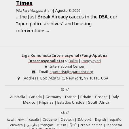
Times
Workers Vanguard
| Agosto 8, 2026
(en)
...
the Just Break Already caucus in the
DSA
, our
“open police archives” and housing
interventions
...
Liga Komunista Internasyonal (Pang-Apat na
Internasyonalista)
//
Balita
|
Pangyayari
International Center:
Email:
spartacist@spartacist.org
Address:
Box 7429 GPO, New York, NY 10116, USA
//
Australia
Canada
Germany
France
Britain
Greece
Italy
Mexico
Pilipinas
Estados Unidos
South Africa
//
العربية
català
Cebuano
Deutsch
Ελληνικά
English
español
বাংলা
euskara
فارسی
français
עברית
हिन्दी
créole haïtien
Indonesia