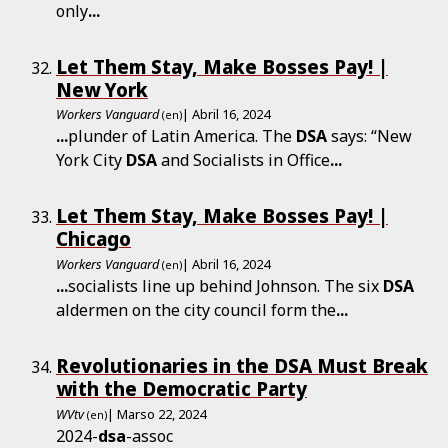
only
...
Let Them Stay, Make Bosses Pay! |
New York
Workers Vanguard
| Abril 16, 2024
(en)
...
plunder of Latin America. The
DSA
says: “New
York City
DSA
and Socialists in Office
...
Let Them Stay, Make Bosses Pay! |
Chicago
Workers Vanguard
| Abril 16, 2024
(en)
...
socialists line up behind Johnson. The six
DSA
aldermen on the city council form the
...
Revolutionaries in the DSA Must Break
with the Democratic Party
WVtv
| Marso 22, 2024
(en)
2024-
dsa
-assoc