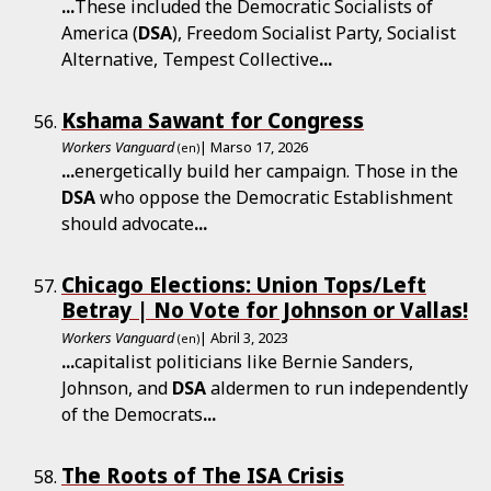
...
These included the Democratic Socialists of
America (
DSA
), Freedom Socialist Party, Socialist
Alternative, Tempest Collective
...
Kshama Sawant for Congress
Workers Vanguard
| Marso 17, 2026
(en)
...
energetically build her campaign. Those in the
DSA
who oppose the Democratic Establishment
should advocate
...
Chicago Elections: Union Tops/Left
Betray | No Vote for Johnson or Vallas!
Workers Vanguard
| Abril 3, 2023
(en)
...
capitalist politicians like Bernie Sanders,
Johnson, and
DSA
aldermen to run independently
of the Democrats
...
The Roots of The ISA Crisis