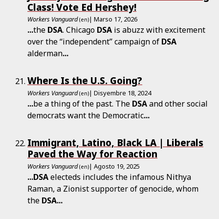
Class! Vote Ed Hershey!
Workers Vanguard
| Marso 17, 2026
(en)
...
the
DSA
. Chicago
DSA
is abuzz with excitement
over the “independent” campaign of
DSA
alderman
...
Where Is the U.S. Going?
Workers Vanguard
| Disyembre 18, 2024
(en)
...
be a thing of the past. The
DSA
and other social
democrats want the Democratic
...
Immigrant, Latino, Black LA | Liberals
Paved the Way for Reaction
Workers Vanguard
| Agosto 19, 2025
(en)
...
DSA
electeds includes the infamous Nithya
Raman, a Zionist supporter of genocide, whom
the
DSA
...