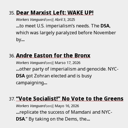
Dear Marxist Left: WAKE UP!
Workers Vanguard
| Abril 3, 2025
(en)
...
to meet U.S. imperialism’s needs. The
DSA
,
which was largely paralyzed before November
by
...
Andre Easton for the Bronx
Workers Vanguard
| Marso 17, 2026
(en)
...
other party of imperialism and genocide. NYC-
DSA
got Zohran elected and is busy
campaigning
...
“Vote Socialist!” No Vote to the Greens
Workers Vanguard
| Mayo 16, 2026
(en)
...
replicate the success of Mamdani and NYC-
DSA
.” By taking on the Dems, the
...