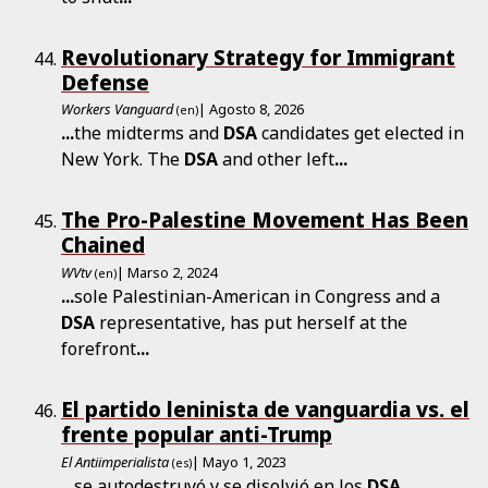
Revolutionary Strategy for Immigrant
Defense
Workers Vanguard
| Agosto 8, 2026
(en)
...
the midterms and
DSA
candidates get elected in
New York. The
DSA
and other left
...
The Pro-Palestine Movement Has Been
Chained
WVtv
| Marso 2, 2024
(en)
...
sole Palestinian-American in Congress and a
DSA
representative, has put herself at the
forefront
...
El partido leninista de vanguardia vs. el
frente popular anti-Trump
El Antiimperialista
| Mayo 1, 2023
(es)
...
se autodestruyó y se disolvió en los
DSA