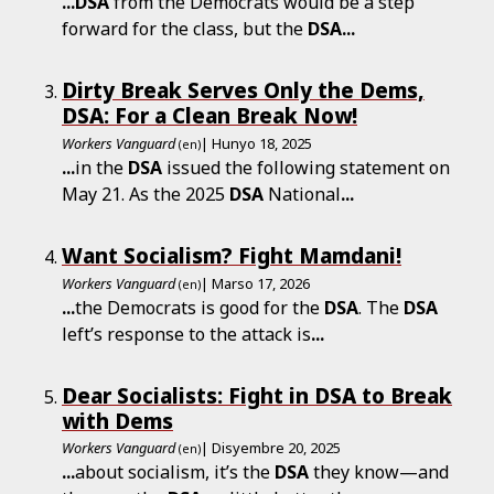
...
DSA
from the Democrats would be a step
forward for the class, but the
DSA
...
Dirty Break Serves Only the Dems,
DSA: For a Clean Break Now!
Workers Vanguard
| Hunyo 18, 2025
(en)
...
in the
DSA
issued the following statement on
May 21. As the 2025
DSA
National
...
Want Socialism? Fight Mamdani!
Workers Vanguard
| Marso 17, 2026
(en)
...
the Democrats is good for the
DSA
. The
DSA
left’s response to the attack is
...
Dear Socialists: Fight in DSA to Break
with Dems
Workers Vanguard
| Disyembre 20, 2025
(en)
...
about socialism, it’s the
DSA
they know—and