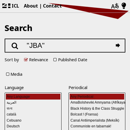
ICL
About
Contact
Search
Sort by
Relevance
Published Date
Media
Language
Periodical