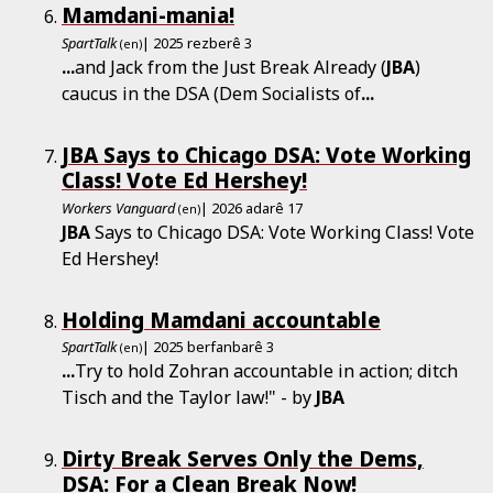
Mamdani-mania!
SpartTalk
| 2025 rezberê 3
(en)
...
and Jack from the Just Break Already (
JBA
)
caucus in the DSA (Dem Socialists of
...
JBA Says to Chicago DSA: Vote Working
Class! Vote Ed Hershey!
Workers Vanguard
| 2026 adarê 17
(en)
JBA
Says to Chicago DSA: Vote Working Class! Vote
Ed Hershey!
Holding Mamdani accountable
SpartTalk
| 2025 berfanbarê 3
(en)
...
Try to hold Zohran accountable in action; ditch
Tisch and the Taylor law!" - by
JBA
Dirty Break Serves Only the Dems,
DSA: For a Clean Break Now!