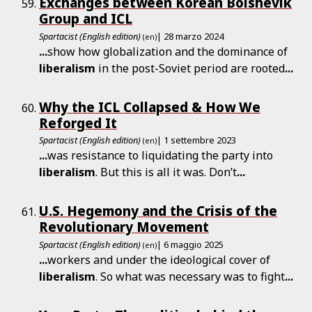
Exchanges between Korean Bolshevik
Group and ICL
Spartacist (English edition)
| 28 marzo 2024
(en)
...
show how globalization and the dominance of
liberalism
in the post-Soviet period are rooted
...
Why the ICL Collapsed & How We
Reforged It
Spartacist (English edition)
| 1 settembre 2023
(en)
...
was resistance to liquidating the party into
liberalism
. But this is all it was. Don’t
...
U.S. Hegemony and the Crisis of the
Revolutionary Movement
Spartacist (English edition)
| 6 maggio 2025
(en)
...
workers and under the ideological cover of
liberalism
. So what was necessary was to fight
...