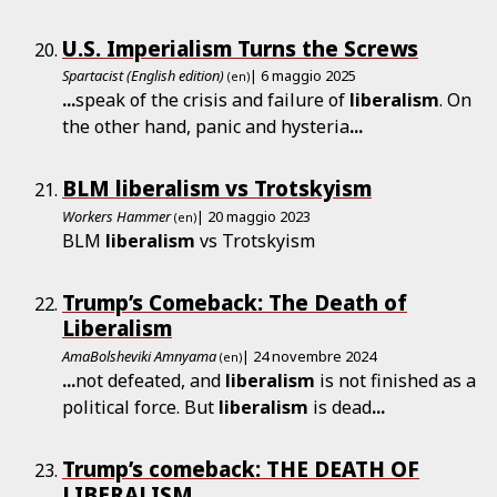
U.S. Imperialism Turns the Screws
Spartacist (English edition)
| 6 maggio 2025
(en)
...
speak of the crisis and failure of
liberalism
. On
the other hand, panic and hysteria
...
BLM liberalism vs Trotskyism
Workers Hammer
| 20 maggio 2023
(en)
BLM
liberalism
vs Trotskyism
Trump’s Comeback: The Death of
Liberalism
AmaBolsheviki Amnyama
| 24 novembre 2024
(en)
...
not defeated, and
liberalism
is not finished as a
political force. But
liberalism
is dead
...
Trump’s comeback: THE DEATH OF
LIBERALISM