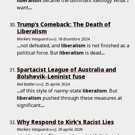
liberalism
became the dominant ideology. What I
want
...
Trump’s Comeback: The Death of
Liberalism
Workers Vanguard
| 18 dicembre 2024
(en)
...
not defeated, and
liberalism
is not finished as a
political force. But
liberalism
is dead
...
Spartacist League of Australia and
Bolshevik-Leninist fuse
Red Battler
| 25 aprile 2024
(en)
...
of this style of nanny-state
liberalism
. But
liberalism
pushed through these measures at
significant
...
Why Respond to Kirk's Racist Lies
Workers Vanguard
| 29 aprile 2026
(en)