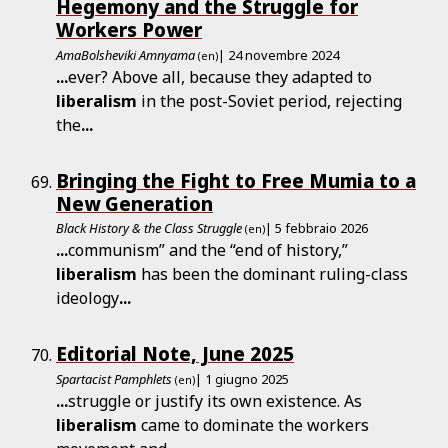
Hegemony and the Struggle for
Workers Power
AmaBolsheviki Amnyama
| 24 novembre 2024
(en)
...
ever? Above all, because they adapted to
liberalism
in the post-Soviet period, rejecting
the
...
Bringing the Fight to Free Mumia to a
New Generation
Black History & the Class Struggle
| 5 febbraio 2026
(en)
...
communism” and the “end of history,”
liberalism
has been the dominant ruling-class
ideology
...
Editorial Note, June 2025
Spartacist Pamphlets
| 1 giugno 2025
(en)
...
struggle or justify its own existence. As
liberalism
came to dominate the workers