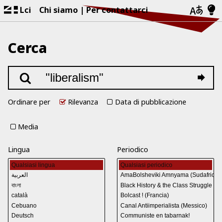
Lci
Chi siamo
Per contattarci
Cerca
Ordinare per
Rilevanza
Data di pubblicazione
Media
Lingua
Periodico