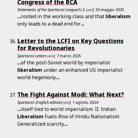
Congress of the RCA
Statements of the Spartacist League/U.S.
| 30 maggio 2025
(en)
...
rooted in the working class and that
liberalism
only leads to a dead end for
...
Letter to the LCFI on Key Questions
for Revolutionaries
Spartacist Letters
| 7 marzo 2025
(en)
...
of the post-Soviet world by imperialist
liberalism
under an enhanced US imperialist
world hegemony
...
The Fight Against Modi: What Next?
Spartacist (English edition)
| 1 agosto 2024
(en)
...
itself tied to world imperialism. II. Indian
Liberalism
Fuels Rise of Hindu Nationalism
Generalized scarcity
...