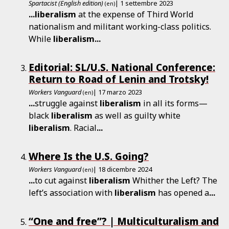
Spartacist (English edition)
| 1 settembre 2023
(en)
...
liberalism
at the expense of Third World
nationalism and militant working-class politics.
While
liberalism
...
Editorial: SL/U.S. National Conference:
Return to Road of Lenin and Trotsky!
Workers Vanguard
| 17 marzo 2023
(en)
...
struggle against
liberalism
in all its forms—
black
liberalism
as well as guilty white
liberalism
. Racial
...
Where Is the U.S. Going?
Workers Vanguard
| 18 dicembre 2024
(en)
...
to cut against
liberalism
Whither the Left? The
left’s association with
liberalism
has opened a
...
“One and free”? | Multiculturalism and