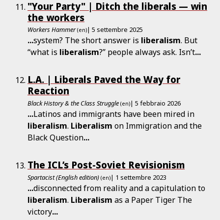
"Your Party" | Ditch the liberals — win
the workers
Workers Hammer
| 5 settembre 2025
(en)
...
system? The short answer is
liberalism
. But
“what is
liberalism
?” people always ask. Isn’t
...
L.A. | Liberals Paved the Way for
Reaction
Black History & the Class Struggle
| 5 febbraio 2026
(en)
...
Latinos and immigrants have been mired in
liberalism
.
Liberalism
on Immigration and the
Black Question
...
The ICL’s Post-Soviet Revisionism
Spartacist (English edition)
| 1 settembre 2023
(en)
...
disconnected from reality and a capitulation to
liberalism
.
Liberalism
as a Paper Tiger The
victory
...