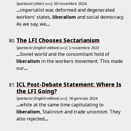
Spartacist Letters
| 30 novembre 2024
(en)
...
imperialist war, deformed and degenerated
workers’ states,
liberalism
and social democracy.
As we say, we
...
The LFI Chooses Sectarianism
Spartacist (English edition)
| 3 novembre 2023
(en)
...
Soviet world and the concomitant hold of
liberalism
in the workers movement. This made
our
...
ICL Post-Debate Statement: Where Is
the LFI Going?
Spartacist (English edition)
| 18 gennaio 2024
(en)
...
while at the same time capitulating to
liberalism
, Stalinism and trade unionism. They
also rejected
...