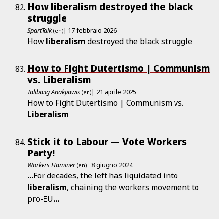
How liberalism destroyed the black
struggle
SpartTalk
| 17 febbraio 2026
(en)
How
liberalism
destroyed the black struggle
How to Fight Dutertismo | Communism
vs. Liberalism
Talibang Anakpawis
| 21 aprile 2025
(en)
How to Fight Dutertismo | Communism vs.
Liberalism
Stick it to Labour — Vote Workers
Party!
Workers Hammer
| 8 giugno 2024
(en)
...
For decades, the left has liquidated into
liberalism
, chaining the workers movement to
pro-EU
...