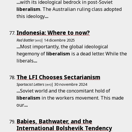
...
with its ideological bedrock in post-Soviet
liberalism
. The Australian ruling class adopted
this ideology
...
Indonesia: Where to now?
Red Battler
| 14 dicembre 2025
(en)
...
Most importantly, the global ideological
hegemony of
liberalism
is a dead letter. While the
liberals
...
The LFI Chooses Sectarianism
Spartacist Letters
| 30 novembre 2024
(en)
...
Soviet world and the concomitant hold of
liberalism
in the workers movement. This made
our
...
Babies, Bathwater, and the
International Bolshevik Tendency