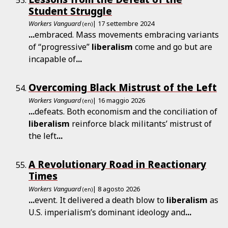
Student Struggle
Workers Vanguard
| 17 settembre 2024
(en)
...
embraced. Mass movements embracing variants
of “progressive”
liberalism
come and go but are
incapable of
...
Overcoming Black Mistrust of the Left
Workers Vanguard
| 16 maggio 2026
(en)
...
defeats. Both economism and the conciliation of
liberalism
reinforce black militants’ mistrust of
the left
...
A Revolutionary Road in Reactionary
Times
Workers Vanguard
| 8 agosto 2026
(en)
...
event. It delivered a death blow to
liberalism
as
U.S. imperialism’s dominant ideology and
...