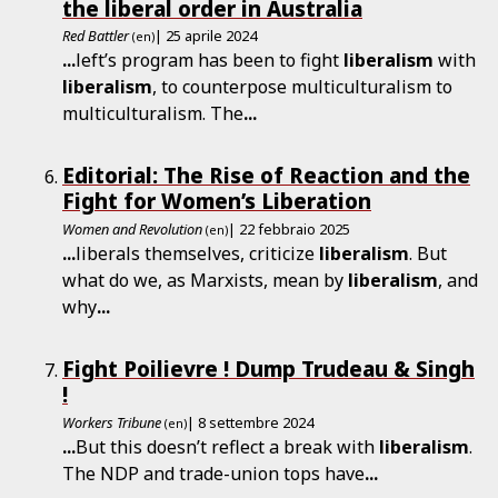
the liberal order in Australia
Red Battler
| 25 aprile 2024
(en)
...
left’s program has been to fight
liberalism
with
liberalism
, to counterpose multiculturalism to
multiculturalism. The
...
Editorial: The Rise of Reaction and the
Fight for Women’s Liberation
Women and Revolution
| 22 febbraio 2025
(en)
...
liberals themselves, criticize
liberalism
. But
what do we, as Marxists, mean by
liberalism
, and
why
...
Fight Poilievre ! Dump Trudeau & Singh
!
Workers Tribune
| 8 settembre 2024
(en)
...
But this doesn’t reflect a break with
liberalism
.
The NDP and trade-union tops have
...