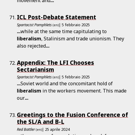
movement and
...
ICL Post-Debate Statement
Spartacist Pamphlets
| 5 febbraio 2025
(en)
...
while at the same time capitulating to
liberalism
, Stalinism and trade unionism. They
also rejected
...
Appendix: The LFI Chooses
Sectarianism
Spartacist Pamphlets
| 5 febbraio 2025
(en)
...
Soviet world and the concomitant hold of
liberalism
in the workers movement. This made
our
...
Greetings to the Fusion Conference of
the SL/A and B-L
Red Battler
| 25 aprile 2024
(en)