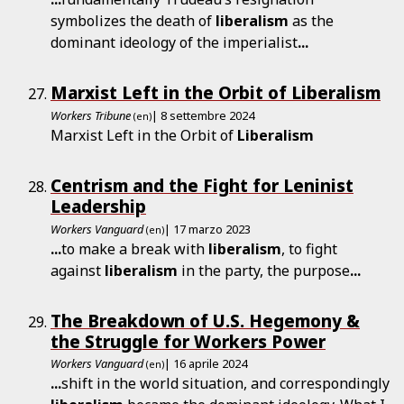
symbolizes the death of
liberalism
as the
dominant ideology of the imperialist
...
Marxist Left in the Orbit of Liberalism
Workers Tribune
| 8 settembre 2024
(en)
Marxist Left in the Orbit of
Liberalism
Centrism and the Fight for Leninist
Leadership
Workers Vanguard
| 17 marzo 2023
(en)
...
to make a break with
liberalism
, to fight
against
liberalism
in the party, the purpose
...
The Breakdown of U.S. Hegemony &
the Struggle for Workers Power
Workers Vanguard
| 16 aprile 2024
(en)
...
shift in the world situation, and correspondingly