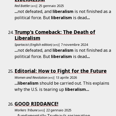
Red Battler
| 25 gennaio 2025
(en)
...
not defeated, and
liberalism
is not finished as a
political force. But
liberalism
is dead
...
Trump's Comeback: The Death of
Liberalism
Spartacist (English edition)
| 7 novembre 2024
(en)
...
not defeated, and
liberalism
is not finished as a
political force. But
liberalism
is dead
...
Editorial: How to Fight for the Future
Women and Revolution
| 13 aprile 2026
(en)
...
liberalism
should be carried out. This explains
why the U.S. is tearing up
liberalism
...
GOOD RIDDANCE!
Workers Tribune
| 22 gennaio 2025
(en)
...
fundamentally Trudeau’s resignation