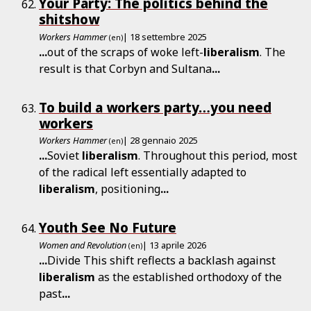
Your Party: The politics behind the
shitshow
Workers Hammer
| 18 settembre 2025
(en)
...
out of the scraps of woke left-
liberalism
. The
result is that Corbyn and Sultana
...
To build a workers party…you need
workers
Workers Hammer
| 28 gennaio 2025
(en)
...
Soviet
liberalism
. Throughout this period, most
of the radical left essentially adapted to
liberalism
, positioning
...
Youth See No Future
Women and Revolution
| 13 aprile 2026
(en)
...
Divide This shift reflects a backlash against
liberalism
as the established orthodoxy of the
past
...