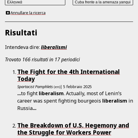
Annullare la ricerca
Risultati
Intendeva dire:
liberalismi
Trovato 166 risultati in 17 periodici
The Fight for the 4th International
Today
Spartacist Pamphlets
| 5 febbraio 2025
(en)
...
to fight
liberalism
. Actually, most of Lenin’s
career was spent fighting bourgeois
liberalism
in
Russia
...
The Breakdown of U.S. Hegemony and
the Struggle for Workers Power