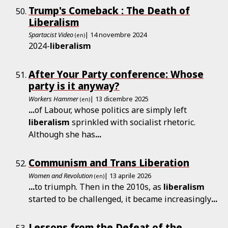
Trump's Comeback : The Death of
Liberalism
Spartacist Video
| 14 novembre 2024
(en)
2024-
liberalism
After Your Party conference: Whose
party is it anyway?
Workers Hammer
| 13 dicembre 2025
(en)
...
of Labour, whose politics are simply left
liberalism
sprinkled with socialist rhetoric.
Although she has
...
Communism and Trans Liberation
Women and Revolution
| 13 aprile 2026
(en)
...
to triumph. Then in the 2010s, as
liberalism
started to be challenged, it became increasingly
...
Lessons from the Defeat of the