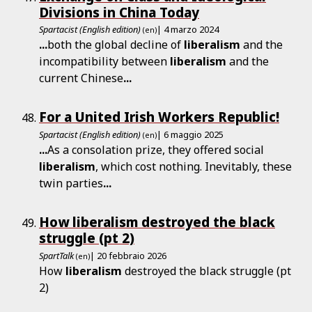
Divisions in China Today
Spartacist (English edition)
| 4 marzo 2024
(en)
...
both the global decline of
liberalism
and the
incompatibility between
liberalism
and the
current Chinese
...
For a United Irish Workers Republic!
Spartacist (English edition)
| 6 maggio 2025
(en)
...
As a consolation prize, they offered social
liberalism
, which cost nothing. Inevitably, these
twin parties
...
How liberalism destroyed the black
struggle (pt 2)
SpartTalk
| 20 febbraio 2026
(en)
How
liberalism
destroyed the black struggle (pt
2)