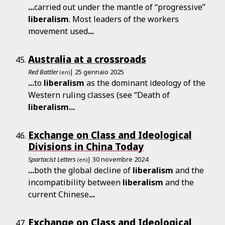
...
carried out under the mantle of “progressive”
liberalism
. Most leaders of the workers
movement used
...
Australia at a crossroads
Red Battler
| 25 gennaio 2025
(en)
...
to
liberalism
as the dominant ideology of the
Western ruling classes (see “Death of
liberalism
...
Exchange on Class and Ideological
Divisions in China Today
Spartacist Letters
| 30 novembre 2024
(en)
...
both the global decline of
liberalism
and the
incompatibility between
liberalism
and the
current Chinese
...
Exchange on Class and Ideological