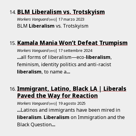
BLM Liberalism vs. Trotskyism
Workers Vanguard
| 17 marzo 2023
(en)
BLM
Liberalism
vs. Trotskyism
Kamala Mania Won’t Defeat Trumpism
Workers Vanguard
| 17 settembre 2024
(en)
...
all forms of liberalism—eco-
liberalism
,
feminism, identity politics and anti-racist
liberalism
, to name a
...
Immigrant, Latino, Black LA | Liberals
Paved the Way for Reaction
Workers Vanguard
| 19 agosto 2025
(en)
...
Latinos and immigrants have been mired in
liberalism
.
Liberalism
on Immigration and the
Black Question
...