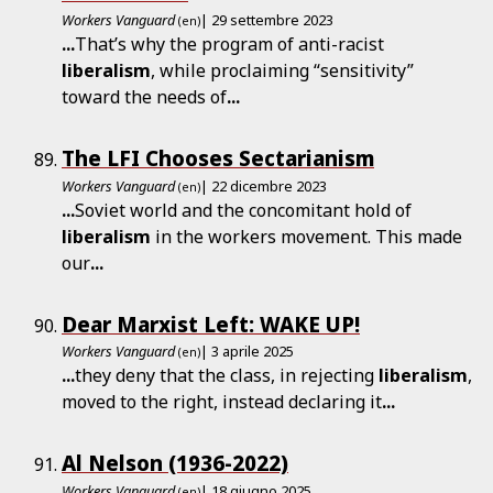
Workers Vanguard
| 29 settembre 2023
(en)
...
That’s why the program of anti-racist
liberalism
, while proclaiming “sensitivity”
toward the needs of
...
The LFI Chooses Sectarianism
Workers Vanguard
| 22 dicembre 2023
(en)
...
Soviet world and the concomitant hold of
liberalism
in the workers movement. This made
our
...
Dear Marxist Left: WAKE UP!
Workers Vanguard
| 3 aprile 2025
(en)
...
they deny that the class, in rejecting
liberalism
,
moved to the right, instead declaring it
...
Al Nelson (1936-2022)
Workers Vanguard
| 18 giugno 2025
(en)