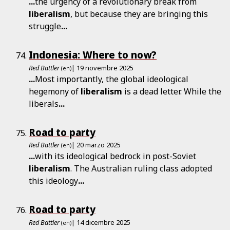
...
the urgency of a revolutionary break from
liberalism
, but because they are bringing this
struggle
...
Indonesia: Where to now?
Red Battler
| 19 novembre 2025
(en)
...
Most importantly, the global ideological
hegemony of
liberalism
is a dead letter. While the
liberals
...
Road to party
Red Battler
| 20 marzo 2025
(en)
...
with its ideological bedrock in post-Soviet
liberalism
. The Australian ruling class adopted
this ideology
...
Road to party
Red Battler
| 14 dicembre 2025
(en)