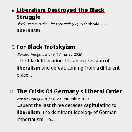
Liberalism Destroyed the Black
Struggle
Black History & the Class Struggle
| 5 febbraio 2026
(en)
liberalism
For Black Trotskyism
Workers Vanguard
| 17 marzo 2023
(en)
...
for black liberation. It’s an expression of
liberalism
and defeat, coming from a different
place
...
The Crisis Of Germany's Liberal Order
Workers Vanguard
| 29 settembre 2023
(en)
...
spent the last three decades capitulating to
liberalism
, the dominant ideology of German
imperialism. To
...