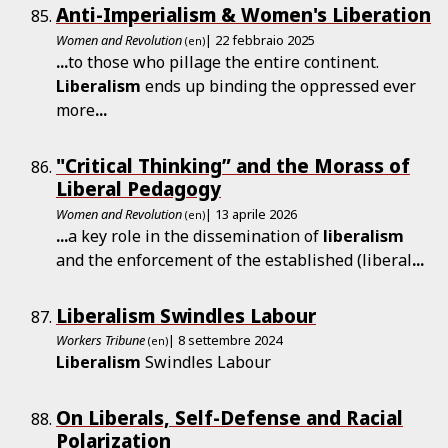
Anti-Imperialism & Women's Liberation
Women and Revolution
| 22 febbraio 2025
(en)
...
to those who pillage the entire continent.
Liberalism
ends up binding the oppressed ever
more
...
"Critical Thinking” and the Morass of
Liberal Pedagogy
Women and Revolution
| 13 aprile 2026
(en)
...
a key role in the dissemination of
liberalism
and the enforcement of the established (liberal
...
Liberalism Swindles Labour
Workers Tribune
| 8 settembre 2024
(en)
Liberalism
Swindles Labour
On Liberals, Self-Defense and Racial
Polarization