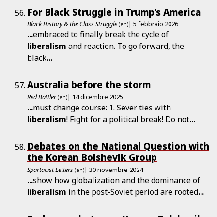
For Black Struggle in Trump’s America
Black History & the Class Struggle
| 5 febbraio 2026
(en)
...
embraced to finally break the cycle of
liberalism
and reaction. To go forward, the
black
...
Australia before the storm
Red Battler
| 14 dicembre 2025
(en)
...
must change course: 1. Sever ties with
liberalism
! Fight for a political break! Do not
...
Debates on the National Question with
the Korean Bolshevik Group
Spartacist Letters
| 30 novembre 2024
(en)
...
show how globalization and the dominance of
liberalism
in the post-Soviet period are rooted
...