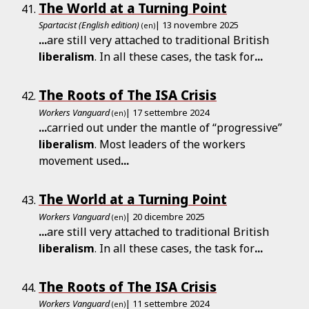
The World at a Turning Point
Spartacist (English edition)
| 13 novembre 2025
(en)
...
are still very attached to traditional British
liberalism
. In all these cases, the task for
...
The Roots of The ISA Crisis
Workers Vanguard
| 17 settembre 2024
(en)
...
carried out under the mantle of “progressive”
liberalism
. Most leaders of the workers
movement used
...
The World at a Turning Point
Workers Vanguard
| 20 dicembre 2025
(en)
...
are still very attached to traditional British
liberalism
. In all these cases, the task for
...
The Roots of The ISA Crisis
Workers Vanguard
| 11 settembre 2024
(en)