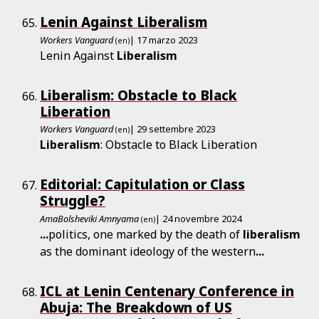
Lenin Against Liberalism
Workers Vanguard
| 17 marzo 2023
(en)
Lenin Against
Liberalism
Liberalism: Obstacle to Black
Liberation
Workers Vanguard
| 29 settembre 2023
(en)
Liberalism
: Obstacle to Black Liberation
Editorial: Capitulation or Class
Struggle?
AmaBolsheviki Amnyama
| 24 novembre 2024
(en)
...
politics, one marked by the death of
liberalism
as the dominant ideology of the western
...
ICL at Lenin Centenary Conference in
Abuja: The Breakdown of US