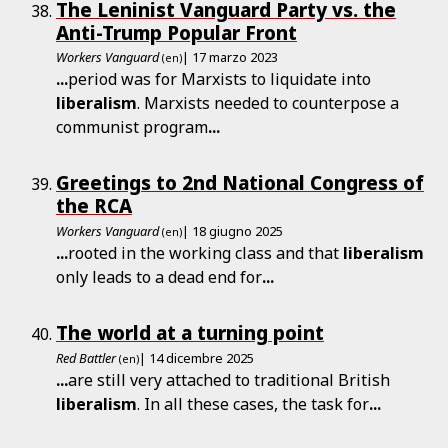
The Leninist Vanguard Party vs. the
Anti-Trump Popular Front
Workers Vanguard
| 17 marzo 2023
(en)
...
period was for Marxists to liquidate into
liberalism
. Marxists needed to counterpose a
communist program
...
Greetings to 2nd National Congress of
the RCA
Workers Vanguard
| 18 giugno 2025
(en)
...
rooted in the working class and that
liberalism
only leads to a dead end for
...
The world at a turning point
Red Battler
| 14 dicembre 2025
(en)
...
are still very attached to traditional British
liberalism
. In all these cases, the task for
...