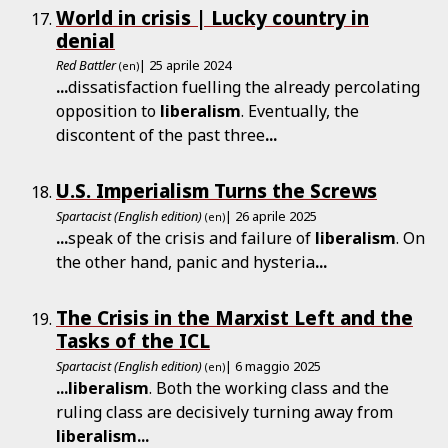
World in crisis | Lucky country in
denial
Red Battler
| 25 aprile 2024
(en)
...
dissatisfaction fuelling the already percolating
opposition to
liberalism
. Eventually, the
discontent of the past three
...
U.S. Imperialism Turns the Screws
Spartacist (English edition)
| 26 aprile 2025
(en)
...
speak of the crisis and failure of
liberalism
. On
the other hand, panic and hysteria
...
The Crisis in the Marxist Left and the
Tasks of the ICL
Spartacist (English edition)
| 6 maggio 2025
(en)
...
liberalism
. Both the working class and the
ruling class are decisively turning away from
liberalism
...