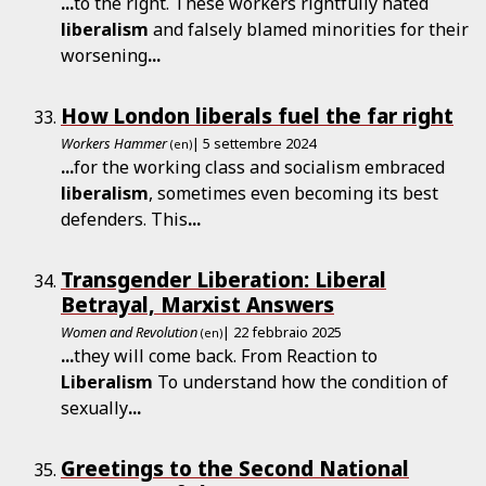
...
to the right. These workers rightfully hated
liberalism
and falsely blamed minorities for their
worsening
...
How London liberals fuel the far right
Workers Hammer
| 5 settembre 2024
(en)
...
for the working class and socialism embraced
liberalism
, sometimes even becoming its best
defenders. This
...
Transgender Liberation: Liberal
Betrayal, Marxist Answers
Women and Revolution
| 22 febbraio 2025
(en)
...
they will come back. From Reaction to
Liberalism
To understand how the condition of
sexually
...
Greetings to the Second National