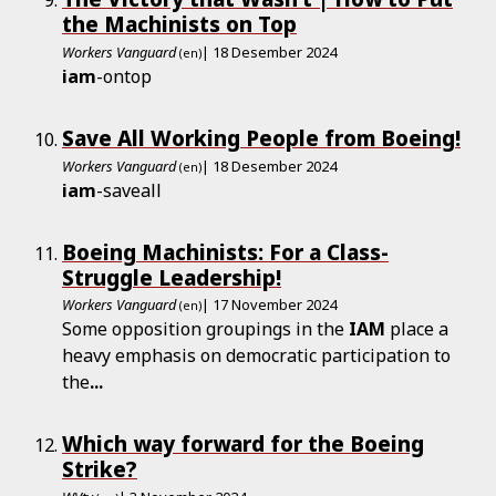
the Machinists on Top
Workers Vanguard
| 18 Desember 2024
(en)
iam
-ontop
Save All Working People from Boeing!
Workers Vanguard
| 18 Desember 2024
(en)
iam
-saveall
Boeing Machinists: For a Class-
Struggle Leadership!
Workers Vanguard
| 17 November 2024
(en)
Some opposition groupings in the
IAM
place a
heavy emphasis on democratic participation to
the
...
Which way forward for the Boeing
Strike?