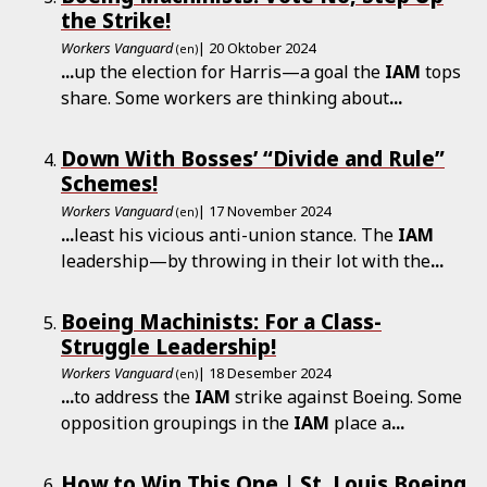
the Strike!
Workers Vanguard
| 20 Oktober 2024
(en)
...
up the election for Harris—a goal the
IAM
tops
share. Some workers are thinking about
...
Down With Bosses’ “Divide and Rule”
Schemes!
Workers Vanguard
| 17 November 2024
(en)
...
least his vicious anti-union stance. The
IAM
leadership—by throwing in their lot with the
...
Boeing Machinists: For a Class-
Struggle Leadership!
Workers Vanguard
| 18 Desember 2024
(en)
...
to address the
IAM
strike against Boeing. Some
opposition groupings in the
IAM
place a
...
How to Win This One | St. Louis Boeing