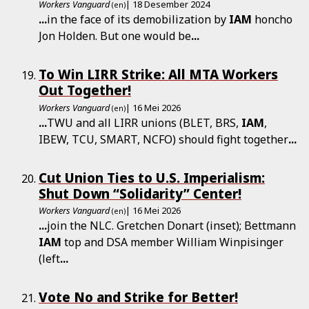
Workers Vanguard
| 18 Desember 2024
(en)
...
in the face of its demobilization by
IAM
honcho
Jon Holden. But one would be
...
To Win LIRR Strike: All MTA Workers
Out Together!
Workers Vanguard
| 16 Mei 2026
(en)
...
TWU and all LIRR unions (BLET, BRS,
IAM
,
IBEW, TCU, SMART, NCFO) should fight together
...
Cut Union Ties to U.S. Imperialism:
Shut Down “Solidarity” Center!
Workers Vanguard
| 16 Mei 2026
(en)
...
join the NLC. Gretchen Donart (inset); Bettmann
IAM
top and DSA member William Winpisinger
(left
...
Vote No and Strike for Better!