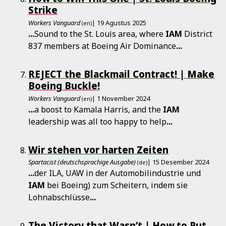
Strike
Workers Vanguard
| 19 Agustus 2025
(en)
...
Sound to the St. Louis area, where
IAM
District
837 members at Boeing Air Dominance
...
REJECT the Blackmail Contract! | Make
Boeing Buckle!
Workers Vanguard
| 1 November 2024
(en)
...
a boost to Kamala Harris, and the
IAM
leadership was all too happy to help
...
Wir stehen vor harten Zeiten
Spartacist (deutschsprachige Ausgabe)
| 15 Desember 2024
(de)
...
der ILA, UAW in der Automobilindustrie und
IAM
bei Boeing) zum Scheitern, indem sie
Lohnabschlüsse
...
The Victory that Wasn’t | How to Put