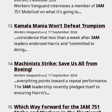
WVtv
| 3 November 2024
(en)
Workers Vanguard interviews a member of
IAM
751 Mobilize! on what it's going to
...
Kamala Mania Won’t Defeat Trumpism
Workers Vanguard
| 17 September 2024
(en)
...
coincidence that less than a week after
IAM
leaders endorsed Harris and “committed to
doing
...
Machinists Strike: Save Us All from
Boeing!
Workers Vanguard
| 17 September 2024
(en)
...
everything points toward a repeat performance.
The
IAM
leadership recently pledged itself to
ensuring Harris’s
...
Which Way Forward for the IAM 751