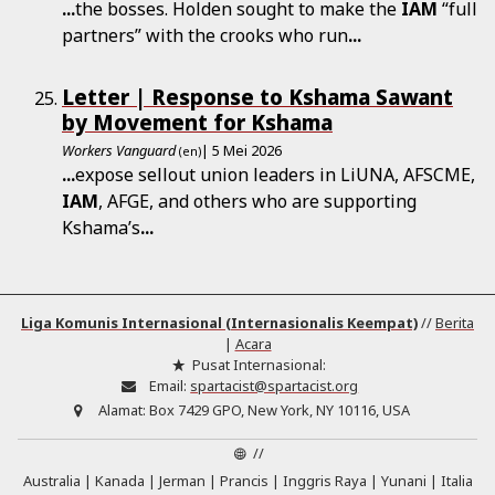
...
the bosses. Holden sought to make the
IAM
“full
partners” with the crooks who run
...
Letter | Response to Kshama Sawant
by Movement for Kshama
Workers Vanguard
| 5 Mei 2026
(en)
...
expose sellout union leaders in LiUNA, AFSCME,
IAM
, AFGE, and others who are supporting
Kshama’s
...
Liga Komunis Internasional (Internasionalis Keempat)
//
Berita
|
Acara
Pusat Internasional:
Email:
spartacist@spartacist.org
Alamat:
Box 7429 GPO, New York, NY 10116, USA
//
Australia
Kanada
Jerman
Prancis
Inggris Raya
Yunani
Italia