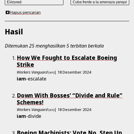
Hapus pencarian
Hasil
Ditemukan 25 menghasilkan 5 terbitan berkala
How We Fought to Escalate Boeing
Strike
Workers Vanguard
| 18 Desember 2024
(en)
iam
-escalate
Down With Bosses’ “Divide and Rule”
Schemes!
Workers Vanguard
| 18 Desember 2024
(en)
iam
-divide
Boeing Machinists: Vote No, Step Up