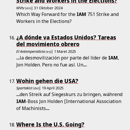
Strike and Workers in the Elections?
WVtv
| 31 Oktober 2024
(en)
Which Way Forward for the
IAM
751 Strike and
Workers in the Elections?
¿A dónde va Estados Unidos? Tareas
del movimiento obrero
El Antiimperialista
| 1 Maret 2025
(es)
...
la desmovilización por parte del líder de
IAM
,
Jon Holden. Pero no fue así. Un
...
Wohin gehen die USA?
Spartakist
| 19 April 2025
(de)
...
den Streik auf Siegeskurs zu bringen, während
IAM
-Boss Jon Holden [International Association
of Machinists
...
Where Is the U.S. Going?