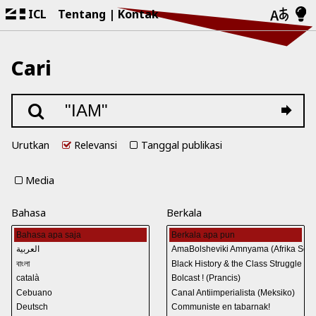
ICL
Tentang
Kontak
Cari
Urutkan
Relevansi
Tanggal publikasi
Media
Bahasa
Berkala