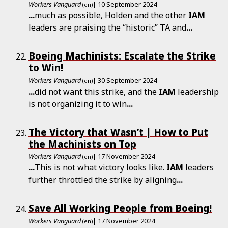
Workers Vanguard
| 10 September 2024
(en)
...
much as possible, Holden and the other
IAM
leaders are praising the “historic” TA and
...
Boeing Machinists: Escalate the Strike
to Win!
Workers Vanguard
| 30 September 2024
(en)
...
did not want this strike, and the
IAM
leadership
is not organizing it to win
...
The Victory that Wasn’t | How to Put
the Machinists on Top
Workers Vanguard
| 17 November 2024
(en)
...
This is not what victory looks like.
IAM
leaders
further throttled the strike by aligning
...
Save All Working People from Boeing!
Workers Vanguard
| 17 November 2024
(en)