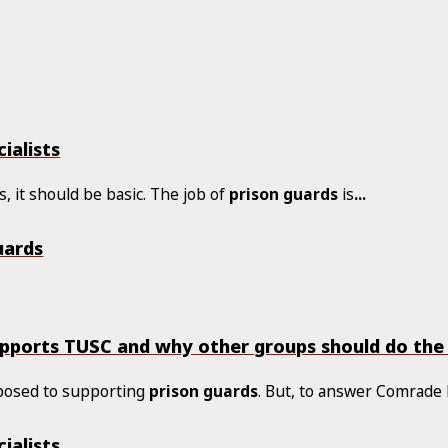
ialists
s, it should be basic. The job of
prison
guards
is
...
uards
upports TUSC and why other groups should do th
posed to supporting
prison
guards
. But, to answer Comrade 
ialists