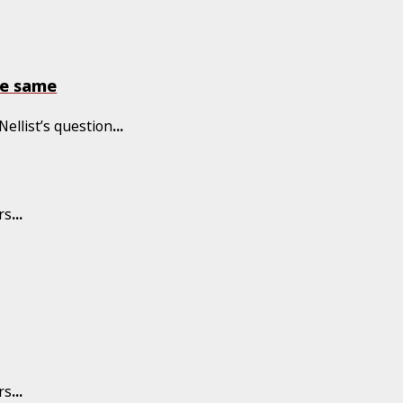
he same
Nellist’s question
...
rs
...
rs
...