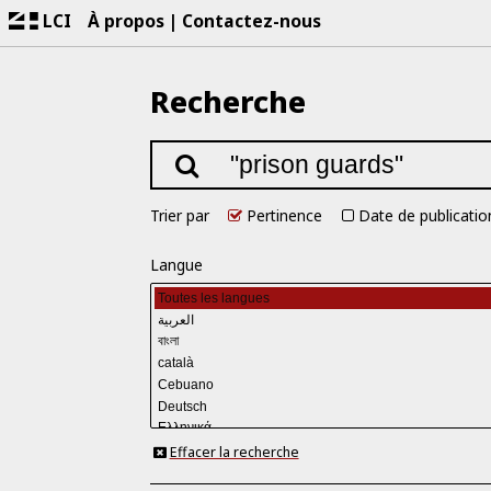
LCI
À propos
Contactez-nous
Recherche
Trier par
Pertinence
Date de publicatio
Langue
Effacer la recherche