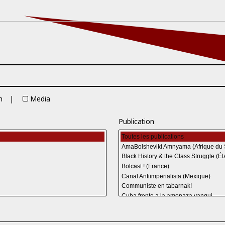
n
Media
Publication