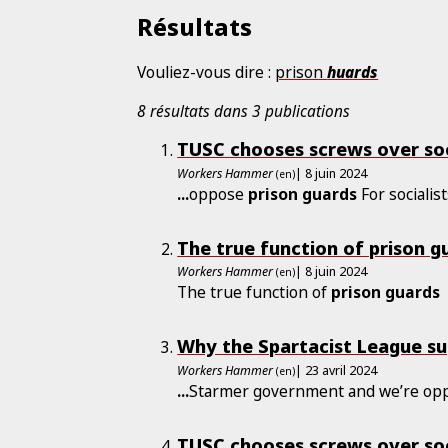
Résultats
Vouliez-vous dire :
prison
huards
8 résultats dans 3 publications
TUSC chooses screws over soc
Workers Hammer
| 8 juin 2024
(en)
...
oppose
prison
guards
For socialist
The true function of prison g
Workers Hammer
| 8 juin 2024
(en)
The true function of
prison
guards
Why the Spartacist League s
Workers Hammer
| 23 avril 2024
(en)
...
Starmer government and we’re op
TUSC chooses screws over soc