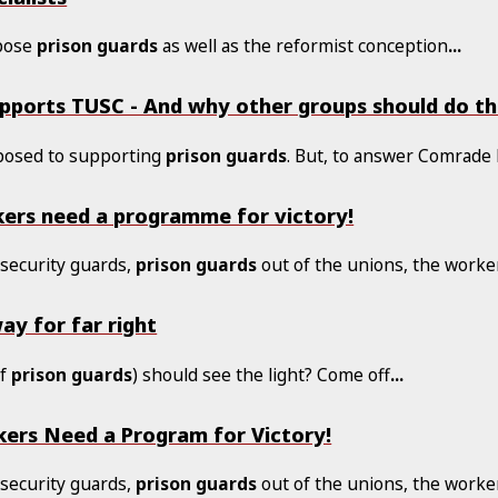
ppose
prison
guards
as well as the reformist conception
...
pports TUSC - And why other groups should do t
posed to supporting
prison
guards
. But, to answer Comrade 
ers need a programme for victory!
, security guards,
prison
guards
out of the unions, the worke
ay for far right
of
prison
guards
) should see the light? Come off
...
ers Need a Program for Victory!
, security guards,
prison
guards
out of the unions, the worke