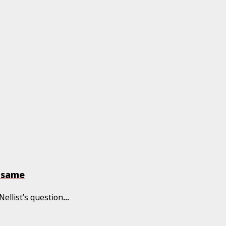
e same
Nellist’s question
...