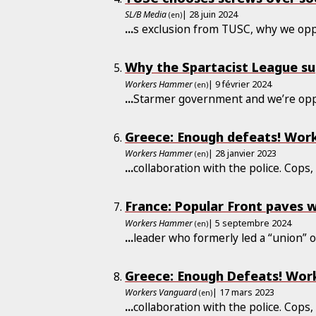
SL/B Media
| 28 juin 2024
(en)
...
s exclusion from TUSC, why we o
Why the Spartacist League su
Workers Hammer
| 9 février 2024
(en)
...
Starmer government and we’re op
Greece: Enough defeats! Work
Workers Hammer
| 28 janvier 2023
(en)
...
collaboration with the police. Cops
France: Popular Front paves w
Workers Hammer
| 5 septembre 2024
(en)
...
leader who formerly led a “union” 
Greece: Enough Defeats! Work
Workers Vanguard
| 17 mars 2023
(en)
...
collaboration with the police. Cops