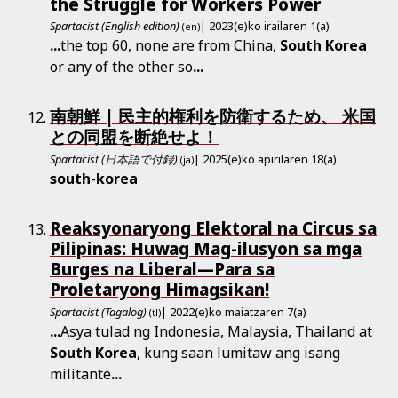
the Struggle for Workers Power
Spartacist (English edition)
| 2023(e)ko irailaren 1(a)
(en)
...
the top 60, none are from China,
South
Korea
or any of the other so
...
南朝鮮 | 民主的権利を防衛するため、 米国
との同盟を断絶せよ！
Spartacist (日本語で付録)
| 2025(e)ko apirilaren 18(a)
(ja)
south
-
korea
Reaksyonaryong Elektoral na Circus sa
Pilipinas: Huwag Mag-ilusyon sa mga
Burges na Liberal—Para sa
Proletaryong Himagsikan!
Spartacist (Tagalog)
| 2022(e)ko maiatzaren 7(a)
(tl)
...
Asya tulad ng Indonesia, Malaysia, Thailand at
South
Korea
, kung saan lumitaw ang isang
militante
...