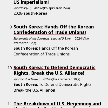
US imperialism!
SpartTalk
| 2026(e)ko apirilaren 22(a)
(en)
2026-
south
-
korea
South Korea: Hands Off the Korean
Confederation of Trade Unions!
Statements of the Spartacist League/U.S.
| 2024(e)ko
(en)
azaroaren 12(a)
South
Korea
: Hands Off the Korean
Confederation of Trade Unions!
South Korea: To Defend Democratic
Rights, Break the U.S. Alliance!
Spartacist Video
| 2024(e)ko azaroaren 19(a)
(en)
South
Korea
: To Defend Democratic Rights,
Break the U.S. Alliance!
The Breakdown of U.S. Hegemony and