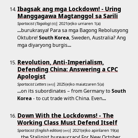
Ibagsak ang mga Lockdown! - Uring
Manggagawa Magtanggol sa Sarili
Spartacist (Tagalog)
| 2021(e)ko urriaren 1(a)
(tl)
...
burukrasya! Para sa mga Bagong Rebolusyong
Oktubre!
South
Korea
, Sweden, Australia? Ang
mga diyaryong burgis
...
Revolution, Anti-Imperialism,
Defending China: Answering a CPC
Apologist
Spartacist Letters
| 2025(e)ko maiatzaren 5(a)
(en)
...
on its subordinates – from Germany to
South
Korea
- to cut trade with China. Even
...
Down With the Lockdowns! - The
Working Class Must Defend Itself
Spartacist (English edition)
| 2021(e)ko apirilaren 19(a)
(en)
...
the Stalinist bureaucracy! For New October