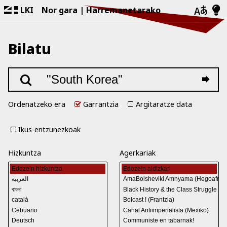
LKI
Nor gara
Harremanetarako
Bilatu
Ordenatzeko era
Garrantzia
Argitaratze data
Ikus-entzunezkoak
Hizkuntza
Agerkariak