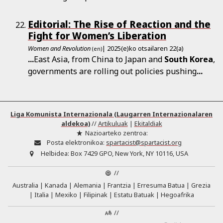
Editorial: The Rise of Reaction and the
Fight for Women’s Liberation
Women and Revolution
| 2025(e)ko otsailaren 22(a)
(en)
...
East Asia, from China to Japan and
South
Korea
,
governments are rolling out policies pushing
...
Liga Komunista Internazionala (Laugarren Internazionalaren
aldekoa)
//
Artikuluak
|
Ekitaldiak
Nazioarteko zentroa:
Posta elektronikoa:
spartacist@spartacist.org
Helbidea:
Box 7429 GPO, New York, NY 10116, USA
//
Australia
Kanada
Alemania
Frantzia
Erresuma Batua
Grezia
Italia
Mexiko
Filipinak
Estatu Batuak
Hegoafrika
//