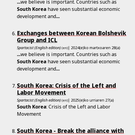
...
we believe is important. Countries such as
South
Korea
have seen substantial economic
development and
...
Exchanges between Korean Bolshevik
Group and ICL
Spartacist (English edition)
| 2024(e)ko martxoaren 28(a)
(en)
...
we believe is important. Countries such as
South
Korea
have seen substantial economic
development and
...
South Korea: Crisis of the Left and
Labor Movement
Spartacist (English edition)
| 2025(e)ko urriaren 27(a)
(en)
South
Korea
: Crisis of the Left and Labor
Movement
South Korea - Break the alliance with