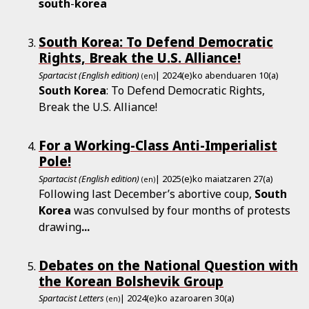
south
-
korea
South Korea: To Defend Democratic
Rights, Break the U.S. Alliance!
Spartacist (English edition)
| 2024(e)ko abenduaren 10(a)
(en)
South
Korea
: To Defend Democratic Rights,
Break the U.S. Alliance!
For a Working-Class Anti-Imperialist
Pole!
Spartacist (English edition)
| 2025(e)ko maiatzaren 27(a)
(en)
Following last December’s abortive coup,
South
Korea
was convulsed by four months of protests
drawing
...
Debates on the National Question with
the Korean Bolshevik Group
Spartacist Letters
| 2024(e)ko azaroaren 30(a)
(en)