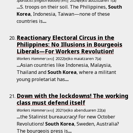
Spartacist (English edition)
| 2024(e)ko abuztuaren 1(a)
(en)
...
S. troops on their soil. The Philippines,
South
Korea
, Indonesia, Taiwan—none of these
countries is
...
Reactionary Electoral Circus in the
Philippines: No Illusions in Bourgeois
Liberals—For Workers Revolution!
Workers Hammer
| 2022(e)ko maiatzaren 7(a)
(en)
...
Asian countries like Indonesia, Malaysia,
Thailand and
South
Korea
, where a militant
young proletariat has
...
Down with the lockdowns! The working
class must defend itself
Workers Hammer
| 2021(e)ko abenduaren 22(a)
(en)
...
the Sta­lin­ist bureaucracy! For new October
Revolutions!
South
Korea
, Sweden, Australia?
The bourgeois press is
...