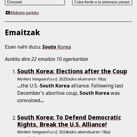
Bilaketa garbitu
Emaitzak
Esan nahi duzu:
Souto
Korea
Aurkitu dira 22 emaitza 10 agerkaritan
South Korea: Elections after the Coup
Workers Vanguard
| 2025(e)ko ekainaren 18(a)
(en)
...
the U.S.-
South
Korea
alliance. Following last
December’s abortive coup,
South
Korea
was
convulsed
...
South Korea: To Defend Democratic
Rights, Break the U.S. Alliance!
Workers Vanguard
| 2024(e)ko abenduaren 18(a)
(en)