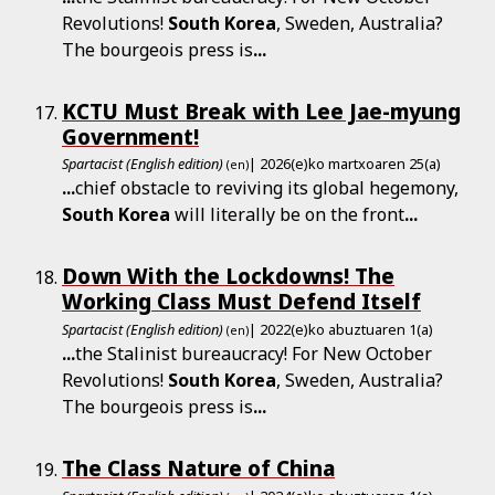
Revolutions!
South
Korea
, Sweden, Australia?
The bourgeois press is
...
KCTU Must Break with Lee Jae-myung
Government!
Spartacist (English edition)
| 2026(e)ko martxoaren 25(a)
(en)
...
chief obstacle to reviving its global hegemony,
South
Korea
will literally be on the front
...
Down With the Lockdowns! The
Working Class Must Defend Itself
Spartacist (English edition)
| 2022(e)ko abuztuaren 1(a)
(en)
...
the Stalinist bureaucracy! For New October
Revolutions!
South
Korea
, Sweden, Australia?
The bourgeois press is
...
The Class Nature of China