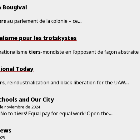
à Bougival
ers
au parlement de la colonie – ce
...
alisme pour les trotskystes
 nationalisme
tiers
-mondiste en l’opposant de façon abstraite
tional Today
5
ers
, reindustrialization and black liberation for the UAW
...
chools and Our City
 de noviembre de 2024
! No to
tiers
! Equal pay for equal work! Open the
...
rews
025