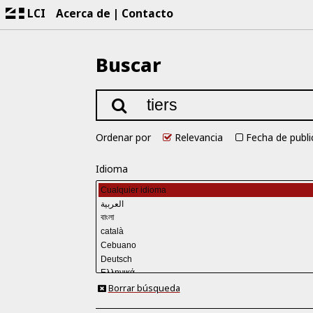
LCI
Acerca de
Contacto
Buscar
Ordenar por
Relevancia
Fecha de publi
Idioma
Borrar búsqueda