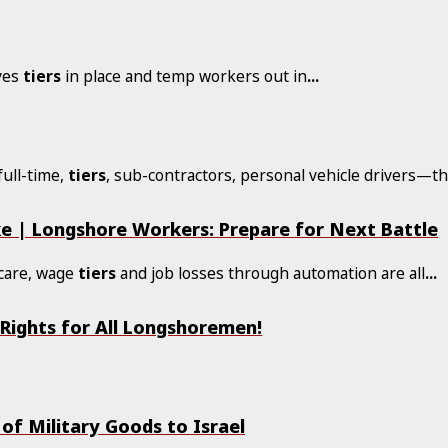
aves
tiers
in place and temp workers out in
...
ull-time,
tiers
, sub-contractors, personal vehicle drivers—th
ke | Longshore Workers: Prepare for Next Battle
hcare, wage
tiers
and job losses through automation are all
...
 Rights for All Longshoremen!
f Military Goods to Israel