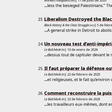
Workers Vanguard
| 11 de junio de 2025
(en)
...
less the besieged Palestinians.” Th
Liberalism Destroyed the Blac
Black History & the Class Struggle
| 5 de febr
(en)
...
A general strike in Detroit to aboli
Un nouveau test d’anti-impéri
Le Bolchévik
| 10 de enero de 2026
(fr)
...
dessus tout de capituler devant le
Il faut préparer la défense ou
Le Bolchévik
| 22 de febrero de 2025
(fr)
...
et religieuses, et le fait qu’environ
Comment reconstruire la pui
Le Bolchévik
| 22 de febrero de 2025
(fr)
...
les travailleurs eux-mêmes, dont 