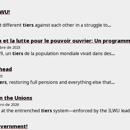
LWU!
t different
tiers
against each other in a struggle to
...
n et la lutte pour le pouvoir ouvrier: Un program
bre de 2023
89, un
tiers
de la population mondiale vivait dans des
...
Ahead
23
iers
, restoring full pensions and everything else that
...
in the Unions
ero de 2026
 at the entrenched
tiers
system—enforced by the ILWU leade
Government!