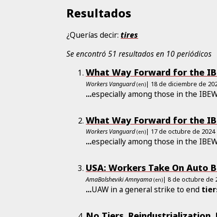
Resultados
¿Querías decir:
tires
Se encontró 51 resultados en 10 periódicos
What Way Forward for the I
Workers Vanguard
| 18 de diciembre de 20
(en)
...
especially among those in the IBE
What Way Forward for the I
Workers Vanguard
| 17 de octubre de 2024
(en)
...
especially among those in the IBE
USA: Workers Take On Auto B
AmaBolsheviki Amnyama
| 8 de octubre de 
(en)
...
UAW in a general strike to end
tier
No Tiers, Reindustrialization,