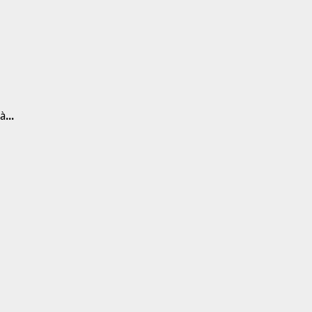
 à
...