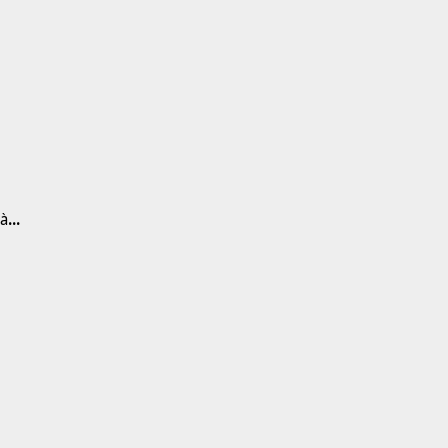
 à
...