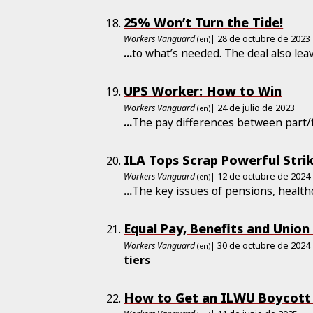
25% Won’t Turn the Tide!
Workers Vanguard
| 28 de octubre de 2023
(en)
...
to what’s needed. The deal also le
UPS Worker: How to Win
Workers Vanguard
| 24 de julio de 2023
(en)
...
The pay differences between part/f
ILA Tops Scrap Powerful Stri
Workers Vanguard
| 12 de octubre de 2024
(en)
...
The key issues of pensions, healt
Equal Pay, Benefits and Union
Workers Vanguard
| 30 de octubre de 2024
(en)
tiers
How to Get an ILWU Boycott o