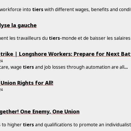
 workforce into
tiers
with different wages, benefits and condi
alyse la gauche
ment les travailleurs du
tiers
-monde et de baisser les salaires
trike | Longshore Workers: Prepare for Next Bat
24
hcare, wage
tiers
and job losses through automation are all
...
Union Rights for All!
24
ogether! One Enemy, One Union
s to higher
tiers
and qualifications to promote an individualis