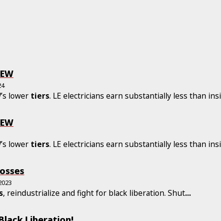
BEW
24
W’s lower
tiers
. LE electricians earn substantially less than ins
BEW
W’s lower
tiers
. LE electricians earn substantially less than ins
osses
2023
s
, reindustrialize and fight for black liberation. Shut
...
 Black Liberation!