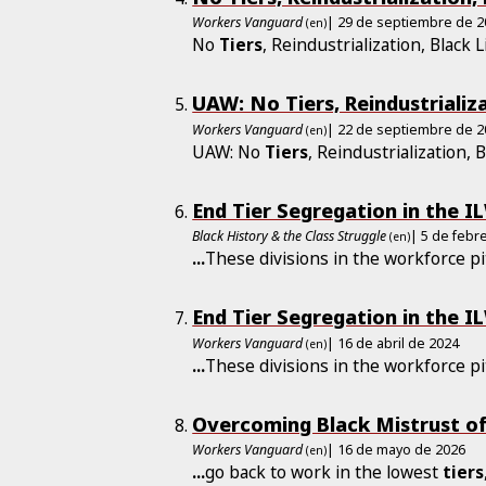
Workers Vanguard
| 29 de septiembre de 
(en)
No
Tiers
, Reindustrialization, Black L
UAW: No Tiers, Reindustrializa
Workers Vanguard
| 22 de septiembre de 
(en)
UAW: No
Tiers
, Reindustrialization, 
End Tier Segregation in the I
Black History & the Class Struggle
| 5 de febr
(en)
...
These divisions in the workforce pi
End Tier Segregation in the I
Workers Vanguard
| 16 de abril de 2024
(en)
...
These divisions in the workforce pi
Overcoming Black Mistrust of
Workers Vanguard
| 16 de mayo de 2026
(en)
...
go back to work in the lowest
tiers