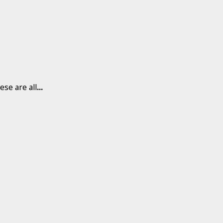
ese are all
...