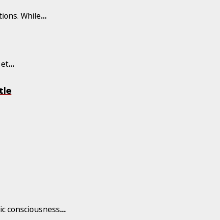
tions. While
...
 et
...
tle
tic consciousness
...