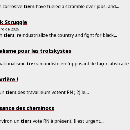
e corrosive
tiers
have fueled a scramble over jobs, and
...
k Struggle
ero de 2026
sh
tiers
, reindustrialize the country and fight for black
...
alisme pour les trotskystes
 nationalisme
tiers
-mondiste en l’opposant de façon abstraite
vrière !
 un
tiers
des travailleurs votent RN ; 2) le
...
ssance des cheminots
environ un
tiers
vote RN à présent. Il est urgent
...