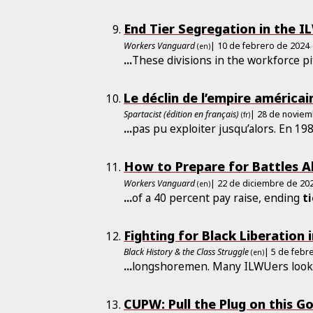
End Tier Segregation in the I
Workers Vanguard
| 10 de febrero de 2024
(en)
...
These divisions in the workforce pi
Le déclin de l’empire américai
Spartacist (édition en français)
| 28 de noviem
(fr)
...
pas pu exploiter jusqu’alors. En 19
How to Prepare for Battles 
Workers Vanguard
| 22 de diciembre de 20
(en)
...
of a 40 percent pay raise, ending
t
Fighting for Black Liberation 
Black History & the Class Struggle
| 5 de febr
(en)
...
longshoremen. Many ILWUers look
CUPW: Pull the Plug on this 