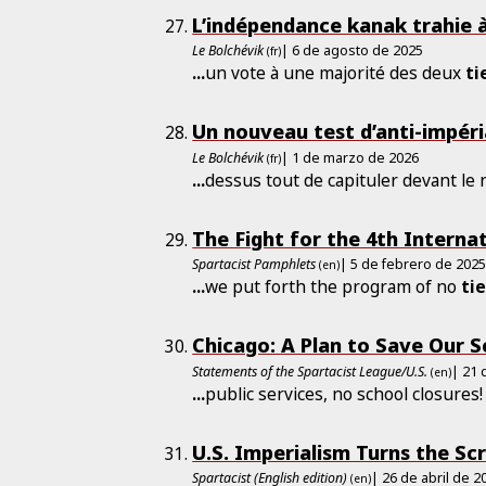
L’indépendance kanak trahie 
Le Bolchévik
| 6 de agosto de 2025
(fr)
...
un vote à une majorité des deux
ti
Un nouveau test d’anti-impéri
Le Bolchévik
| 1 de marzo de 2026
(fr)
...
dessus tout de capituler devant le
The Fight for the 4th Interna
Spartacist Pamphlets
| 5 de febrero de 202
(en)
...
we put forth the program of no
ti
Chicago: A Plan to Save Our S
Statements of the Spartacist League/U.S.
| 21
(en)
...
public services, no school closures
U.S. Imperialism Turns the Sc
Spartacist (English edition)
| 26 de abril de 2
(en)