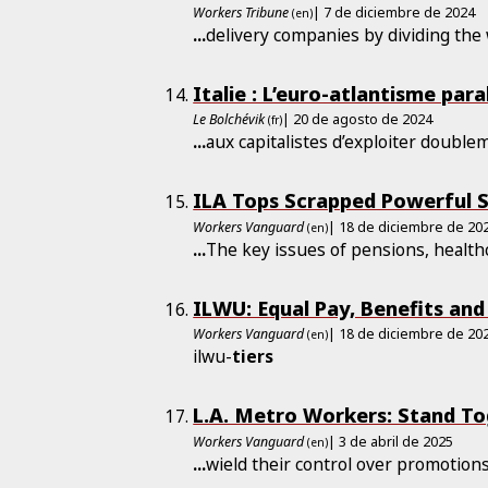
Workers Tribune
| 7 de diciembre de 2024
(en)
...
delivery companies by dividing the
Italie : L’euro-atlantisme ­par
Le Bolchévik
| 20 de agosto de 2024
(fr)
...
aux capitalistes d’exploiter double
ILA Tops Scrapped Powerful S
Workers Vanguard
| 18 de diciembre de 20
(en)
...
The key issues of pensions, healt
ILWU: Equal Pay, Benefits and 
Workers Vanguard
| 18 de diciembre de 20
(en)
ilwu-
tiers
L.A. Metro Workers: Stand T
Workers Vanguard
| 3 de abril de 2025
(en)
...
wield their control over promotion