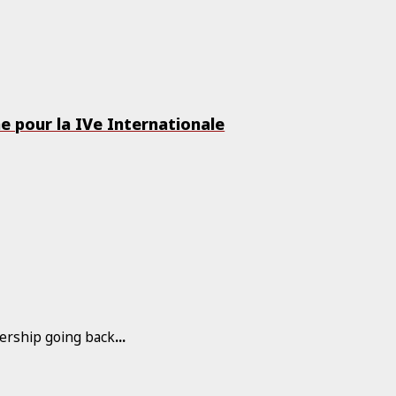
me pour la IVe Internationale
rship going back
...