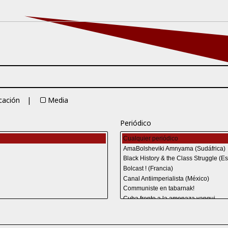
cación
Media
Periódico