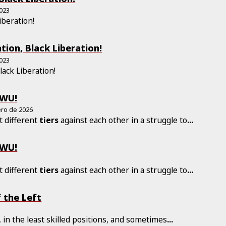
2023
iberation!
tion, Black Liberation!
2023
Black Liberation!
LWU!
ero de 2026
t different
tiers
against each other in a struggle to
...
LWU!
t different
tiers
against each other in a struggle to
...
 the Left
, in the least skilled positions, and sometimes
...