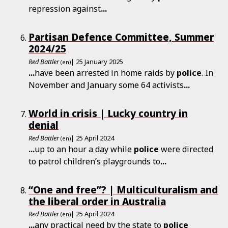
repression against
...
Partisan Defence Committee, Summer
2024/25
Red Battler
| 25 January 2025
(en)
...
have been arrested in home raids by
police
. In
November and January some 64 activists
...
World in crisis | Lucky country in
denial
Red Battler
| 25 April 2024
(en)
...
up to an hour a day while
police
were directed
to patrol children’s playgrounds to
...
“One and free”? | Multiculturalism and
the liberal order in Australia
Red Battler
| 25 April 2024
(en)
...
any practical need by the state to
police