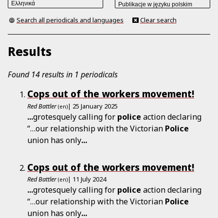
Search all periodicals and languages
Clear search
Results
Found 14 results in 1 periodicals
Cops out of the workers movement!
Red Battler
| 25 January 2025
(en)
...
grotesquely calling for
police
action declaring
“…our relationship with the Victorian
Police
union has only
...
Cops out of the workers movement!
Red Battler
| 11 July 2024
(en)
...
grotesquely calling for
police
action declaring
“…our relationship with the Victorian
Police
union has only
...