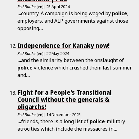
Red Battler
| 25 April 2024
(en)
...
country. A campaign is being waged by
police
,
employers, and ALP governments against those
opposing
...
Independence for Kanaky now!
Red Battler
| 22 May 2024
(en)
...
and the similarity between the onslaught of
police
violence which crushed them last summer
and
...
Fight for a People's Transitional
Council without the generals &
oligarchs!
Red Battler
| 14 December 2025
(en)
...
friends, there is a long list of
police
-military
atrocities which include the massacres in
...