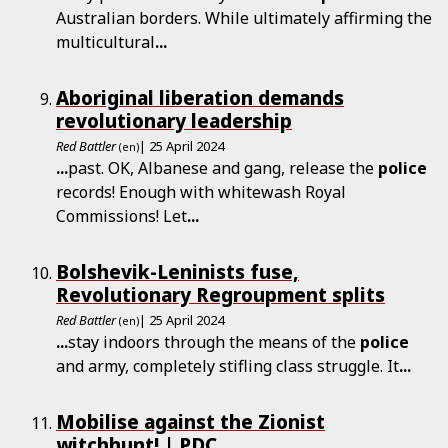
Australian borders. While ultimately affirming the
multicultural
...
Aboriginal liberation demands
revolutionary leadership
Red Battler
| 25 April 2024
(en)
...
past. OK, Albanese and gang, release the
police
records! Enough with whitewash Royal
Commissions! Let
...
Bolshevik-Leninists fuse,
Revolutionary Regroupment splits
Red Battler
| 25 April 2024
(en)
...
stay indoors through the means of the
police
and army, completely stifling class struggle. It
...
Mobilise against the Zionist
witchhunt! | PDC