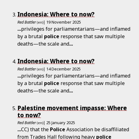
Indonesia: Where to now?
Red Battler
| 19 November 2025
(en)
...
privileges for parliamentarians—and inflamed
by a brutal
police
response that saw multiple
deaths—the scale and
...
Indonesia: Where to now?
Red Battler
| 14 December 2025
(en)
...
privileges for parliamentarians—and inflamed
by a brutal
police
response that saw multiple
deaths—the scale and
...
Palestine movement impasse: Where
to now?
Red Battler
| 25 January 2025
(en)
...
CC) that the
Police
Association be disaffiliated
from Trades Hall following heavy
police