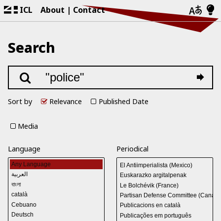
ICL
About
Contact
Search
Sort by
Relevance
Published Date
Media
Language
Periodical