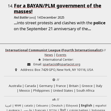
For a BAYAN/PLM government of the
masses!
Red Battler
| 14 December 2025
(en)
...
into street protests and clashes with the
police
on the September 21 anniversary of the
...
International Communist League (Fourth Internationalist)
//
News
|
Events
International Center:
Email:
spartacist@spartacist.org
Address:
Box 7429 GPO, New York, NY 10116, USA
//
Australia
Canada
Germany
France
Britain
Greece
Italy
Mexico
Philippines
United States
South Africa
//
العربية
català
Cebuano
Deutsch
Ελληνικά
English
español
বাংলা
euskara
فارسی
français
עברית
हिन्दी
créole haïtien
Indonesia