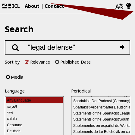
ICL
About
Contact
Search
Sort by
Relevance
Published Date
Media
Language
Periodical