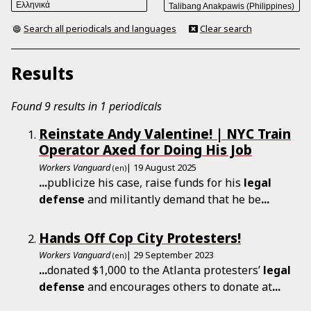
Search all periodicals and languages
Clear search
Results
Found 9 results in 1 periodicals
Reinstate Andy Valentine! | NYC Train
Operator Axed for Doing His Job
Workers Vanguard
| 19 August 2025
(en)
...
publicize his case, raise funds for his
legal
defense
and militantly demand that he be
...
Hands Off Cop City Protesters!
Workers Vanguard
| 29 September 2023
(en)
...
donated $1,000 to the Atlanta protesters’
legal
defense
and encourages others to donate at
...