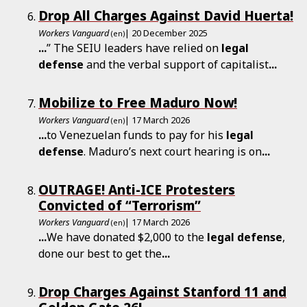
Drop All Charges Against David Huerta!
Workers Vanguard
| 20 December 2025
(en)
...
” The SEIU leaders have relied on
legal
defense
and the verbal support of capitalist
...
Mobilize to Free Maduro Now!
Workers Vanguard
| 17 March 2026
(en)
...
to Venezuelan funds to pay for his
legal
defense
. Maduro’s next court hearing is on
...
OUTRAGE! Anti-ICE Protesters
Convicted of “Terrorism”
Workers Vanguard
| 17 March 2026
(en)
...
We have donated $2,000 to the
legal
defense
,
done our best to get the
...
Drop Charges Against Stanford 11 and