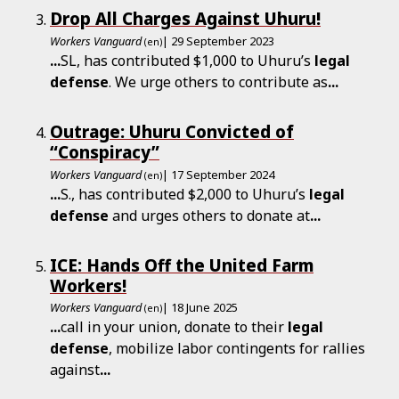
Drop All Charges Against Uhuru!
Workers Vanguard
| 29 September 2023
(en)
...
SL, has contributed $1,000 to Uhuru’s
legal
defense
. We urge others to contribute as
...
Outrage: Uhuru Convicted of
“Conspiracy”
Workers Vanguard
| 17 September 2024
(en)
...
S., has contributed $2,000 to Uhuru’s
legal
defense
and urges others to donate at
...
ICE: Hands Off the United Farm
Workers!
Workers Vanguard
| 18 June 2025
(en)
...
call in your union, donate to their
legal
defense
, mobilize labor contingents for rallies
against
...