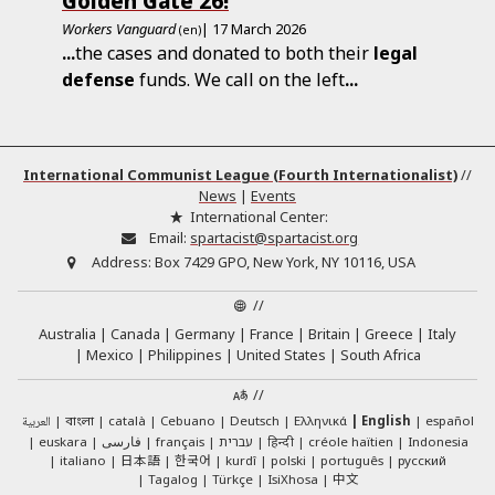
Golden Gate 26!
Workers Vanguard
| 17 March 2026
(en)
...
the cases and donated to both their
legal
defense
funds. We call on the left
...
International Communist League (Fourth Internationalist)
//
News
|
Events
International Center:
Email:
spartacist@spartacist.org
Address:
Box 7429 GPO, New York, NY 10116, USA
//
Australia
Canada
Germany
France
Britain
Greece
Italy
Mexico
Philippines
United States
South Africa
//
العربية
català
Cebuano
Deutsch
Ελληνικά
English
español
বাংলা
euskara
فارسی
français
עברית
हिन्दी
créole haïtien
Indonesia
日本語
한국어
italiano
kurdî
polski
português
русский
中文
Tagalog
Türkçe
IsiXhosa