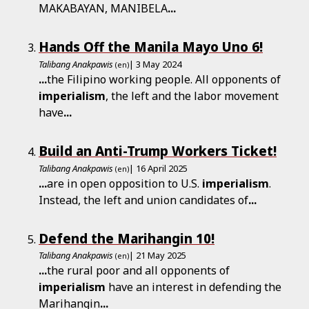
MAKABAYAN, MANIBELA
...
Hands Off the Manila Mayo Uno 6!
Talibang Anakpawis
| 3 May 2024
(en)
...
the Filipino working people. All opponents of
imperialism
, the left and the labor movement
have
...
Build an Anti-Trump Workers Ticket!
Talibang Anakpawis
| 16 April 2025
(en)
...
are in open opposition to U.S.
imperialism
.
Instead, the left and union candidates of
...
Defend the Marihangin 10!
Talibang Anakpawis
| 21 May 2025
(en)
...
the rural poor and all opponents of
imperialism
have an interest in defending the
Marihangin
...