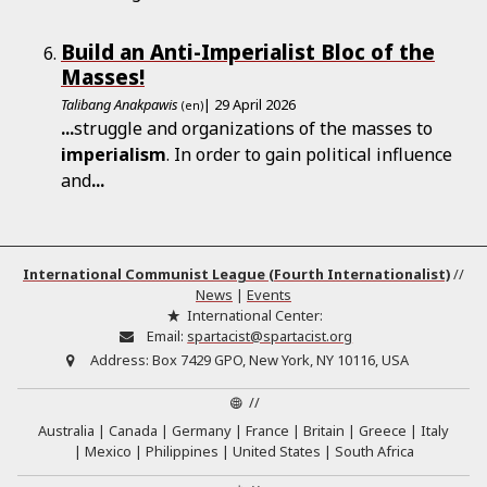
Build an Anti-Imperialist Bloc of the
Masses!
Talibang Anakpawis
| 29 April 2026
(en)
...
struggle and organizations of the masses to
imperialism
. In order to gain political influence
and
...
International Communist League (Fourth Internationalist)
//
News
|
Events
International Center:
Email:
spartacist@spartacist.org
Address:
Box 7429 GPO, New York, NY 10116, USA
//
Australia
Canada
Germany
France
Britain
Greece
Italy
Mexico
Philippines
United States
South Africa