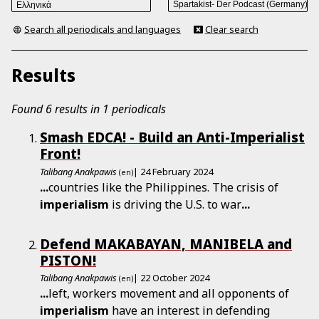
Search all periodicals and languages
Clear search
Results
Found 6 results in 1 periodicals
Smash EDCA! - Build an Anti-­Imperialist
Front!
Talibang Anakpawis
| 24 February 2024
(en)
...
countries like the Philippines. The crisis of
imperialism
is driving the U.S. to war
...
Defend MAKABAYAN, MANIBELA and
PISTON!
Talibang Anakpawis
| 22 October 2024
(en)
...
left, workers movement and all opponents of
imperialism
have an interest in defending