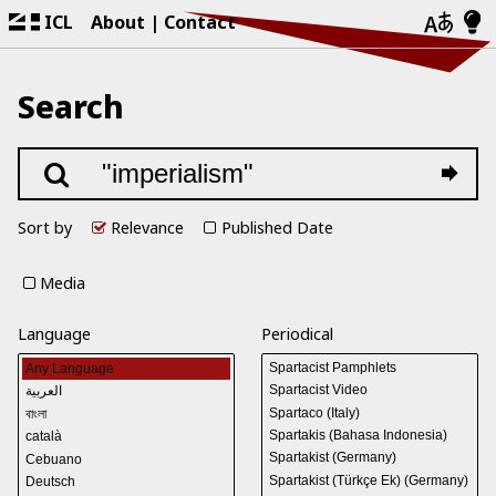
ICL
About
Contact
Search
Sort by
Relevance
Published Date
Media
Language
Periodical