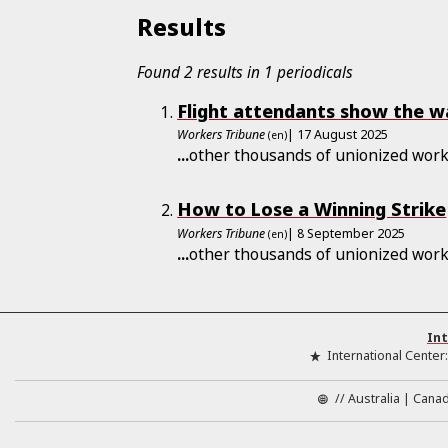
Results
Found 2 results in 1 periodicals
Flight attendants show the wa
Workers Tribune
| 17 August 2025
(en)
...
other thousands of unionized work
How to Lose a Winning Strike
Workers Tribune
| 8 September 2025
(en)
...
other thousands of unionized work
Int
International Center
//
Australia
Cana