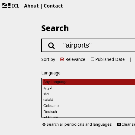
ICL
About
Contact
Search
Sort by
Relevance
Published Date
Language
Search all periodicals and languages
Clear s