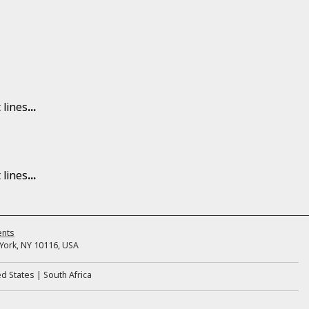
 lines
...
 lines
...
ents
ork, NY 10116, USA
ed States
South Africa