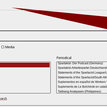
Media
Periodical
earch