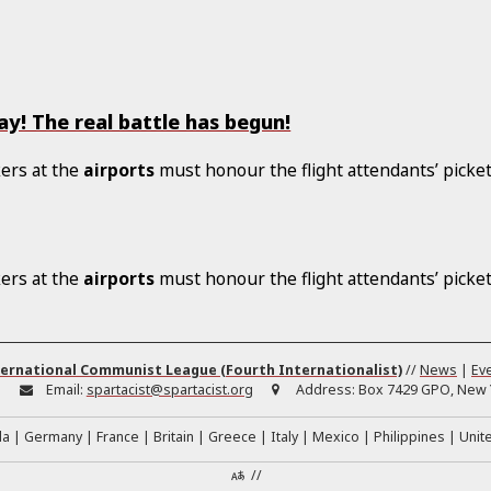
y! The real battle has begun!
ers at the
airports
must honour the flight attendants’ picket
ers at the
airports
must honour the flight attendants’ picket
ernational Communist League (Fourth Internationalist)
//
News
|
Ev
:
Email:
spartacist@spartacist.org
Address:
Box 7429 GPO, New Y
da
Germany
France
Britain
Greece
Italy
Mexico
Philippines
Unit
//