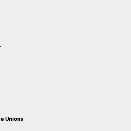
..
he Unions