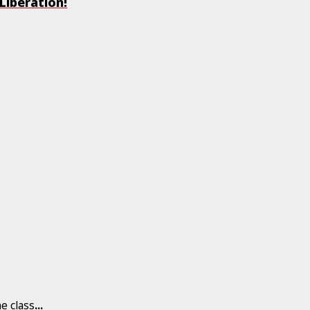
Liberation!
he class
...