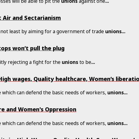
osses will be able to pit the
unions
against one
...
t Air and Sectarianism
not least by aiming for a government of trade
unions
...
tops won’t pull the plug
tly rejecting a fight for the
unions
to be
...
igh wages, Quality healthcare, Women’s liberatio
le which can defend the basic needs of workers,
unions
...
care and Women's Oppression
le which can defend the basic needs of workers,
unions
...