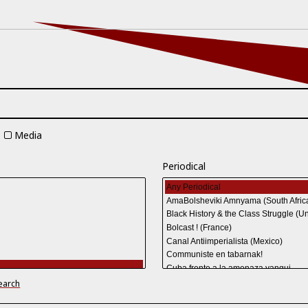
Media
Periodical
earch