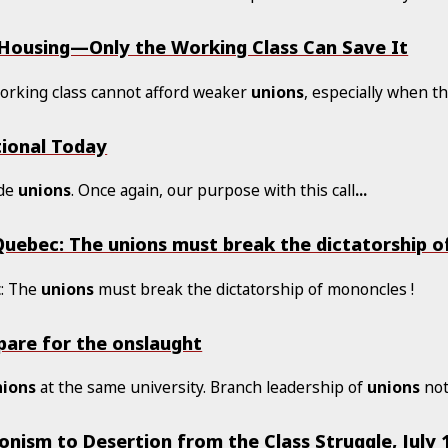
 Housing—Only the Working Class Can Save It
working class cannot afford weaker
unions
, especially when t
tional Today
ade
unions
. Once again, our purpose with this call
...
 Quebec: The unions must break the dictatorship o
c: The
unions
must break the dictatorship of mononcles !
epare for the onslaught
nions
at the same university. Branch leadership of
unions
not
nism to Desertion from the Class Struggle, July 