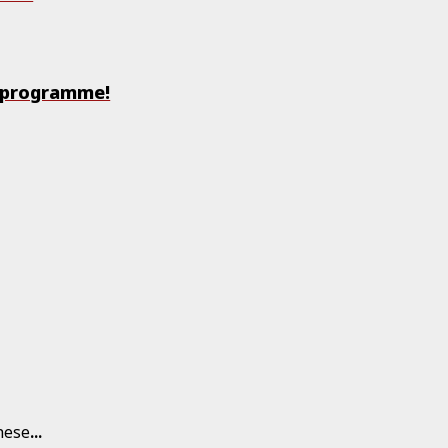
y programme!
hese
...