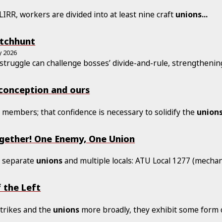
IRR, workers are divided into at least nine craft
unions
...
itchhunt
y 2026
 struggle can challenge bosses’ divide-and-rule, strengtheni
 conception and ours
r members; that confidence is necessary to solidify the
union
ogether! One Enemy, One Union
e separate
unions
and multiple locals: ATU Local 1277 (mechan
 the Left
strikes and the
unions
more broadly, they exhibit some form 