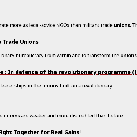
ate more as legal-advice NGOs than militant trade
unions
. T
e Trade Unions
actionary bureaucracy from within and to transform the
unions
e : In defence of the revolutionary programme (I
 leaderships in the
unions
built on a revolutionary
...
de
unions
are weaker and more discredited than before
...
ight Together for Real Gains!