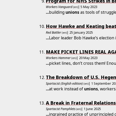
Program for NHS Strikes in Br
Workers Vanguard
| 5 May 2023
(en)
...
building
unions
as tools of strugg
How Hawke and Keating beat 
Red Battler
| 25 January 2025
(en)
...
Labor leader Bob Hawke’s election 
MAKE PICKET LINES REAL AG
Workers Hammer
| 20 May 2023
(en)
...
picket lines, don’t cross them! Eno
The Breakdown of U.S. Hegem
Spartacist (English edition)
| 1 September 20
(en)
...
at work instead of
unions
, workers
A Break in Fraternal Relations
Spartacist Pamphlets
| 1 June 2025
(en)
...
ingrained practice of unprincipled