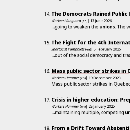
The Democrats Ruined Public
Workers Vanguard
| 13 June 2026
(en)
...
going to weaken the
unions
. The 
The Fight for the 4th Interna
Spartacist Pamphlets
| 5 February 2025
(en)
...
out of the social democracy and tr
Mass public sector strikes in
Workers Hammer
| 19 December 2023
(en)
Mass public sector strikes in Quebe
Crisis in higher education: Pr
Workers Hammer
| 28 January 2025
(en)
...
maintaining multiple, competing
u
From a Drift Toward Abstentio