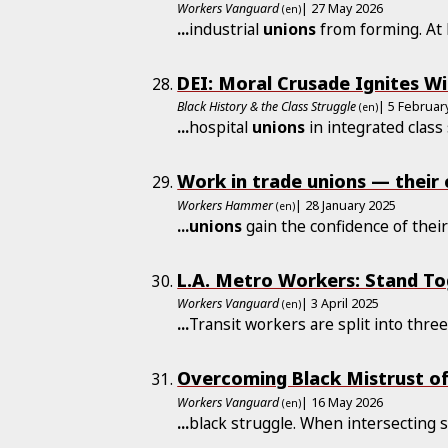
Workers Vanguard
| 27 May 2026
(en)
...
industrial
unions
from forming. At L
DEI: Moral Crusade Ignites W
Black History & the Class Struggle
| 5 Februar
(en)
...
hospital
unions
in integrated class
Work in trade unions — their
Workers Hammer
| 28 January 2025
(en)
...
unions
gain the confidence of thei
L.A. Metro Workers: Stand T
Workers Vanguard
| 3 April 2025
(en)
...
Transit workers are split into thre
Overcoming Black Mistrust of
Workers Vanguard
| 16 May 2026
(en)
...
black struggle. When intersecting 