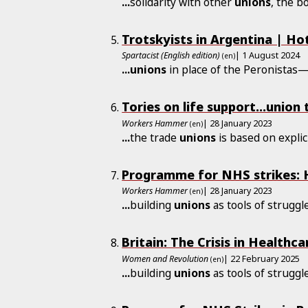
...
solidarity with other
unions
, the b
Trotskyists in Argentina | Ho
Spartacist (English edition)
| 1 August 2024
(en)
...
unions
in place of the Peronistas—
Tories on life support...union 
Workers Hammer
| 28 January 2023
(en)
...
the trade
unions
is based on explici
Programme for NHS strikes: H
Workers Hammer
| 28 January 2023
(en)
...
building
unions
as tools of strugg
Britain: The Crisis in Health
Women and Revolution
| 22 February 2025
(en)
...
building
unions
as tools of strugg