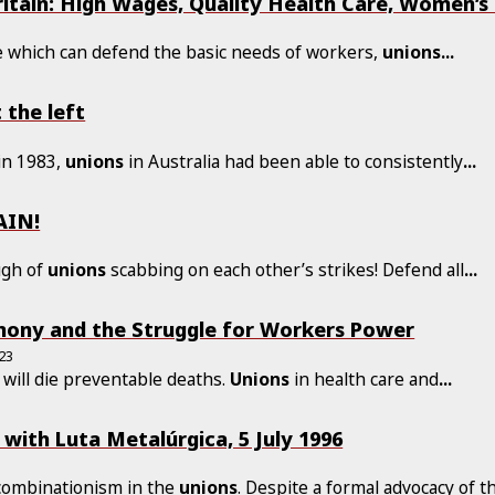
itain: High Wages, Quality Health Care, Women’s 
le which can defend the basic needs of workers,
unions
...
the left
in 1983,
unions
in Australia had been able to consistently
...
AIN!
ugh of
unions
scabbing on each other’s strikes! Defend all
...
ony and the Struggle for Workers Power
23
 will die preventable deaths.
Unions
in health care and
...
 with Luta Metalúrgica, 5 July 1996
 combinationism in the
unions
. Despite a formal advocacy of t