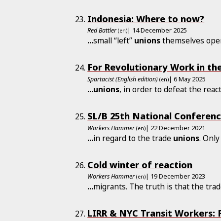
Indonesia: Where to now?
Red Battler
| 14 December 2025
(en)
...
small “left”
unions
themselves oper
For Revolutionary Work in th
Spartacist (English edition)
| 6 May 2025
(en)
...
unions
, in order to defeat the re
SL/B 25th National Conferenc
Workers Hammer
| 22 December 2021
(en)
...
in regard to the trade
unions
. Only
Cold winter of reaction
Workers Hammer
| 19 December 2023
(en)
...
migrants. The truth is that the tra
LIRR & NYC Transit Workers: F