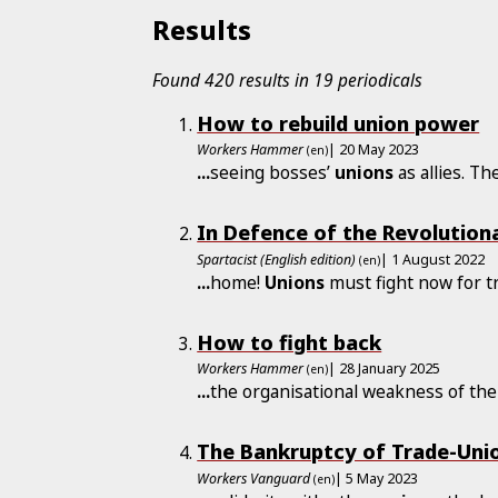
Results
Found 420 results in 19 periodicals
How to rebuild union power
Workers Hammer
| 20 May 2023
(en)
...
seeing bosses’
unions
as allies. T
In Defence of the Revolution
Spartacist (English edition)
| 1 August 2022
(en)
...
home!
Unions
must fight now for t
How to fight back
Workers Hammer
| 28 January 2025
(en)
...
the organisational weakness of th
The Bankruptcy of Trade-Unio
Workers Vanguard
| 5 May 2023
(en)