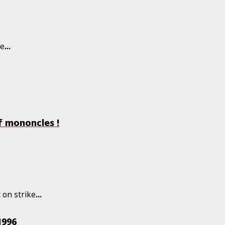
he
...
f mononcles !
 on strike
...
1996