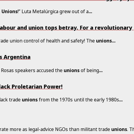
e
Unions
!” Luta Metalúrgica grew out of a
...
Labour and union tops betray. For a revolutionar
rade union control of health and safety! The
unions
...
s Argentina
 y Rosas speakers accused the
unions
of being
...
lack Proletarian Power!
lack trade
unions
from the 1970s until the early 1980s
...
ate more as legal-advice NGOs than militant trade
unions
. T