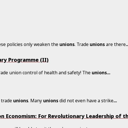
hese policies only weaken the
unions
. Trade
unions
are there
.
ary Programme (II)
rade union control of health and safety! The
unions
...
e trade
unions
. Many
unions
did not even have a strike
...
n Economism: For Revolutionary Leadership of t