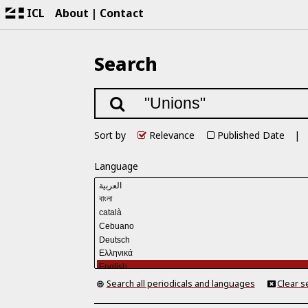
ICL
About
Contact
Search
Sort by
Relevance
Published Date
Language
Search all periodicals and languages
Clear s