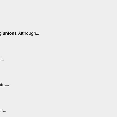
ng
unions
. Although
...
s
...
ics
...
of
...