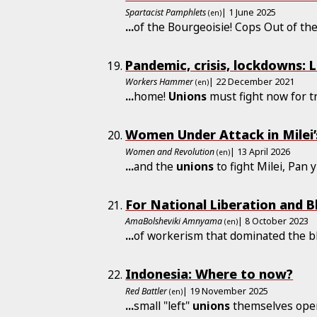
Spartacist Pamphlets
| 1 June 2025
(en)
...
of the Bourgeoisie! Cops Out of th
Pandemic, crisis, lockdowns: 
Workers Hammer
| 22 December 2021
(en)
...
home!
Unions
must fight now for t
Women Under Attack in Milei’
Women and Revolution
| 13 April 2026
(en)
...
and the
unions
to fight Milei, Pan
For National Liberation and B
AmaBolsheviki Amnyama
| 8 October 2023
(en)
...
of workerism that dominated the b
Indonesia: Where to now?
Red Battler
| 19 November 2025
(en)
...
small "left"
unions
themselves oper