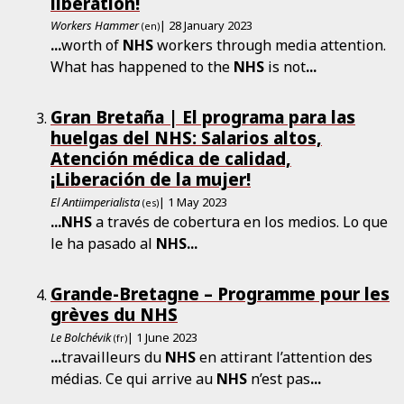
liberation!
Workers Hammer
| 28 January 2023
(en)
...
worth of
NHS
workers through media attention.
What has happened to the
NHS
is not
...
Gran Bretaña | El programa para las
huelgas del NHS: Salarios altos,
Atención médica de calidad,
¡Liberación de la mujer!
El Antiimperialista
| 1 May 2023
(es)
...
NHS
a través de cobertura en los medios. Lo que
le ha pasado al
NHS
...
Grande-Bretagne – Programme pour les
grèves du NHS
Le Bolchévik
| 1 June 2023
(fr)
...
travailleurs du
NHS
en attirant l’attention des
médias. Ce qui arrive au
NHS
n’est pas
...