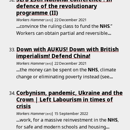
defence of the revolutionary
programme (II)
Workers Hammer
| 22 December 2021
(en)
...
convince the ruling class to fund the
NHS
.”
Workers can obtain partial and reversible
...
Down with AUKUS! Down with British
imperialism! Defend China!
Workers Hammer
| 22 December 2021
(en)
...
the money can be spent on the
NHS
, climate
change or eliminating poverty instead (see
...
Corbynism, pandemic, Ukraine and the
Crown | Left Labourism in times of
crisis
Workers Hammer
| 15 September 2022
(en)
...
work, for a massive reinvestment in the
NHS
,
for safe and modern schools and housing
...