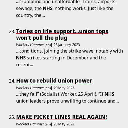
...
crumbling and unaffordable. Trains, airports,
sewage, the
NHS
: nothing works. Just like the
country, the
...
Tories on life support...union tops
won’t pull the plug
Workers Hammer
| 28 January 2023
(en)
...
conditions, joining the strike wave, notably with
NHS
strikes starting in December and the
recent
...
How to rebuild union power
Workers Hammer
| 20 May 2023
(en)
...
they fail” (Socialist Worker, 25 April). “If
NHS
union leaders prove unwilling to continue and
...
MAKE PICKET LINES REAL AGAIN!
Workers Hammer
| 20 May 2023
(en)