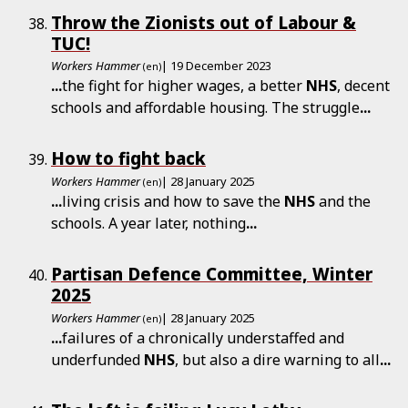
Throw the Zionists out of Labour &
TUC!
Workers Hammer
| 19 December 2023
(en)
...
the fight for higher wages, a better
NHS
, decent
schools and affordable housing. The struggle
...
How to fight back
Workers Hammer
| 28 January 2025
(en)
...
living crisis and how to save the
NHS
and the
schools. A year later, nothing
...
Partisan Defence Committee, Winter
2025
Workers Hammer
| 28 January 2025
(en)
...
failures of a chronically understaffed and
underfunded
NHS
, but also a dire warning to all
...