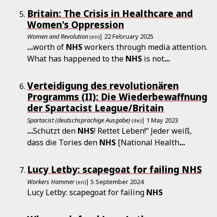
Britain: The Crisis in Healthcare and
Women's Oppression
Women and Revolution
| 22 February 2025
(en)
...
worth of
NHS
workers through media attention.
What has happened to the
NHS
is not
...
Verteidigung des revolutionären
Programms (II): Die Wiederbewaffnung
der Spartacist League/Britain
Spartacist (deutschsprachige Ausgabe)
| 1 May 2023
(de)
...
Schützt den
NHS
! Rettet Leben!“ Jeder weiß,
dass die Tories den
NHS
[National Health
...
Lucy Letby: scapegoat for failing NHS
Workers Hammer
| 5 September 2024
(en)
Lucy Letby: scapegoat for failing
NHS