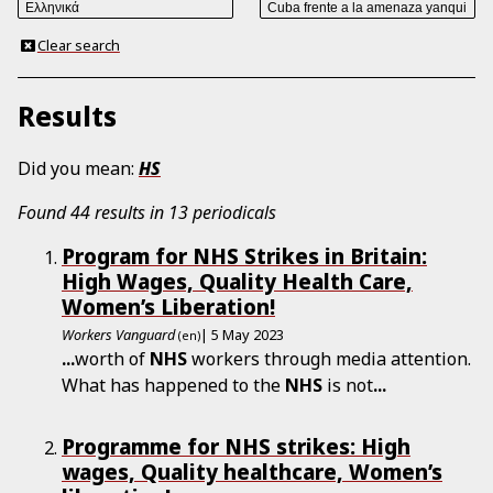
Clear search
Results
Did you mean:
HS
Found 44 results in 13 periodicals
Program for NHS Strikes in Britain:
High Wages, Quality Health Care,
Women’s Liberation!
Workers Vanguard
| 5 May 2023
(en)
...
worth of
NHS
workers through media attention.
What has happened to the
NHS
is not
...
Programme for NHS strikes: High
wages, Quality healthcare, Women’s