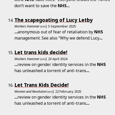
don’t want to save the
NHS
...
The scapegoating of Lucy Letby
Workers Hammer
| 5 September 2025
(en)
...
anonymous out of fear of retaliation by
NHS
management. See also “Why we defend Lucy
...
Let trans kids decide!
Workers Hammer
| 23 April 2024
(en)
...
review on gender identity services in the
NHS
has unleashed a torrent of anti-trans
...
Let Trans Kids Decide!
Women and Revolution
| 22 February 2025
(en)
...
review on gender identity services in the
NHS
has unleashed a torrent of anti-trans
...