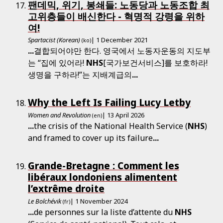
팬데믹, 위기, 봉쇄들: 노동당과 노동조합 최
고위층들이 배신한다 - 혁명적 강령을 위하
여!
Spartacist (Korean)
| 1 December 2021
(ko)
...
결합되어야만 한다. 영국에서 노동자운동의 지도부
는 “집에 있어라!
NHS
[국가보건서비스]를 보호하라!
생명을 구하라!”는 지배계급의
...
Why the Left Is Failing Lucy Letby
Women and Revolution
| 13 April 2026
(en)
...
the crisis of the National Health Service (
NHS
)
and framed to cover up its failure
...
Grande-Bretagne : Comment les
libéraux londoniens alimentent
l’extrême droite
Le Bolchévik
| 1 November 2024
(fr)
...
de personnes sur la liste d’attente du
NHS