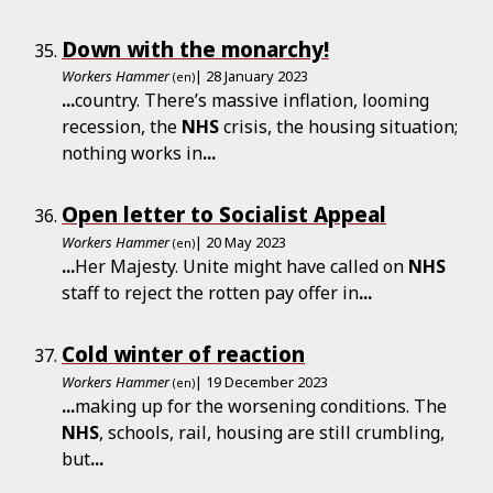
Down with the monarchy!
Workers Hammer
| 28 January 2023
(en)
...
country. There’s massive inflation, looming
recession, the
NHS
crisis, the housing situation;
nothing works in
...
Open letter to Socialist Appeal
Workers Hammer
| 20 May 2023
(en)
...
Her Majesty. Unite might have called on
NHS
staff to reject the rotten pay offer in
...
Cold winter of reaction
Workers Hammer
| 19 December 2023
(en)
...
making up for the worsening conditions. The
NHS
, schools, rail, housing are still crumbling,
but
...