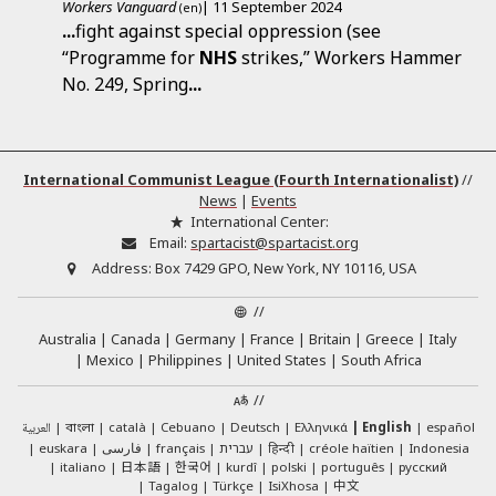
Workers Vanguard
| 11 September 2024
(en)
...
fight against special oppression (see
“Programme for
NHS
strikes,” Workers Hammer
No. 249, Spring
...
International Communist League (Fourth Internationalist)
//
News
|
Events
International Center:
Email:
spartacist@spartacist.org
Address:
Box 7429 GPO, New York, NY 10116, USA
//
Australia
Canada
Germany
France
Britain
Greece
Italy
Mexico
Philippines
United States
South Africa
//
العربية
català
Cebuano
Deutsch
Ελληνικά
English
español
বাংলা
euskara
فارسی
français
עברית
हिन्दी
créole haïtien
Indonesia
日本語
한국어
italiano
kurdî
polski
português
русский
中文
Tagalog
Türkçe
IsiXhosa