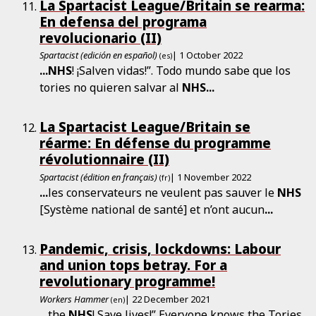
La Spartacist League/Britain se rearma:
En defensa del programa
revolucionario (II)
Spartacist (edición en español)
| 1 October 2022
(es)
...
NHS
! ¡Salven vidas!”. Todo mundo sabe que los
tories no quieren salvar al
NHS
...
La Spartacist League/Britain se
réarme: En défense du programme
révolutionnaire (II)
Spartacist (édition en français)
| 1 November 2022
(fr)
...
les conservateurs ne veulent pas sauver le
NHS
[Système national de santé] et n’ont aucun
...
Pandemic, crisis, lockdowns: Labour
and union tops betray. For a
revolutionary programme!
Workers Hammer
| 22 December 2021
(en)
...
the
NHS
! Save lives!” Everyone knows the Tories