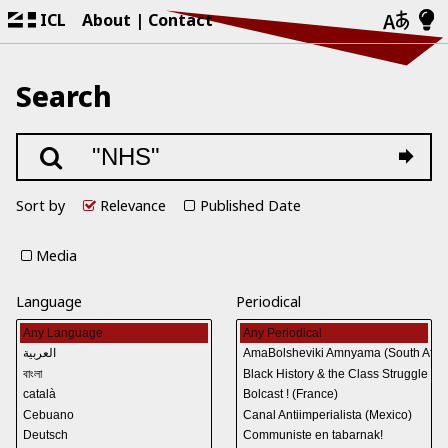
ICL
About
Contact
Search
Sort by
Relevance
Published Date
Media
Language
Periodical