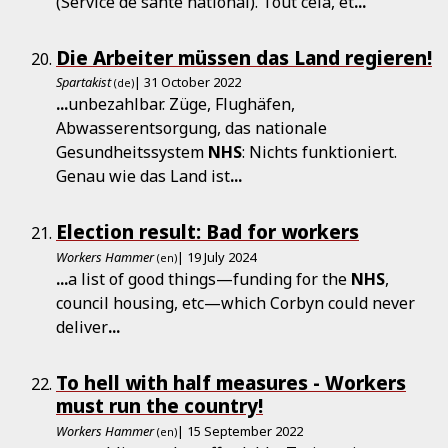
(Service de santé national). Tout cela, et
...
Die Arbeiter müssen das Land regieren!
Spartakist
| 31 October 2022
(de)
...
unbezahlbar. Züge, Flughäfen,
Abwasserentsorgung, das nationale
Gesundheitssystem
NHS
: Nichts funktioniert.
Genau wie das Land ist
...
Election result: Bad for workers
Workers Hammer
| 19 July 2024
(en)
...
a list of good things—funding for the
NHS
,
council housing, etc—which Corbyn could never
deliver
...
To hell with half measures - Workers
must run the country!
Workers Hammer
| 15 September 2022
(en)