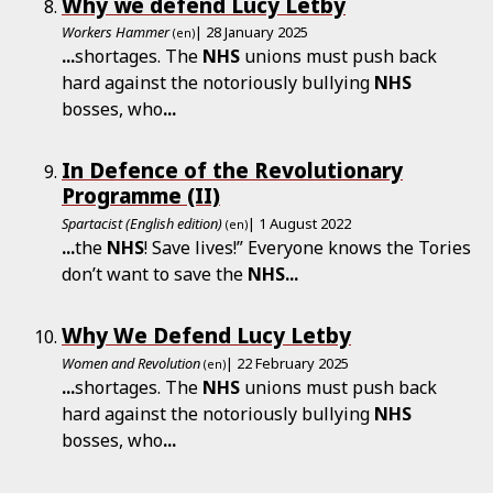
Why we defend Lucy Letby
Workers Hammer
| 28 January 2025
(en)
...
shortages. The
NHS
unions must push back
hard against the notoriously bullying
NHS
bosses, who
...
In Defence of the Revolutionary
Programme (II)
Spartacist (English edition)
| 1 August 2022
(en)
...
the
NHS
! Save lives!” Everyone knows the Tories
don’t want to save the
NHS
...
Why We Defend Lucy Letby
Women and Revolution
| 22 February 2025
(en)
...
shortages. The
NHS
unions must push back
hard against the notoriously bullying
NHS
bosses, who
...