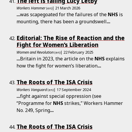
The left is failing Lucy Letby
Workers Hammer
| 21 March 2026
(en)
...
was scapegoated for the failures of the
NHS
is
mounting, there has been a groundswell
...
Editorial: The Rise of Reaction and the
Fight for Women’s Liberation
Women and Revolution
| 22 February 2025
(en)
...
Britain in 2023, the article on the
NHS
explains
how the fight for women’s liberation
...
The Roots of The ISA Crisis
Workers Vanguard
| 17 September 2024
(en)
...
fight against special oppression (see
“Programme for
NHS
strikes,” Workers Hammer
No. 249, Spring
...
The Roots of The ISA Crisis