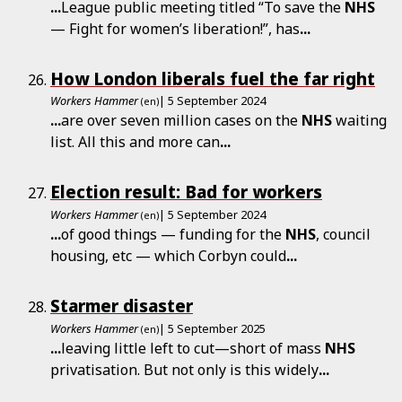
...
League public meeting titled “To save the
NHS
— Fight for women’s liberation!”, has
...
How London liberals fuel the far right
Workers Hammer
| 5 September 2024
(en)
...
are over seven million cases on the
NHS
waiting
list. All this and more can
...
Election result: Bad for workers
Workers Hammer
| 5 September 2024
(en)
...
of good things — funding for the
NHS
, council
housing, etc — which Corbyn could
...
Starmer disaster
Workers Hammer
| 5 September 2025
(en)
...
leaving little left to cut—short of mass
NHS
privatisation. But not only is this widely
...