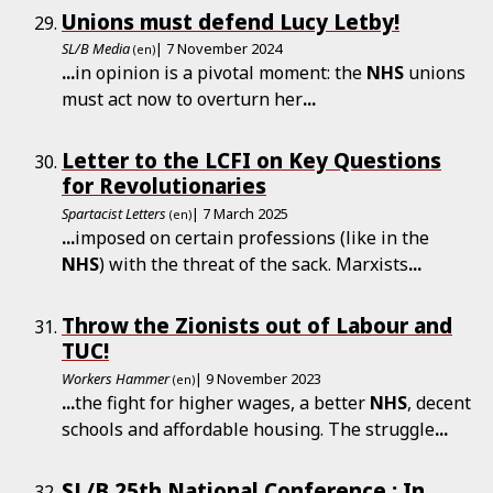
Unions must defend Lucy Letby!
SL/B Media
| 7 November 2024
(en)
...
in opinion is a pivotal moment: the
NHS
unions
must act now to overturn her
...
Letter to the LCFI on Key Questions
for Revolutionaries
Spartacist Letters
| 7 March 2025
(en)
...
imposed on certain professions (like in the
NHS
) with the threat of the sack. Marxists
...
Throw the Zionists out of Labour and
TUC!
Workers Hammer
| 9 November 2023
(en)
...
the fight for higher wages, a better
NHS
, decent
schools and affordable housing. The struggle
...
SL/B 25th National Conference : In