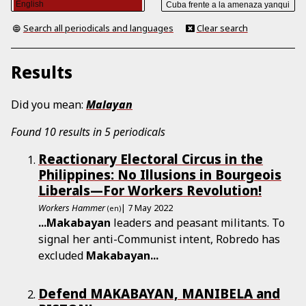
Search all periodicals and languages
Clear search
Results
Did you mean:
Malayan
Found 10 results in 5 periodicals
Reactionary Electoral Circus in the
Philippines: No Illusions in Bourgeois
Liberals—For Workers Revolution!
Workers Hammer
| 7 May 2022
(en)
...
Makabayan
leaders and peasant militants. To
signal her anti-Communist intent, Robredo has
excluded
Makabayan
...
Defend MAKABAYAN, MANIBELA and