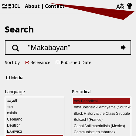
ICL
About
Contact
Search
Sort by
Relevance
Published Date
Media
Language
Periodical