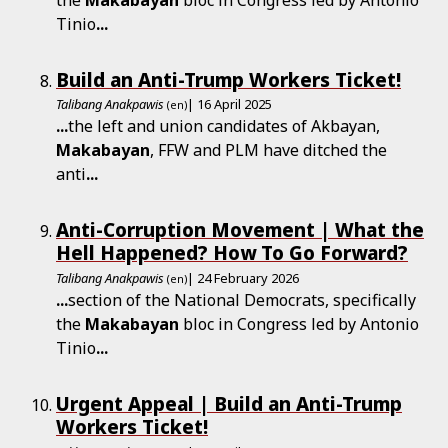
Tinio
...
Build an Anti-Trump Workers Ticket!
Talibang Anakpawis
| 16 April 2025
(en)
...
the left and union candidates of Akbayan,
Makabayan
, FFW and PLM have ditched the
anti
...
Anti-Corruption Movement | What the
Hell Happened? How To Go Forward?
Talibang Anakpawis
| 24 February 2026
(en)
...
section of the National Democrats, specifically
the
Makabayan
bloc in Congress led by Antonio
Tinio
...
Urgent Appeal | Build an Anti-Trump
Workers Ticket!