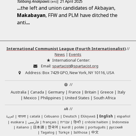
Talibang Anakpawis
| 21 April 2025
(en)
...
the left and union candidates of Akbayan,
Makabayan
, FFW and PLM have ditched the
anti
...
International Communist League (Fourth Internationalist)
//
News
|
Events
International Center:
Email:
spartacist@spartacist.org
Address:
Box 7429 GPO, New York, NY 10116, USA
//
Australia
Canada
Germany
France
Britain
Greece
Italy
Mexico
Philippines
United States
South Africa
//
العربية
català
Cebuano
Deutsch
Ελληνικά
English
español
বাংলা
euskara
فارسی
français
עברית
हिन्दी
créole haïtien
Indonesia
日本語
한국어
italiano
kurdî
polski
português
русский
中文
Tagalog
Türkçe
IsiXhosa