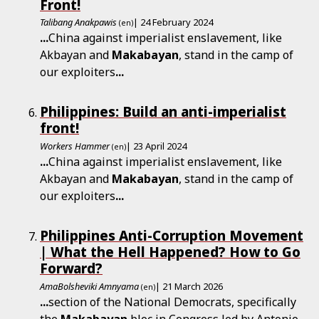
Front!
Talibang Anakpawis
| 24 February 2024
(en)
...
China against imperialist enslavement, like
Akbayan and
Makabayan
, stand in the camp of
our exploiters
...
Philippines: Build an anti-imperialist
front!
Workers Hammer
| 23 April 2024
(en)
...
China against imperialist enslavement, like
Akbayan and
Makabayan
, stand in the camp of
our exploiters
...
Philippines Anti-Corruption Movement
| What the Hell Happened? How to Go
Forward?
AmaBolsheviki Amnyama
| 21 March 2026
(en)
...
section of the National Democrats, specifically
the
Makabayan
bloc in Congress led by Antonio