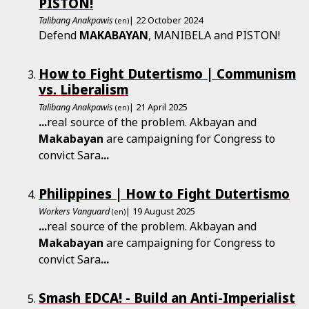
PISTON!
Talibang Anakpawis
| 22 October 2024
(en)
Defend
MAKABAYAN
, MANIBELA and PISTON!
How to Fight Dutertismo | Communism
vs. Liberalism
Talibang Anakpawis
| 21 April 2025
(en)
...
real source of the problem. Akbayan and
Makabayan
are campaigning for Congress to
convict Sara
...
Philippines | How to Fight Dutertismo
Workers Vanguard
| 19 August 2025
(en)
...
real source of the problem. Akbayan and
Makabayan
are campaigning for Congress to
convict Sara
...
Smash EDCA! - Build an Anti-­Imperialist