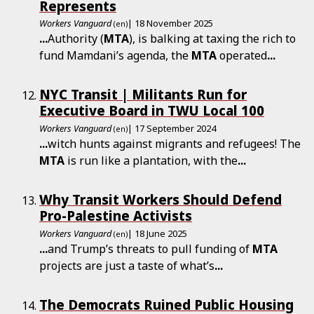
Represents
Workers Vanguard
| 18 November 2025
(en)
...
Authority (
MTA
), is balking at taxing the rich to
fund Mamdani’s agenda, the
MTA
operated
...
NYC Transit | Militants Run for
Executive Board in TWU Local 100
Workers Vanguard
| 17 September 2024
(en)
...
witch hunts against migrants and refugees! The
MTA
is run like a plantation, with the
...
Why Transit Workers Should Defend
Pro-Palestine Activists
Workers Vanguard
| 18 June 2025
(en)
...
and Trump’s threats to pull funding of
MTA
projects are just a taste of what’s
...
The Democrats Ruined Public Housing