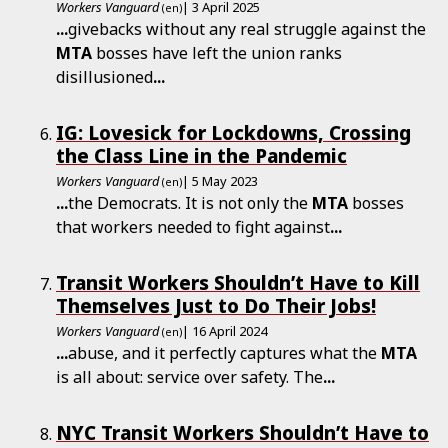
Workers Vanguard
| 3 April 2025
(en)
...
givebacks without any real struggle against the
MTA
bosses have left the union ranks
disillusioned
...
IG: Lovesick for Lockdowns, Crossing
the Class Line in the Pandemic
Workers Vanguard
| 5 May 2023
(en)
...
the Democrats. It is not only the
MTA
bosses
that workers needed to fight against
...
Transit Workers Shouldn’t Have to Kill
Themselves Just to Do Their Jobs!
Workers Vanguard
| 16 April 2024
(en)
...
abuse, and it perfectly captures what the
MTA
is all about: service over safety. The
...
NYC Transit Workers Shouldn’t Have to