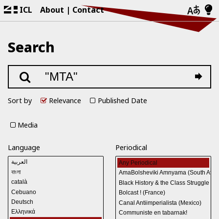
ICL
About
Contact
Search
Sort by
Relevance
Published Date
Media
Language
Periodical