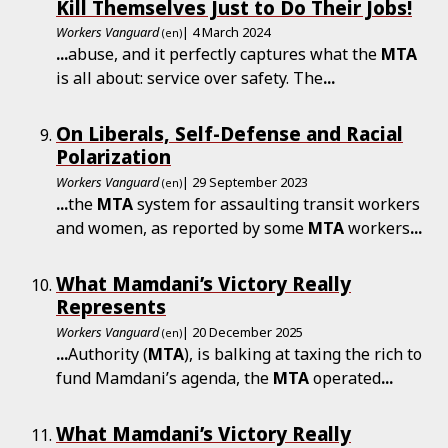
Kill Themselves Just to Do Their Jobs!
Workers Vanguard
| 4 March 2024
(en)
...
abuse, and it perfectly captures what the
MTA
is all about: service over safety. The
...
On Liberals, Self-Defense and Racial
Polarization
Workers Vanguard
| 29 September 2023
(en)
...
the
MTA
system for assaulting transit workers
and women, as reported by some
MTA
workers
...
What Mamdani’s Victory Really
Represents
Workers Vanguard
| 20 December 2025
(en)
...
Authority (
MTA
), is balking at taxing the rich to
fund Mamdani’s agenda, the
MTA
operated
...
What Mamdani’s Victory Really