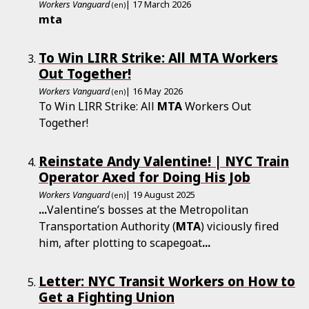
Workers Vanguard
| 17 March 2026
(en)
mta
To Win LIRR Strike: All MTA Workers
Out Together!
Workers Vanguard
| 16 May 2026
(en)
To Win LIRR Strike: All
MTA
Workers Out
Together!
Reinstate Andy Valentine! | NYC Train
Operator Axed for Doing His Job
Workers Vanguard
| 19 August 2025
(en)
...
Valentine’s bosses at the Metropolitan
Transportation Authority (
MTA
) viciously fired
him, after plotting to scapegoat
...
Letter: NYC Transit Workers on How to
Get a Fighting Union