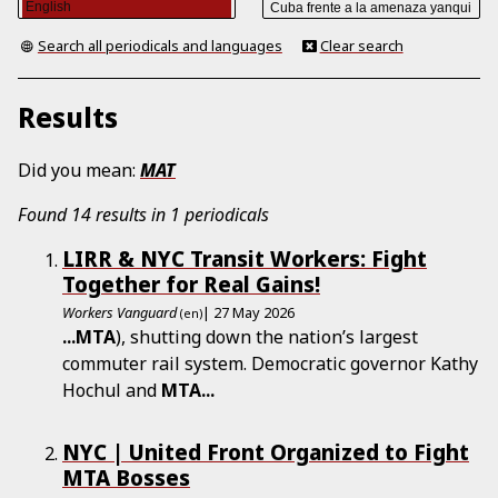
Search all periodicals and languages
Clear search
Results
Did you mean:
MAT
Found 14 results in 1 periodicals
LIRR & NYC Transit Workers: Fight
Together for Real Gains!
Workers Vanguard
| 27 May 2026
(en)
...
MTA
), shutting down the nation’s largest
commuter rail system. Democratic governor Kathy
Hochul and
MTA
...
NYC | United Front Organized to Fight
MTA Bosses