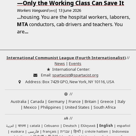
—Only the Working Class Can Save It
Workers Vanguard
| 13 June 2026
(en)
...
housing. You are the hospital workers, laborers,
MTA
conductors, cab drivers and teachers. You
are
...
International Communist League (Fourth Internationalist)
//
News
|
Events
International Center:
Email:
spartacist@spartacist.org
Address:
Box 7429 GPO, New York, NY 10116, USA
//
Australia
Canada
Germany
France
Britain
Greece
Italy
Mexico
Philippines
United States
South Africa
//
العربية
català
Cebuano
Deutsch
Ελληνικά
English
español
বাংলা
euskara
فارسی
français
עברית
हिन्दी
créole haïtien
Indonesia