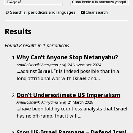
Search all periodicals and languages
Clear search
Results
Found 8 results in 1 periodicals
Why Can’t Anyone Stop Netanyahu?
AmaBolsheviki Amnyama
| 24 November 2024
(en)
...
against
Israel
. It is indeed possible that in a
long attritional war with
Israel
and
...
Don’t Underestimate US Imperialism
AmaBolsheviki Amnyama
| 21 March 2026
(en)
...
have been told by countless analysts that
Israel
has no off-ramp, that it will
...
Stop US-Israel Rampage – Defend Iran!