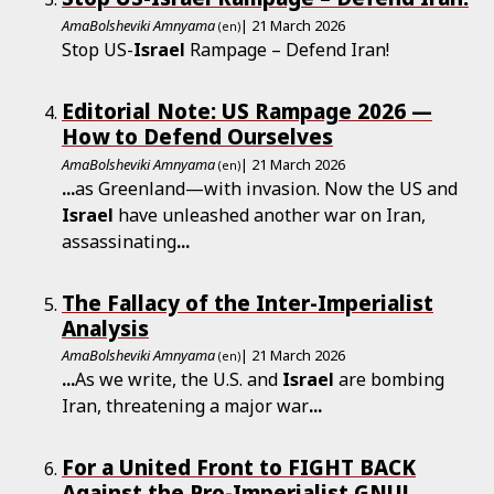
AmaBolsheviki Amnyama
| 21 March 2026
(en)
Stop US-
Israel
Rampage – Defend Iran!
Editorial Note: US Rampage 2026 —
How to Defend Ourselves
AmaBolsheviki Amnyama
| 21 March 2026
(en)
...
as Greenland—with invasion. Now the US and
Israel
have unleashed another war on Iran,
assassinating
...
The Fallacy of the Inter-Imperialist
Analysis
AmaBolsheviki Amnyama
| 21 March 2026
(en)
...
As we write, the U.S. and
Israel
are bombing
Iran, threatening a major war
...
For a United Front to FIGHT BACK
Against the Pro-Imperialist GNU!