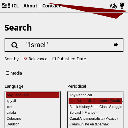
ICL
About
Contact
Search
Sort by
Relevance
Published Date
Media
Language
Periodical