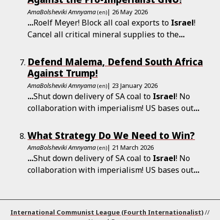
AmaBolsheviki Amnyama
| 26 May 2026
(en)
...
Roelf Meyer! Block all coal exports to
Israel
!
Cancel all critical mineral supplies to the
...
Defend Malema, Defend South Africa
Against Trump!
AmaBolsheviki Amnyama
| 23 January 2026
(en)
...
Shut down delivery of SA coal to
Israel
! No
collaboration with imperialism! US bases out
...
What Strategy Do We Need to Win?
AmaBolsheviki Amnyama
| 21 March 2026
(en)
...
Shut down delivery of SA coal to
Israel
! No
collaboration with imperialism! US bases out
...
International Communist League (Fourth Internationalist)
//