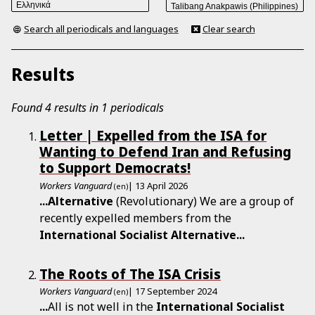
Search all periodicals and languages
Clear search
Results
Found 4 results in 1 periodicals
Letter | Expelled from the ISA for
Wanting to Defend Iran and Refusing
to Support Democrats!
Workers Vanguard
| 13 April 2026
(en)
...
Alternative
(Revolutionary) We are a group of
recently expelled members from the
International
Socialist
Alternative
...
The Roots of The ISA Crisis
Workers Vanguard
| 17 September 2024
(en)
...
All is not well in the
International
Socialist