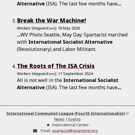
Alternative
(ISA). The last few months have
...
Break the War Machine!
Workers Vanguard
| 16 May 2026
(en)
...
WV Photo Seattle, May Day: Spartacist marched
with
International
Socialist
Alternative
(Revolutionary) and Labor Militant.
The Roots of The ISA Crisis
Workers Vanguard
| 11 September 2024
(en)
All is not well in the
International
Socialist
Alternative
(ISA). The last few months have
...
International Communist League (Fourth Internationalist)
//
News
|
Events
International Center:
Email:
spartacist@spartacist.org