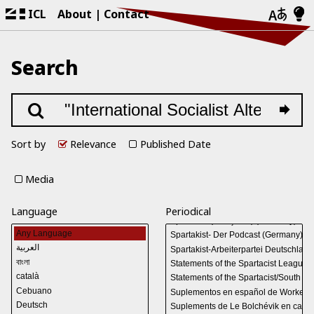
ICL
About
Contact
Search
Sort by
Relevance
Published Date
Media
Language
Periodical