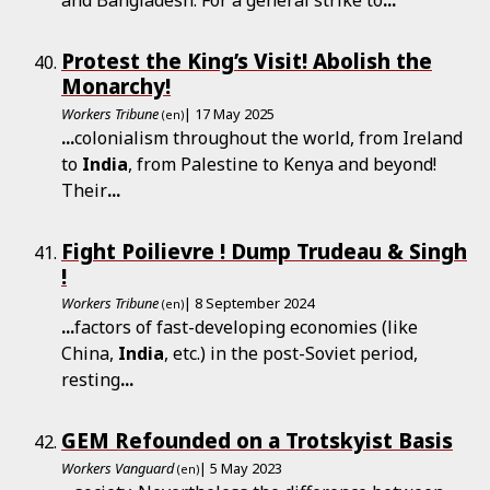
and Bangladesh. For a general strike to
...
Protest the King’s Visit! Abolish the
Monarchy!
Workers Tribune
| 17 May 2025
(en)
...
colonialism throughout the world, from Ireland
to
India
, from Palestine to Kenya and beyond!
Their
...
Fight Poilievre ! Dump Trudeau & Singh
!
Workers Tribune
| 8 September 2024
(en)
...
factors of fast-developing economies (like
China,
India
, etc.) in the post-Soviet period,
resting
...
GEM Refounded on a Trotskyist Basis
Workers Vanguard
| 5 May 2023
(en)