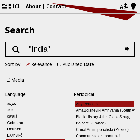
ICL
About
Contact
Search
Sort by
Relevance
Published Date
Media
Language
Periodical