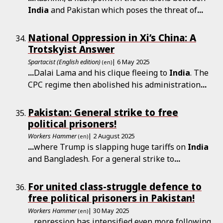
India
and Pakistan which poses the threat of
...
National Oppression in Xi’s China: A
Trotskyist Answer
Spartacist (English edition)
| 6 May 2025
(en)
...
Dalai Lama and his clique fleeing to
India
. The
CPC regime then abolished his administration
...
Pakistan: General strike to free
political prisoners!
Workers Hammer
| 2 August 2025
(en)
...
where Trump is slapping huge tariffs on
India
and Bangladesh. For a general strike to
...
For united class-struggle defence to
free political prisoners in Pakistan!
Workers Hammer
| 30 May 2025
(en)
...
repression has intensified even more following