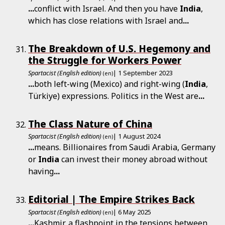
...
conflict with Israel. And then you have
India
,
which has close relations with Israel and
...
The Breakdown of U.S. Hegemony and
the Struggle for Workers Power
Spartacist (English edition)
| 1 September 2023
(en)
...
both left-wing (Mexico) and right-wing (
India
,
Türkiye) expressions. Politics in the West are
...
The Class Nature of China
Spartacist (English edition)
| 1 August 2024
(en)
...
means. Billionaires from Saudi Arabia, Germany
or
India
can invest their money abroad without
having
...
Editorial | The Empire Strikes Back
Spartacist (English edition)
| 6 May 2025
(en)
...
Kashmir, a flashpoint in the tensions between