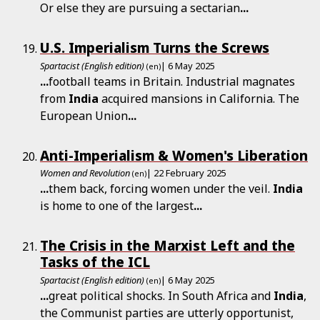
Or else they are pursuing a sectarian
...
U.S. Imperialism Turns the Screws
Spartacist (English edition)
| 6 May 2025
(en)
...
football teams in Britain. Industrial magnates
from
India
acquired mansions in California. The
European Union
...
Anti-Imperialism & Women's Liberation
Women and Revolution
| 22 February 2025
(en)
...
them back, forcing women under the veil.
India
is home to one of the largest
...
The Crisis in the Marxist Left and the
Tasks of the ICL
Spartacist (English edition)
| 6 May 2025
(en)
...
great political shocks. In South Africa and
India
,
the Communist parties are utterly opportunist,