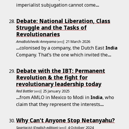
imperialist subjugation cannot come
...
Debate: National Liberation, Class
Struggle and the Tasks of
Revolutionaries
AmaBolsheviki Amnyama
| 21 March 2026
(en)
...
colonised by a company, the Dutch East
India
Company. That’s the one which invited the
...
Debate with the IBT: Permanent
Revolution & the fight for
revolutionary leadership today
Red Battler
| 25 January 2025
(en)
...
from AMLO in Mexico to Modi in
India
, who
claim that they represent the interests
...
Why Can't Anyone Stop Netanyahu?
Spartacist (English edition)
| 4 October 2024
(en)