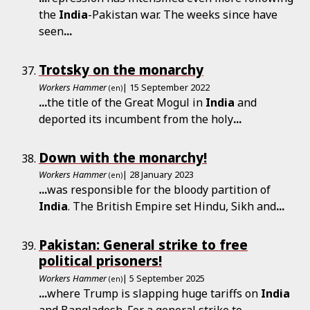
the
India
-Pakistan war. The weeks since have
seen
...
Trotsky on the monarchy
Workers Hammer
| 15 September 2022
(en)
...
the title of the Great Mogul in
India
and
deported its incumbent from the holy
...
Down with the monarchy!
Workers Hammer
| 28 January 2023
(en)
...
was responsible for the bloody partition of
India
. The British Empire set Hindu, Sikh and
...
Pakistan: General strike to free
political prisoners!
Workers Hammer
| 5 September 2025
(en)
...
where Trump is slapping huge tariffs on
India