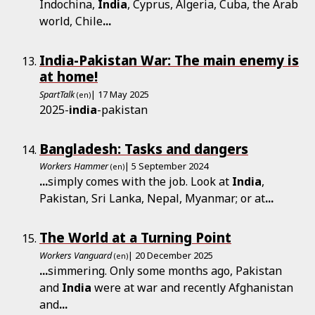
Indochina,
India
, Cyprus, Algeria, Cuba, the Arab
world, Chile
...
India-Pakistan War: The main enemy is
at home!
SpartTalk
| 17 May 2025
(en)
2025-
india
-pakistan
Bangladesh: Tasks and dangers
Workers Hammer
| 5 September 2024
(en)
...
simply comes with the job. Look at
India
,
Pakistan, Sri Lanka, Nepal, Myanmar; or at
...
The World at a Turning Point
Workers Vanguard
| 20 December 2025
(en)
...
simmering. Only some months ago, Pakistan
and
India
were at war and recently Afghanistan
and
...