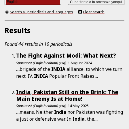
Search all periodicals and languages
Clear search
Results
Found 44 results in 10 periodicals
The Fight Against Modi: What Next?
Spartacist (English edition)
| 1 August 2024
(en)
...
brigade of the
INDIA
alliance, to which we turn
next. IV.
INDIA
Popular Front Raises
...
India, Pakistan Still on the Brink: The
Main Enemy Is at Home!
Spartacist (English edition)
| 14 May 2025
(en)
...
means. Neither
India
nor Pakistan was fighting
a just or defensive war. In
India
, the
...