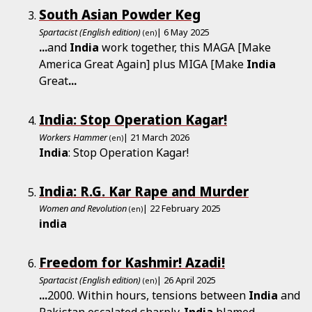
South Asian Powder Keg
Spartacist (English edition)
| 6 May 2025
(en)
...
and
India
work together, this MAGA [Make
America Great Again] plus MIGA [Make
India
Great
...
India: Stop Operation Kagar!
Workers Hammer
| 21 March 2026
(en)
India
: Stop Operation Kagar!
India: R.G. Kar Rape and Murder
Women and Revolution
| 22 February 2025
(en)
india
Freedom for Kashmir! Azadi!
Spartacist (English edition)
| 26 April 2025
(en)
...
2000. Within hours, tensions between
India
and
Pakistan escalated sharply.
India
blamed