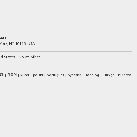
ents
ork, NY 10116, USA
ed States
South Africa
本語
한국어
kurdî
polski
português
русский
Tagalog
Türkçe
IsiXhosa