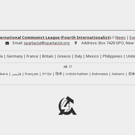
ernational Communist League (Fourth Internationalist)
//
News
|
Ev
:
Email:
spartacist@spartacist.org
Address:
Box 7429 GPO, New Y
da
Germany
France
Britain
Greece
Italy
Mexico
Philippines
Unit
//
日
skara
فارسی
français
עברית
हिन्दी
créole haïtien
Indonesia
italiano