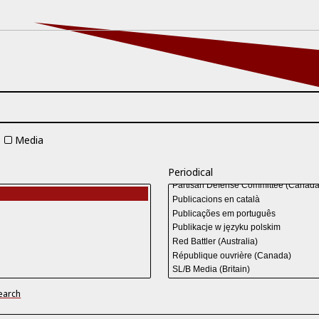
Media
Periodical
earch