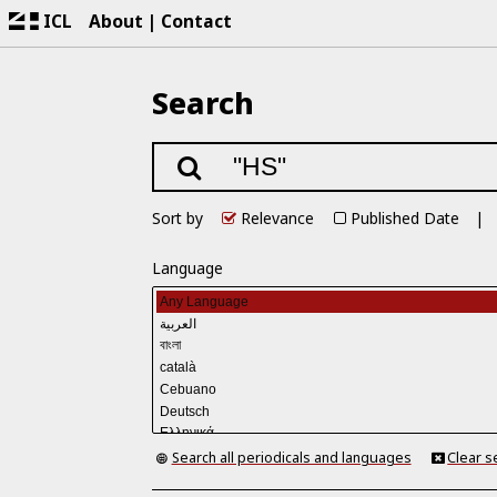
ICL
About
Contact
Search
Sort by
Relevance
Published Date
Language
Search all periodicals and languages
Clear s