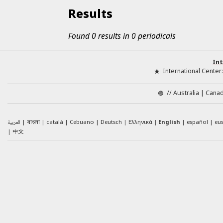
Results
Found 0 results in 0 periodicals
Int
International Center
//
Australia
Cana
العربية
català
Cebuano
Deutsch
Ελληνικά
English
español
eu
বাংলা
中文